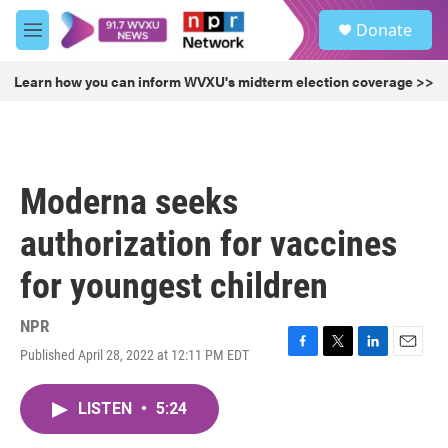
Skip to main content
S
Donate
e
M
a
e
r
n
Learn how you can inform WVXU's midterm election coverage >>
c
u
h
u
e
r
Moderna seeks
y
authorization for vaccines
for youngest children
NPR
Published April 28, 2022 at 12:11 PM EDT
F
T
L
E
a
w
i
m
c
i
n
a
LISTEN
•
5:24
e
t
k
i
b
t
e
l