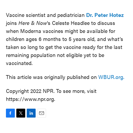
o
e
d
o
r
I
k
n
Vaccine scientist and pediatrician
Dr. Peter Hotez
joins
Here & Now
‘s Celeste Headlee to discuss
when Moderna vaccines might be available for
children ages 6 months to 5 years old, and what’s
taken so long to get the vaccine ready for the last
remaining population not eligible yet to be
vaccinated.
This article was originally published on
WBUR.org.
Copyright 2022 NPR. To see more, visit
https://www.npr.org.
F
T
L
E
a
w
i
m
c
i
n
a