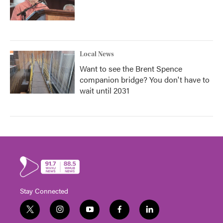
Local News
Want to see the Brent Spence
companion bridge? You don't have to
wait until 2031
Stay Connected
t
i
y
f
l
w
n
o
a
i