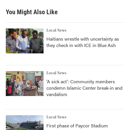
e
t
k
i
b
t
e
l
You Might Also Like
o
e
d
o
r
I
k
n
Local News
Haitians wrestle with uncertainty as
they check in with ICE in Blue Ash
Local News
'A sick act': Community members
condemn Islamic Center break-in and
vandalism
Local News
First phase of Paycor Stadium