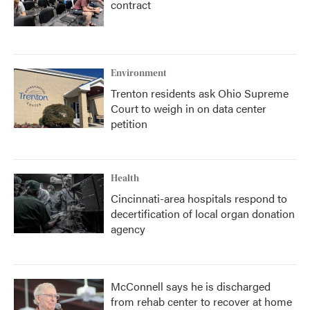
contract
Environment
Trenton residents ask Ohio Supreme
Court to weigh in on data center
petition
Health
Cincinnati-area hospitals respond to
decertification of local organ donation
agency
McConnell says he is discharged
from rehab center to recover at home