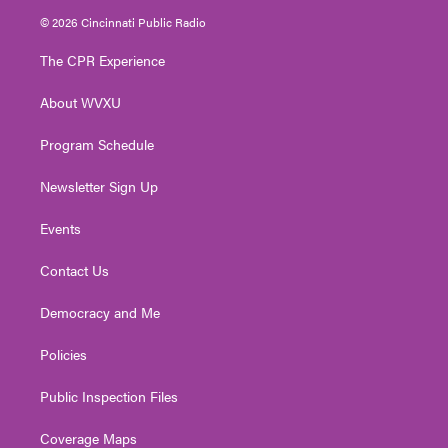
i
s
u
c
n
© 2026 Cincinnati Public Radio
t
t
t
e
k
t
a
u
b
e
The CPR Experience
e
g
b
o
d
r
r
e
o
i
About WVXU
a
k
n
m
Program Schedule
Newsletter Sign Up
Events
Contact Us
Democracy and Me
Policies
Public Inspection Files
Coverage Maps