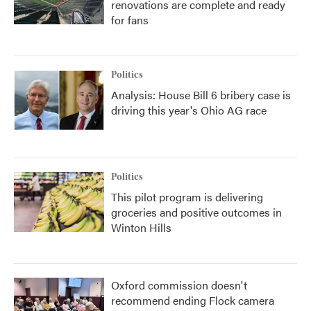
renovations are complete and ready
for fans
Politics
Analysis: House Bill 6 bribery case is
driving this year's Ohio AG race
Politics
This pilot program is delivering
groceries and positive outcomes in
Winton Hills
Oxford commission doesn't
recommend ending Flock camera