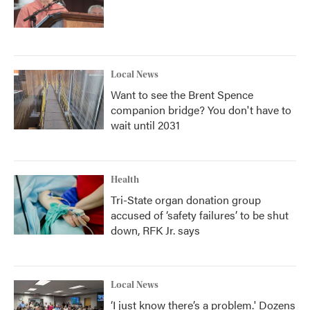
Local News
Want to see the Brent Spence
companion bridge? You don't have to
wait until 2031
Health
Tri-State organ donation group
accused of ‘safety failures’ to be shut
down, RFK Jr. says
Local News
‘I just know there’s a problem.' Dozens