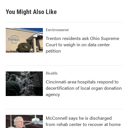
You Might Also Like
Environment
Trenton residents ask Ohio Supreme
Court to weigh in on data center
petition
Health
Cincinnati-area hospitals respond to
decertification of local organ donation
agency
McConnell says he is discharged
from rehab center to recover at home