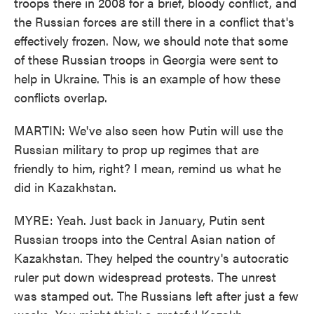
troops there in 2008 for a brief, bloody conflict, and
the Russian forces are still there in a conflict that's
effectively frozen. Now, we should note that some
of these Russian troops in Georgia were sent to
help in Ukraine. This is an example of how these
conflicts overlap.
MARTIN: We've also seen how Putin will use the
Russian military to prop up regimes that are
friendly to him, right? I mean, remind us what he
did in Kazakhstan.
MYRE: Yeah. Just back in January, Putin sent
Russian troops into the Central Asian nation of
Kazakhstan. They helped the country's autocratic
ruler put down widespread protests. The unrest
was stamped out. The Russians left after just a few