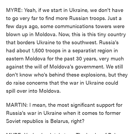
MYRE: Yeah, if we start in Ukraine, we don't have
to go very far to find more Russian troops. Just a
few days ago, some communications towers were
blown up in Moldova. Now, this is this tiny country
that borders Ukraine to the southwest. Russia's
had about 1,500 troops in a separatist region in
eastern Moldova for the past 30 years, very much
against the will of Moldova's government. We still
don't know who's behind these explosions, but they
do raise concerns that the war in Ukraine could
spill over into Moldova.
MARTIN: I mean, the most significant support for
Russia's war in Ukraine when it comes to former
Soviet republics is Belarus, right?