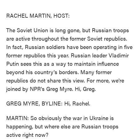
o
e
d
o
r
I
k
n
RACHEL MARTIN, HOST:
The Soviet Union is long gone, but Russian troops
are active throughout the former Soviet republics.
In fact, Russian soldiers have been operating in five
former republics this year. Russian leader Vladimir
Putin sees this as a way to maintain influence
beyond his country's borders. Many former
republics do not share this view. For more, we're
joined by NPR's Greg Myre. Hi, Greg.
GREG MYRE, BYLINE: Hi, Rachel.
MARTIN: So obviously the war in Ukraine is
happening, but where else are Russian troops
active right now?