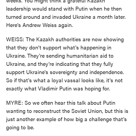
weeks. You might think a grateful Kazakh
leadership would stand with Putin when he then
turned around and invaded Ukraine a month later.
Here's Andrew Weiss again.
WEISS: The Kazakh authorities are now showing
that they don't support what's happening in
Ukraine. They're sending humanitarian aid to
Ukraine, and they're indicating that they fully
support Ukraine's sovereignty and independence.
So if that's what a loyal vassal looks like, it's not
exactly what Vladimir Putin was hoping for.
MYRE: So we often hear this talk about Putin
wanting to reconstruct the Soviet Union, but this is
just another example of how big a challenge that's
going to be.