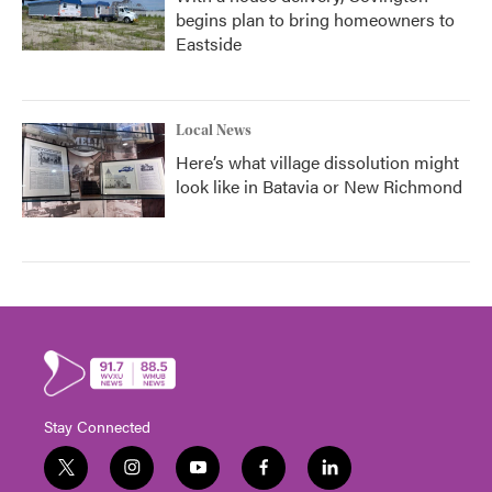
begins plan to bring homeowners to
Eastside
Local News
Here’s what village dissolution might
look like in Batavia or New Richmond
Stay Connected
t
i
y
f
l