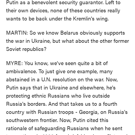
Putin as a benevolent security guarantor. Left to
their own devices, none of these countries really
wants to be back under the Kremlin's wing.
MARTIN: So we know Belarus obviously supports
the war in Ukraine, but what about the other former
Soviet republics?
MYRE: You know, we've seen quite a bit of
ambivalence. To just give one example, many
abstained in a U.N. resolution on the war. Now,
Putin says that in Ukraine and elsewhere, he's
protecting ethnic Russians who live outside
Russia's borders. And that takes us to a fourth
country with Russian troops - Georgia, on Russia's
southwestern frontier. Now, Putin cited this
rationale of safeguarding Russians when he sent