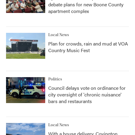
debate plans for new Boone County
apartment complex
Local News
Plan for crowds, rain and mud at VOA
Country Music Fest
Politics
Council delays vote on ordinance for
city oversight of 'chronic nuisance'
bars and restaurants
Local News
With a house delivery, Covington