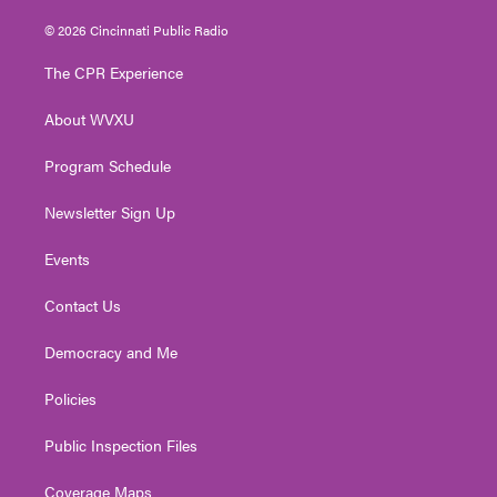
w
n
o
a
i
i
s
u
c
n
© 2026 Cincinnati Public Radio
t
t
t
e
k
t
a
u
b
e
The CPR Experience
e
g
b
o
d
r
r
e
o
i
About WVXU
a
k
n
m
Program Schedule
Newsletter Sign Up
Events
Contact Us
Democracy and Me
Policies
Public Inspection Files
Coverage Maps