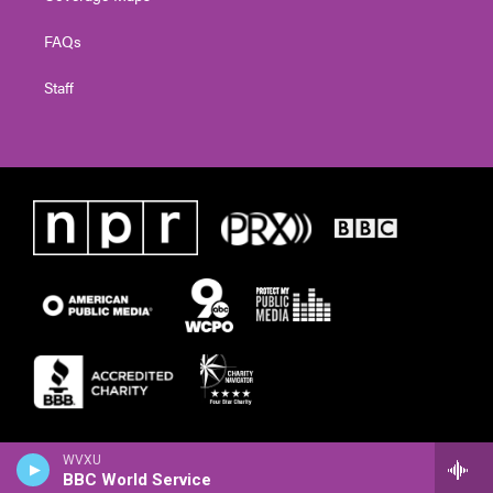
FAQs
Staff
WVXU
BBC World Service