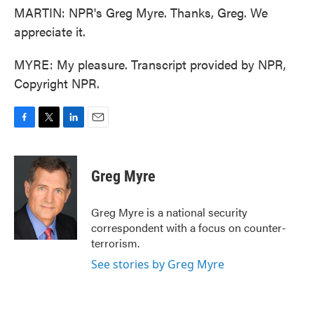
MARTIN: NPR's Greg Myre. Thanks, Greg. We
appreciate it.
MYRE: My pleasure. Transcript provided by NPR,
Copyright NPR.
F
T
L
E
a
w
i
m
c
i
n
a
e
t
k
i
Greg Myre
b
t
e
l
o
e
d
o
r
I
Greg Myre is a national security
k
n
correspondent with a focus on counter-
terrorism.
See stories by Greg Myre