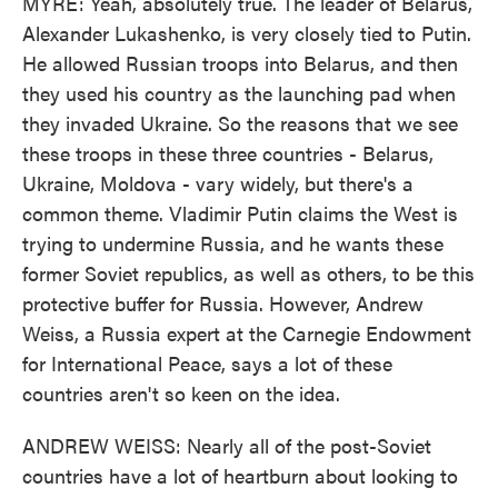
MYRE: Yeah, absolutely true. The leader of Belarus,
Alexander Lukashenko, is very closely tied to Putin.
He allowed Russian troops into Belarus, and then
they used his country as the launching pad when
they invaded Ukraine. So the reasons that we see
these troops in these three countries - Belarus,
Ukraine, Moldova - vary widely, but there's a
common theme. Vladimir Putin claims the West is
trying to undermine Russia, and he wants these
former Soviet republics, as well as others, to be this
protective buffer for Russia. However, Andrew
Weiss, a Russia expert at the Carnegie Endowment
for International Peace, says a lot of these
countries aren't so keen on the idea.
ANDREW WEISS: Nearly all of the post-Soviet
countries have a lot of heartburn about looking to