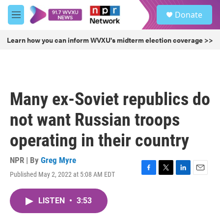
Skip to main content
S
Donate
e
M
a
e
r
n
Learn how you can inform WVXU's midterm election coverage >>
c
u
h
u
e
r
Many ex-Soviet republics do
y
not want Russian troops
operating in their country
NPR | By
Greg Myre
Published May 2, 2022 at 5:08 AM EDT
F
T
L
E
a
w
i
m
c
i
n
a
LISTEN
•
3:53
e
t
k
i
b
t
e
l