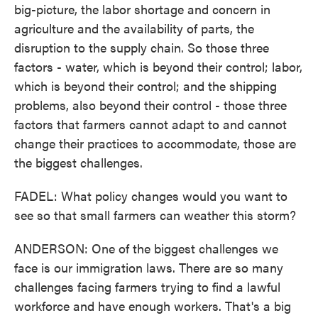
big-picture, the labor shortage and concern in
agriculture and the availability of parts, the
disruption to the supply chain. So those three
factors - water, which is beyond their control; labor,
which is beyond their control; and the shipping
problems, also beyond their control - those three
factors that farmers cannot adapt to and cannot
change their practices to accommodate, those are
the biggest challenges.
FADEL: What policy changes would you want to
see so that small farmers can weather this storm?
ANDERSON: One of the biggest challenges we
face is our immigration laws. There are so many
challenges facing farmers trying to find a lawful
workforce and have enough workers. That's a big