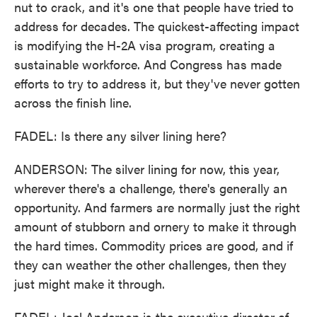
nut to crack, and it's one that people have tried to
address for decades. The quickest-affecting impact
is modifying the H-2A visa program, creating a
sustainable workforce. And Congress has made
efforts to try to address it, but they've never gotten
across the finish line.
FADEL: Is there any silver lining here?
ANDERSON: The silver lining for now, this year,
wherever there's a challenge, there's generally an
opportunity. And farmers are normally just the right
amount of stubborn and ornery to make it through
the hard times. Commodity prices are good, and if
they can weather the other challenges, then they
just might make it through.
FADEL: Joel Anderson is the executive director of