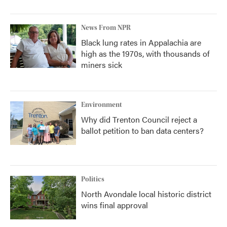
News From NPR
Black lung rates in Appalachia are
high as the 1970s, with thousands of
miners sick
Environment
Why did Trenton Council reject a
ballot petition to ban data centers?
Politics
North Avondale local historic district
wins final approval