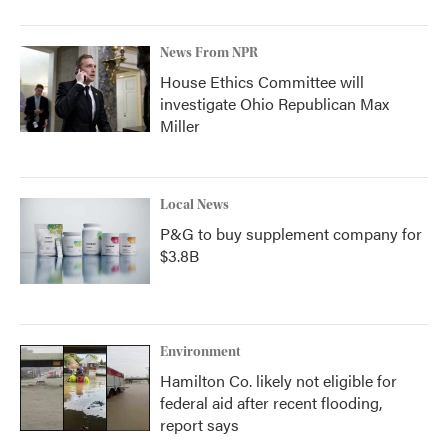
News From NPR
House Ethics Committee will
investigate Ohio Republican Max
Miller
Local News
P&G to buy supplement company for
$3.8B
Environment
Hamilton Co. likely not eligible for
federal aid after recent flooding,
report says