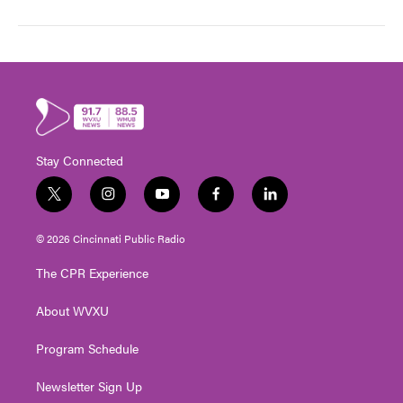
Stay Connected
t
i
y
f
l
w
n
o
a
i
i
s
u
c
n
© 2026 Cincinnati Public Radio
t
t
t
e
k
t
a
u
b
e
The CPR Experience
e
g
b
o
d
r
r
e
o
i
About WVXU
a
k
n
m
Program Schedule
Newsletter Sign Up