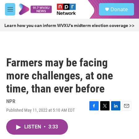
Skip to main content
S
Donate
e
M
a
e
r
n
Learn how you can inform WVXU's midterm election coverage >>
c
u
h
u
e
r
Farmers may be facing
y
more challenges, at one
time, than ever before
NPR
Published May 11, 2022 at 5:10 AM EDT
F
T
L
E
a
w
i
m
c
i
n
a
LISTEN
•
3:33
e
t
k
i
b
t
e
l