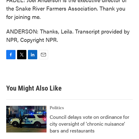
the Snake River Farmers Association. Thank you
for joining me.
ANDERSON: Thanks, Leila. Transcript provided by
NPR, Copyright NPR.
F
T
L
E
a
w
i
m
c
i
n
a
e
t
k
i
b
t
e
l
You Might Also Like
o
e
d
o
r
I
k
n
Politics
Council delays vote on ordinance for
city oversight of 'chronic nuisance'
bars and restaurants