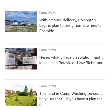
Local News
With a house delivery, Covington
begins plan to bring homeowners to
Eastside
Local News
Here’s what village dissolution might
look like in Batavia or New Richmond
Local News
This land in Camp Washington could
be yours for $1, if you have a plan for
it