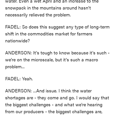
water. Even a wet April and an increase to the
snowpack in the mountains around hasn't
necessarily relieved the problem.
FADEL: So does this suggest any type of long-term
shift in the commodities market for farmers
nationwide?
ANDERSON: It's tough to know because it's such -
we're on the microscale, but it's such a macro
problem...
FADEL: Yeah.
ANDERSON: ...And issue. I think the water
shortages are - they come and go. I would say that
the biggest challenges - and what we're hearing
from our producers - the biggest challenges are,