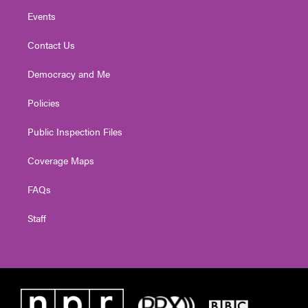
Events
Contact Us
Democracy and Me
Policies
Public Inspection Files
Coverage Maps
FAQs
Staff