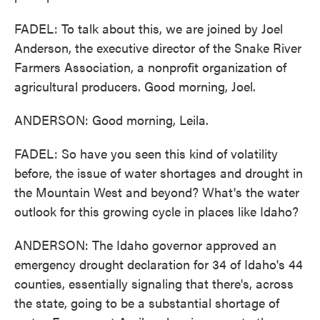
FADEL: To talk about this, we are joined by Joel
Anderson, the executive director of the Snake River
Farmers Association, a nonprofit organization of
agricultural producers. Good morning, Joel.
ANDERSON: Good morning, Leila.
FADEL: So have you seen this kind of volatility
before, the issue of water shortages and drought in
the Mountain West and beyond? What's the water
outlook for this growing cycle in places like Idaho?
ANDERSON: The Idaho governor approved an
emergency drought declaration for 34 of Idaho's 44
counties, essentially signaling that there's, across
the state, going to be a substantial shortage of