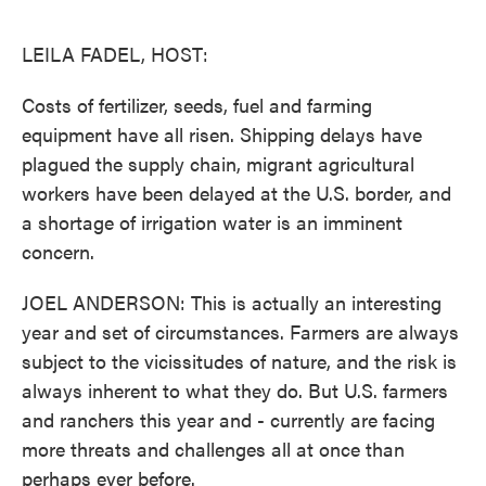
o
e
d
o
r
I
k
n
LEILA FADEL, HOST:
Costs of fertilizer, seeds, fuel and farming
equipment have all risen. Shipping delays have
plagued the supply chain, migrant agricultural
workers have been delayed at the U.S. border, and
a shortage of irrigation water is an imminent
concern.
JOEL ANDERSON: This is actually an interesting
year and set of circumstances. Farmers are always
subject to the vicissitudes of nature, and the risk is
always inherent to what they do. But U.S. farmers
and ranchers this year and - currently are facing
more threats and challenges all at once than
perhaps ever before.