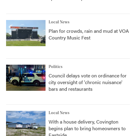
Local News
Plan for crowds, rain and mud at VOA
Country Music Fest
Politics
Council delays vote on ordinance for
city oversight of 'chronic nuisance'
bars and restaurants
Local News
With a house delivery, Covington
begins plan to bring homeowners to
Eastside