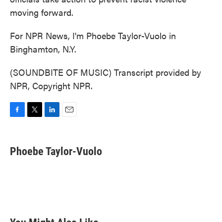
moving forward.
For NPR News, I'm Phoebe Taylor-Vuolo in
Binghamton, N.Y.
(SOUNDBITE OF MUSIC) Transcript provided by
NPR, Copyright NPR.
F
T
L
E
a
w
i
m
c
i
n
a
e
t
k
i
Phoebe Taylor-Vuolo
b
t
e
l
o
e
d
o
r
I
k
n