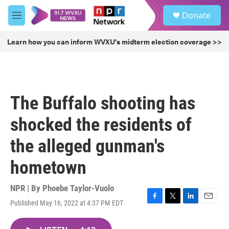
Skip to main content
S
Donate
e
M
a
e
r
n
Learn how you can inform WVXU's midterm election coverage >>
c
u
h
u
e
r
The Buffalo shooting has
y
shocked the residents of
the alleged gunman's
hometown
NPR | By
Phoebe Taylor-Vuolo
Published May 16, 2022 at 4:37 PM EDT
F
T
L
E
a
w
i
m
c
i
n
a