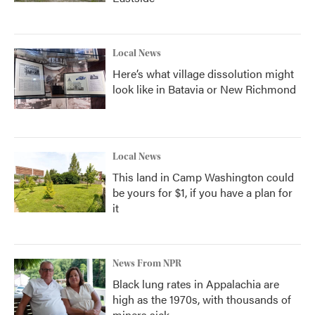
Local News
Here’s what village dissolution might
look like in Batavia or New Richmond
Local News
This land in Camp Washington could
be yours for $1, if you have a plan for
it
News From NPR
Black lung rates in Appalachia are
high as the 1970s, with thousands of
miners sick