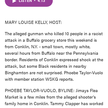
LISTEN
•
4:13
e
t
k
i
b
t
e
l
o
e
d
o
r
I
k
n
MARY LOUISE KELLY, HOST:
The alleged gunman who killed 10 people in a racist
attack in a Buffalo grocery store this weekend is
from Conklin, N.Y. - small town, mostly white,
several hours from Buffalo near the Pennsylvania
border. Residents of Conklin expressed shock at the
attack, but some Black residents in nearby
Binghamton are not surprised. Phoebe Taylor-Vuolo
with member station WSKG reports.
PHOEBE TAYLOR-VUOLO, BYLINE: Jimays Flea
Market is a few miles from the alleged shooter's
family home in Conklin. Tammy Clapper has worked