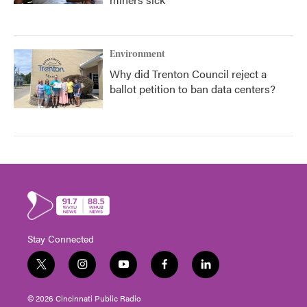
Environment
Why did Trenton Council reject a
ballot petition to ban data centers?
Stay Connected
t
i
y
f
l
w
n
o
a
i
i
s
u
c
n
© 2026 Cincinnati Public Radio
t
t
t
e
k