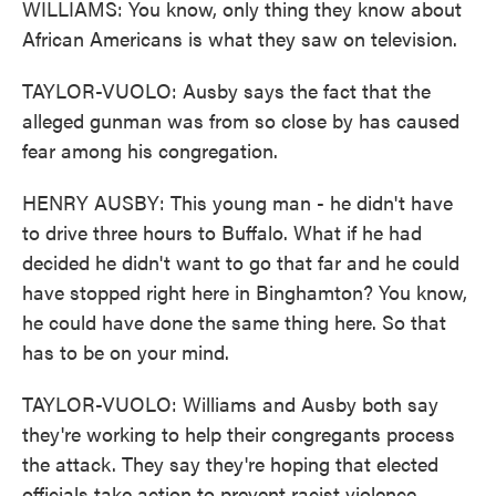
WILLIAMS: You know, only thing they know about
African Americans is what they saw on television.
TAYLOR-VUOLO: Ausby says the fact that the
alleged gunman was from so close by has caused
fear among his congregation.
HENRY AUSBY: This young man - he didn't have
to drive three hours to Buffalo. What if he had
decided he didn't want to go that far and he could
have stopped right here in Binghamton? You know,
he could have done the same thing here. So that
has to be on your mind.
TAYLOR-VUOLO: Williams and Ausby both say
they're working to help their congregants process
the attack. They say they're hoping that elected
officials take action to prevent racist violence