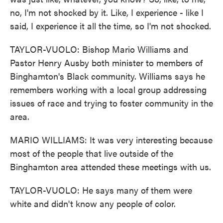
no, I'm not shocked by it. Like, I experience - like I
said, I experience it all the time, so I'm not shocked.
TAYLOR-VUOLO: Bishop Mario Williams and
Pastor Henry Ausby both minister to members of
Binghamton's Black community. Williams says he
remembers working with a local group addressing
issues of race and trying to foster community in the
area.
MARIO WILLIAMS: It was very interesting because
most of the people that live outside of the
Binghamton area attended these meetings with us.
TAYLOR-VUOLO: He says many of them were
white and didn't know any people of color.