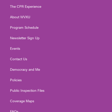
t
a
u
b
e
The CPR Experience
e
g
b
o
d
r
r
e
o
i
About WVXU
a
k
n
m
Program Schedule
Newsletter Sign Up
Events
Contact Us
Democracy and Me
Policies
Public Inspection Files
Coverage Maps
FAQs