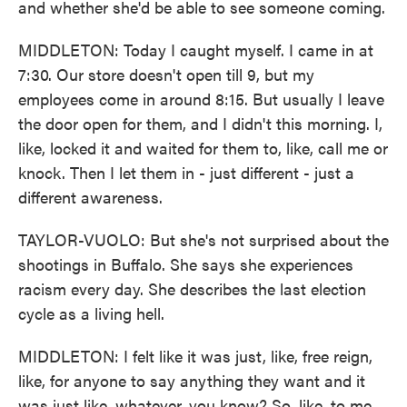
and whether she'd be able to see someone coming.
MIDDLETON: Today I caught myself. I came in at
7:30. Our store doesn't open till 9, but my
employees come in around 8:15. But usually I leave
the door open for them, and I didn't this morning. I,
like, locked it and waited for them to, like, call me or
knock. Then I let them in - just different - just a
different awareness.
TAYLOR-VUOLO: But she's not surprised about the
shootings in Buffalo. She says she experiences
racism every day. She describes the last election
cycle as a living hell.
MIDDLETON: I felt like it was just, like, free reign,
like, for anyone to say anything they want and it
was just like, whatever, you know? So, like, to me,