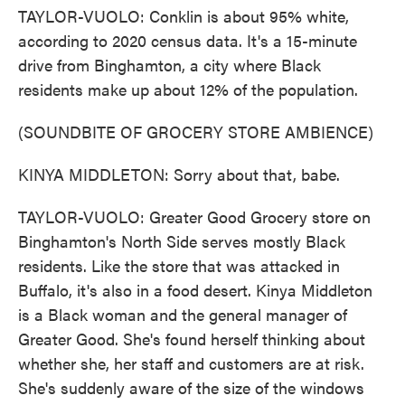
TAYLOR-VUOLO: Conklin is about 95% white,
according to 2020 census data. It's a 15-minute
drive from Binghamton, a city where Black
residents make up about 12% of the population.
(SOUNDBITE OF GROCERY STORE AMBIENCE)
KINYA MIDDLETON: Sorry about that, babe.
TAYLOR-VUOLO: Greater Good Grocery store on
Binghamton's North Side serves mostly Black
residents. Like the store that was attacked in
Buffalo, it's also in a food desert. Kinya Middleton
is a Black woman and the general manager of
Greater Good. She's found herself thinking about
whether she, her staff and customers are at risk.
She's suddenly aware of the size of the windows