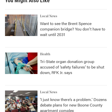
You Might Also Like
Local News
Want to see the Brent Spence
companion bridge? You don't have to
wait until 2031
Health
Tri-State organ donation group
accused of ‘safety failures’ to be shut
down, RFK Jr. says
Local News
‘I just know there’s a problem.' Dozens
debate plans for new Boone County
apartment complex