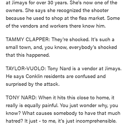
at Jimays for over 30 years. She's now one of the
owners. She says she recognized the shooter
because he used to shop at the flea market. Some
of the vendors and workers there know him.
TAMMY CLAPPER: They're shocked. It's such a
small town, and, you know, everybody's shocked
that this happened.
TAYLOR-VUOLO: Tony Nard is a vendor at Jimays.
He says Conklin residents are confused and
surprised by the attack.
TONY NARD: When it hits this close to home, it
really is equally painful. You just wonder why, you
know? What causes somebody to have that much
hatred? It just - to me, it's just incomprehensible.