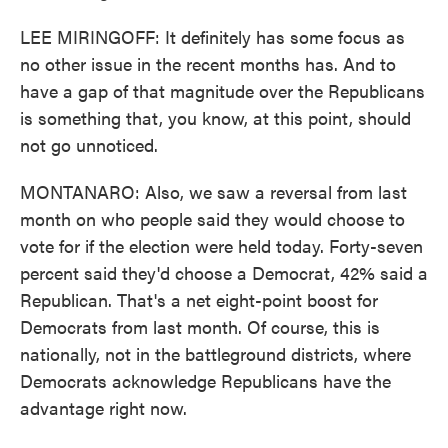
LEE MIRINGOFF: It definitely has some focus as
no other issue in the recent months has. And to
have a gap of that magnitude over the Republicans
is something that, you know, at this point, should
not go unnoticed.
MONTANARO: Also, we saw a reversal from last
month on who people said they would choose to
vote for if the election were held today. Forty-seven
percent said they'd choose a Democrat, 42% said a
Republican. That's a net eight-point boost for
Democrats from last month. Of course, this is
nationally, not in the battleground districts, where
Democrats acknowledge Republicans have the
advantage right now.