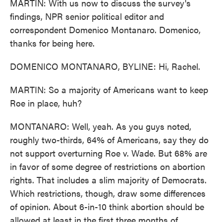
MARTIN: With us now to discuss the survey's
findings, NPR senior political editor and
correspondent Domenico Montanaro. Domenico,
thanks for being here.
DOMENICO MONTANARO, BYLINE: Hi, Rachel.
MARTIN: So a majority of Americans want to keep
Roe in place, huh?
MONTANARO: Well, yeah. As you guys noted,
roughly two-thirds, 64% of Americans, say they do
not support overturning Roe v. Wade. But 68% are
in favor of some degree of restrictions on abortion
rights. That includes a slim majority of Democrats.
Which restrictions, though, draw some differences
of opinion. About 6-in-10 think abortion should be
allowed at least in the first three months of