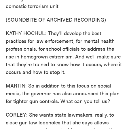
domestic terrorism unit.
(SOUNDBITE OF ARCHIVED RECORDING)
KATHY HOCHUL: They'll develop the best
practices for law enforcement, for mental health
professionals, for school officials to address the
rise in homegrown extremism. And we'll make sure
that they're trained to know how it occurs, where it
occurs and how to stop it.
MARTIN: So in addition to this focus on social
media, the governor has also announced this plan
for tighter gun controls. What can you tell us?
CORLEY: She wants state lawmakers, really, to
close gun law loopholes that she says allows