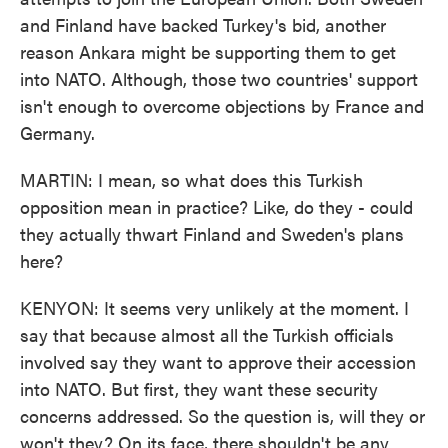
and Finland have backed Turkey's bid, another
reason Ankara might be supporting them to get
into NATO. Although, those two countries' support
isn't enough to overcome objections by France and
Germany.
MARTIN: I mean, so what does this Turkish
opposition mean in practice? Like, do they - could
they actually thwart Finland and Sweden's plans
here?
KENYON: It seems very unlikely at the moment. I
say that because almost all the Turkish officials
involved say they want to approve their accession
into NATO. But first, they want these security
concerns addressed. So the question is, will they or
won't they? On its face, there shouldn't be any