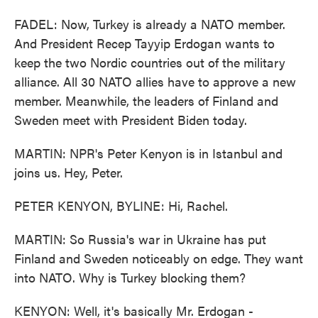
FADEL: Now, Turkey is already a NATO member.
And President Recep Tayyip Erdogan wants to
keep the two Nordic countries out of the military
alliance. All 30 NATO allies have to approve a new
member. Meanwhile, the leaders of Finland and
Sweden meet with President Biden today.
MARTIN: NPR's Peter Kenyon is in Istanbul and
joins us. Hey, Peter.
PETER KENYON, BYLINE: Hi, Rachel.
MARTIN: So Russia's war in Ukraine has put
Finland and Sweden noticeably on edge. They want
into NATO. Why is Turkey blocking them?
KENYON: Well, it's basically Mr. Erdogan -