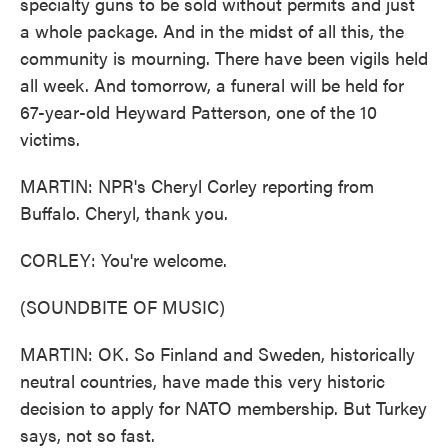
specialty guns to be sold without permits and just
a whole package. And in the midst of all this, the
community is mourning. There have been vigils held
all week. And tomorrow, a funeral will be held for
67-year-old Heyward Patterson, one of the 10
victims.
MARTIN: NPR's Cheryl Corley reporting from
Buffalo. Cheryl, thank you.
CORLEY: You're welcome.
(SOUNDBITE OF MUSIC)
MARTIN: OK. So Finland and Sweden, historically
neutral countries, have made this very historic
decision to apply for NATO membership. But Turkey
says, not so fast.