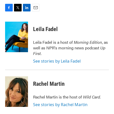
F
T
L
E
a
w
i
m
c
i
n
a
e
t
k
i
Leila Fadel
b
t
e
l
o
e
d
o
r
I
Leila Fadel is a host of
Morning Edition
, as
k
n
well as NPR's morning news podcast
Up
First
.
See stories by Leila Fadel
Rachel Martin
Rachel Martin is the host of
Wild Card.
See stories by Rachel Martin