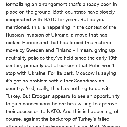
formalizing an arrangement that's already been in
place on the ground. Both countries have closely
cooperated with NATO for years. But as you
mentioned, this is happening in the context of the
Russian invasion of Ukraine, a move that has
rocked Europe and that has forced this historic
move by Sweden and Finland - I mean, giving up
neutrality policies they've held since the early 19th
century primarily out of concern that Putin won't
stop with Ukraine. For its part, Moscow is saying
it's got no problem with either Scandinavian
country. And, really, this has nothing to do with
Turkey. But Erdogan appears to see an opportunity
to gain concessions before he's willing to approve
their accession to NATO. And this is happening, of
course, against the backdrop of Turkey's failed
attempts to join the European Union. Both Sweden