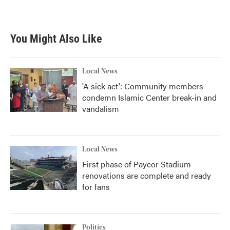
You Might Also Like
Local News
'A sick act': Community members
condemn Islamic Center break-in and
vandalism
Local News
First phase of Paycor Stadium
renovations are complete and ready
for fans
Politics