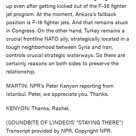
up even after getting kicked out of the F-35 fighter
jet program. At the moment, Ankara's fallback
position is F-16 fighter jets. And that remains stuck
in Congress. On the other hand, Turkey remains a
crucial frontline NATO ally, strategically located in a
tough neighborhood between Syria and Iran,
controls crucial strategic waterways. So there are
certainly reasons on both sides to preserve the
relationship.
MARTIN: NPR's Peter Kenyon reporting from
Istanbul. Peter, we appreciate you. Thanks.
KENYON: Thanks, Rachel.
(SOUNDBITE OF L'INDECIS' "STAYING THERE")
Transcript provided by NPR, Copyright NPR.