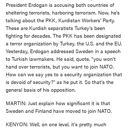
President Erdogan is accusing both countries of
sheltering terrorists, harboring terrorism. Now, he's
talking about the PKK, Kurdistan Workers' Party.
These are Kurdish separatists Turkey's been
fighting for decades. The PKK has been designated
a terror organization by Turkey, the U.S. and the EU.
Yesterday, Erdogan addressed Sweden in a speech
to Turkish lawmakers. He said, quote, "you won't
hand over terrorists, but you want to join NATO.
How can we say yes to a security organization that
is devoid of security?" as he put it. So that's the
general basis of his opposition.
MARTIN: Just explain how significant it is that
Sweden and Finland have moved to join NATO.
KENYON: Well, on one level, it's pretty much