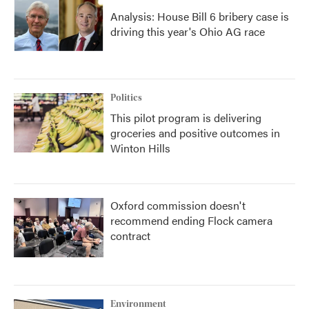
Analysis: House Bill 6 bribery case is
driving this year's Ohio AG race
Politics
This pilot program is delivering
groceries and positive outcomes in
Winton Hills
Oxford commission doesn't
recommend ending Flock camera
contract
Environment