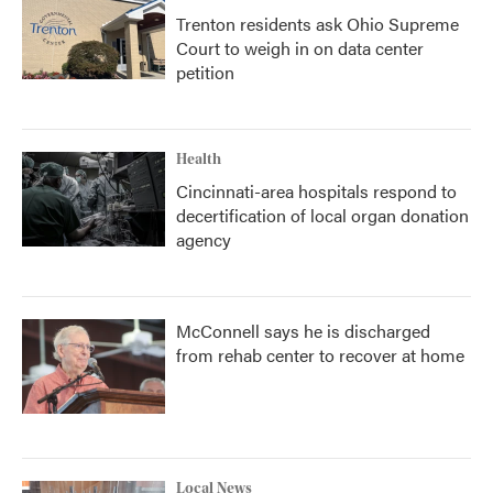
Trenton residents ask Ohio Supreme
Court to weigh in on data center
petition
Health
Cincinnati-area hospitals respond to
decertification of local organ donation
agency
McConnell says he is discharged
from rehab center to recover at home
Local News