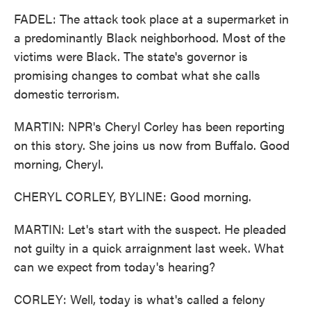
FADEL: The attack took place at a supermarket in
a predominantly Black neighborhood. Most of the
victims were Black. The state's governor is
promising changes to combat what she calls
domestic terrorism.
MARTIN: NPR's Cheryl Corley has been reporting
on this story. She joins us now from Buffalo. Good
morning, Cheryl.
CHERYL CORLEY, BYLINE: Good morning.
MARTIN: Let's start with the suspect. He pleaded
not guilty in a quick arraignment last week. What
can we expect from today's hearing?
CORLEY: Well, today is what's called a felony