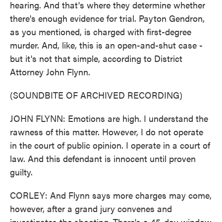
hearing. And that's where they determine whether
there's enough evidence for trial. Payton Gendron,
as you mentioned, is charged with first-degree
murder. And, like, this is an open-and-shut case -
but it's not that simple, according to District
Attorney John Flynn.
(SOUNDBITE OF ARCHIVED RECORDING)
JOHN FLYNN: Emotions are high. I understand the
rawness of this matter. However, I do not operate
in the court of public opinion. I operate in a court of
law. And this defendant is innocent until proven
guilty.
CORLEY: And Flynn says more charges may come,
however, after a grand jury convenes and
investigates the shooting. There's a 45-day window