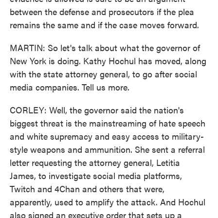
between the defense and prosecutors if the plea
remains the same and if the case moves forward.
MARTIN: So let's talk about what the governor of
New York is doing. Kathy Hochul has moved, along
with the state attorney general, to go after social
media companies. Tell us more.
CORLEY: Well, the governor said the nation's
biggest threat is the mainstreaming of hate speech
and white supremacy and easy access to military-
style weapons and ammunition. She sent a referral
letter requesting the attorney general, Letitia
James, to investigate social media platforms,
Twitch and 4Chan and others that were,
apparently, used to amplify the attack. And Hochul
also signed an executive order that sets up a