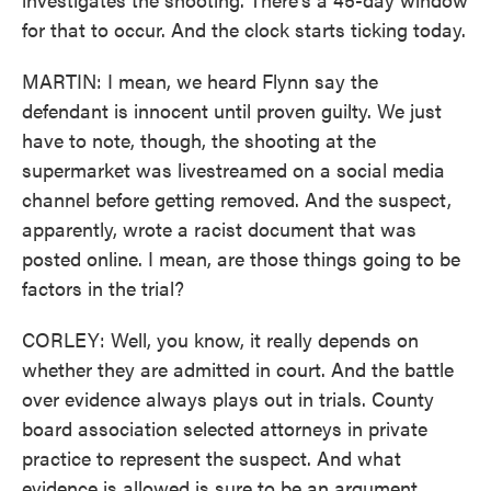
for that to occur. And the clock starts ticking today.
MARTIN: I mean, we heard Flynn say the
defendant is innocent until proven guilty. We just
have to note, though, the shooting at the
supermarket was livestreamed on a social media
channel before getting removed. And the suspect,
apparently, wrote a racist document that was
posted online. I mean, are those things going to be
factors in the trial?
CORLEY: Well, you know, it really depends on
whether they are admitted in court. And the battle
over evidence always plays out in trials. County
board association selected attorneys in private
practice to represent the suspect. And what
evidence is allowed is sure to be an argument