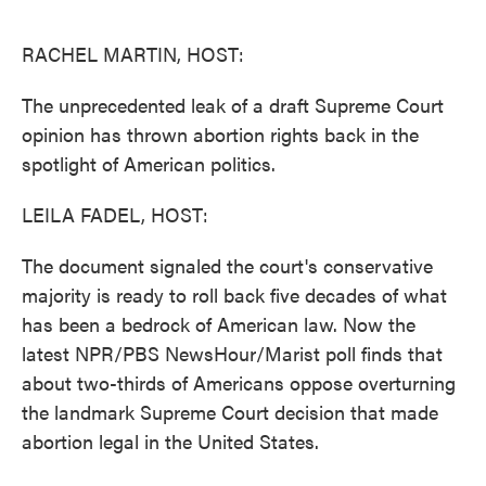
o
e
d
o
r
I
k
n
RACHEL MARTIN, HOST:
The unprecedented leak of a draft Supreme Court
opinion has thrown abortion rights back in the
spotlight of American politics.
LEILA FADEL, HOST:
The document signaled the court's conservative
majority is ready to roll back five decades of what
has been a bedrock of American law. Now the
latest NPR/PBS NewsHour/Marist poll finds that
about two-thirds of Americans oppose overturning
the landmark Supreme Court decision that made
abortion legal in the United States.