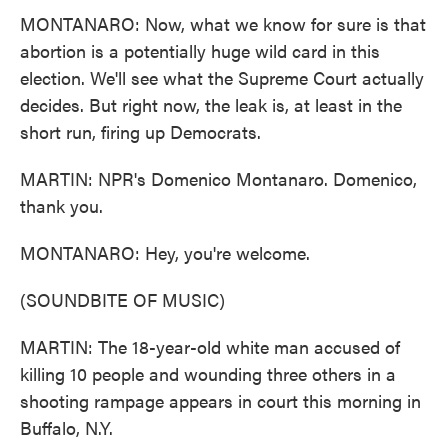
MONTANARO: Now, what we know for sure is that
abortion is a potentially huge wild card in this
election. We'll see what the Supreme Court actually
decides. But right now, the leak is, at least in the
short run, firing up Democrats.
MARTIN: NPR's Domenico Montanaro. Domenico,
thank you.
MONTANARO: Hey, you're welcome.
(SOUNDBITE OF MUSIC)
MARTIN: The 18-year-old white man accused of
killing 10 people and wounding three others in a
shooting rampage appears in court this morning in
Buffalo, N.Y.