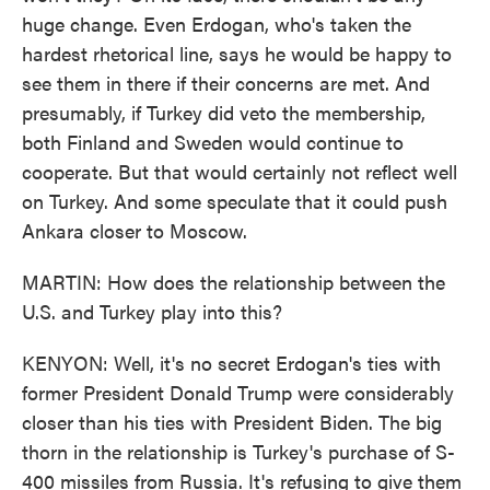
huge change. Even Erdogan, who's taken the
hardest rhetorical line, says he would be happy to
see them in there if their concerns are met. And
presumably, if Turkey did veto the membership,
both Finland and Sweden would continue to
cooperate. But that would certainly not reflect well
on Turkey. And some speculate that it could push
Ankara closer to Moscow.
MARTIN: How does the relationship between the
U.S. and Turkey play into this?
KENYON: Well, it's no secret Erdogan's ties with
former President Donald Trump were considerably
closer than his ties with President Biden. The big
thorn in the relationship is Turkey's purchase of S-
400 missiles from Russia. It's refusing to give them