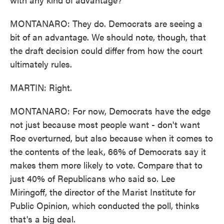
MONTANARO: They do. Democrats are seeing a
bit of an advantage. We should note, though, that
the draft decision could differ from how the court
ultimately rules.
MARTIN: Right.
MONTANARO: For now, Democrats have the edge
not just because most people want - don't want
Roe overturned, but also because when it comes to
the contents of the leak, 66% of Democrats say it
makes them more likely to vote. Compare that to
just 40% of Republicans who said so. Lee
Miringoff, the director of the Marist Institute for
Public Opinion, which conducted the poll, thinks
that's a big deal.