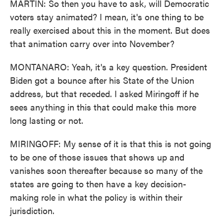
MARTIN: So then you have to ask, will Democratic
voters stay animated? I mean, it's one thing to be
really exercised about this in the moment. But does
that animation carry over into November?
MONTANARO: Yeah, it's a key question. President
Biden got a bounce after his State of the Union
address, but that receded. I asked Miringoff if he
sees anything in this that could make this more
long lasting or not.
MIRINGOFF: My sense of it is that this is not going
to be one of those issues that shows up and
vanishes soon thereafter because so many of the
states are going to then have a key decision-
making role in what the policy is within their
jurisdiction.