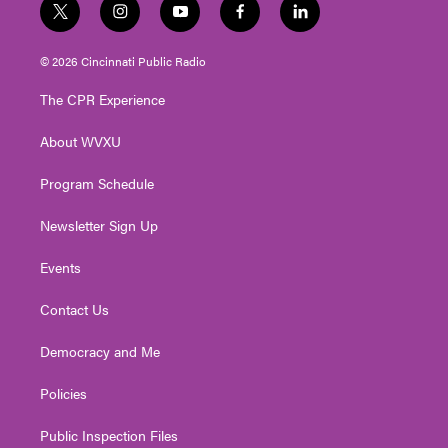
t
i
y
f
l
w
n
o
a
i
i
s
u
c
n
© 2026 Cincinnati Public Radio
t
t
t
e
k
t
a
u
b
e
The CPR Experience
e
g
b
o
d
r
r
e
o
i
About WVXU
a
k
n
m
Program Schedule
Newsletter Sign Up
Events
Contact Us
Democracy and Me
Policies
Public Inspection Files