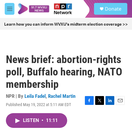
Skip to main content
S
Donate
e
M
a
e
r
n
Learn how you can inform WVXU's midterm election coverage >>
c
u
h
u
e
r
News brief: abortion-rights
y
poll, Buffalo hearing, NATO
membership
NPR | By
Leila Fadel
,
Rachel Martin
Published May 19, 2022 at 5:11 AM EDT
F
T
L
E
a
w
i
m
c
i
n
a
LISTEN
•
11:11
e
t
k
i
b
t
e
l