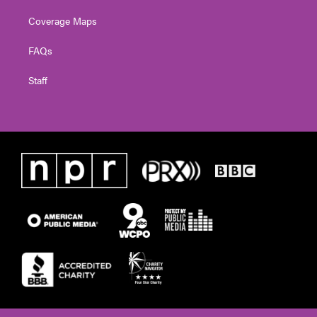
Coverage Maps
FAQs
Staff