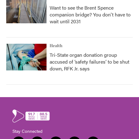
Want to see the Brent Spence
companion bridge? You don't have to
wait until 2031
Health
Tri-State organ donation group
accused of ‘safety failures’ to be shut
down, RFK Jr. says
Stay Connected