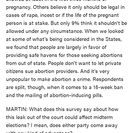
pregnancy. Others believe it only should be legal in
cases of rape, incest or if the life of the pregnant
person is at stake. But only 9% think it shouldn't be
allowed under any circumstance. When we looked
at some of what's being considered in the States,
we found that people are largely in favor of
providing safe havens for those seeking abortions
from out of state. People don't want to let private
citizens sue abortion providers. And it's very
unpopular to make abortion a crime. Respondents
are split, though, when it comes to a 15-week ban
and the mailing of abortion-inducing pills.
MARTIN: What does this survey say about how
this leak out of the court could affect midterm
elections? I mean, does either party come away
with any kind of advantage?