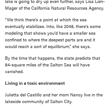
lake is going to dry up even further, says Lisa Lien-
Mager of the California Natural Resources Agency.
“We think there’s a point at which the sea
eventually stabilizes. Into, like 2048, there’s some
modeling that shows you’d have a smaller sea
confined to where the deepest parts are and it
would reach a sort of equilibrium,” she says.
By the time that happens, the state predicts that
84-square miles of the Salton Sea will have
vanished.
Living in a toxic environment
Julietta del Castillo and her mom Nancy live in the
lakeside community of Salton City.