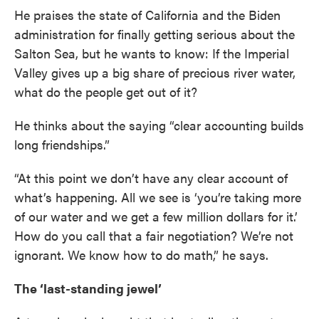
He praises the state of California and the Biden
administration for finally getting serious about the
Salton Sea, but he wants to know: If the Imperial
Valley gives up a big share of precious river water,
what do the people get out of it?
He thinks about the saying “clear accounting builds
long friendships.”
“At this point we don’t have any clear account of
what’s happening. All we see is ‘you’re taking more
of our water and we get a few million dollars for it.’
How do you call that a fair negotiation? We’re not
ignorant. We know how to do math,” he says.
The ‘last-standing jewel’