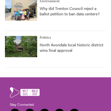
Environment
Why did Trenton Council reject a
ballot petition to ban data centers?
Politics
North Avondale local historic district
wins final approval
Stay Connected