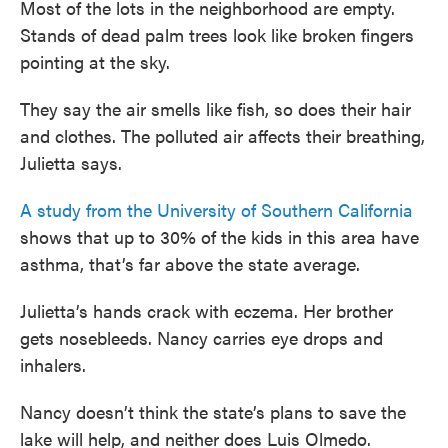
Most of the lots in the neighborhood are empty.
Stands of dead palm trees look like broken fingers
pointing at the sky.
They say the air smells like fish, so does their hair
and clothes. The polluted air affects their breathing,
Julietta says.
A study from the University of Southern California
shows that up to 30% of the kids in this area have
asthma, that’s far above the state average.
Julietta’s hands crack with eczema. Her brother
gets nosebleeds. Nancy carries eye drops and
inhalers.
Nancy doesn’t think the state’s plans to save the
lake will help, and neither does Luis Olmedo.