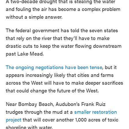
A two-decade drought that is stealing the water
and fouling the air has become a complex problem
without a simple answer.
The federal government has told the seven states
that rely on the river that they’ll have to make
drastic cuts to keep the water flowing downstream
past Lake Mead.
The ongoing negotiations have been tense
, but it
appears increasingly likely that cities and farms
across the West will have to make deeper sacrifices
that could change the future of the West.
Near Bombay Beach, Audubon’s Frank Ruiz
trudges through the mud at a
smaller restoration
project
that will cover another 1,000 acres of toxic
shoreline with water.