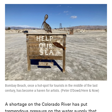
o
e
d
o
r
I
k
n
Bombay Beach, once a hot-spot for tourists in the middle of the last
century, has become a haven for artists. (Peter O'Dowd/Here & Now)
A shortage on the Colorado River has put
tremendous pressure on the water supply that