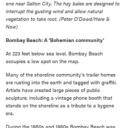
one near Salton City. The hay bales are designed to
interrupt the gusting wind and allow natural
vegetation to take root. (Peter O’Dowd/Here &
Now)
Bombay Beach: A ‘Bohemian community’
At 223 feet below sea level, Bombay Beach
occupies a low spot on the map.
Many of the shoreline community’s trailer homes
are rusting into the earth and tagged with graffiti.
Artists have created large pieces of public
sculpture, including a vintage phone booth that
stands on the shoreline as a tribute to a bygone
era.
During the 1950s and 1960s Bombay Beach was