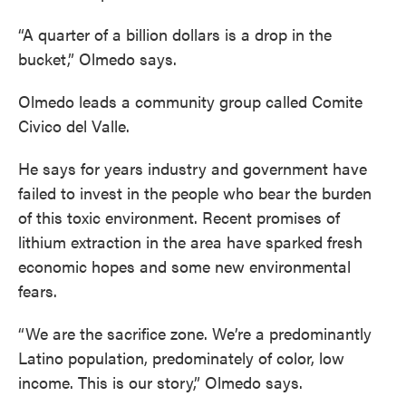
“A quarter of a billion dollars is a drop in the
bucket,” Olmedo says.
Olmedo leads a community group called Comite
Civico del Valle.
He says for years industry and government have
failed to invest in the people who bear the burden
of this toxic environment. Recent promises of
lithium extraction in the area have sparked fresh
economic hopes and some new environmental
fears.
“We are the sacrifice zone. We’re a predominantly
Latino population, predominately of color, low
income. This is our story,” Olmedo says.