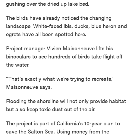
gushing over the dried up lake bed.
The birds have already noticed the changing
landscape. White-faced ibis, ducks, blue heron and
egrets have all been spotted here.
Project manager Vivien Maisonneuve lifts his
binoculars to see hundreds of birds take flight off
the water.
“That’s exactly what we’re trying to recreate,”
Maisonneuve says.
Flooding the shoreline will not only provide habitat
but also keep toxic dust out of the air.
The project is part of California’s 10-year plan to
save the Salton Sea. Using money from the