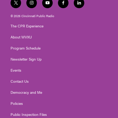
t
i
y
f
l
w
n
o
a
i
i
s
u
c
n
© 2026 Cincinnati Public Radio
t
t
t
e
k
t
a
u
b
e
The CPR Experience
e
g
b
o
d
r
r
e
o
i
About WVXU
a
k
n
m
Program Schedule
Newsletter Sign Up
Events
Contact Us
Democracy and Me
Policies
Public Inspection Files