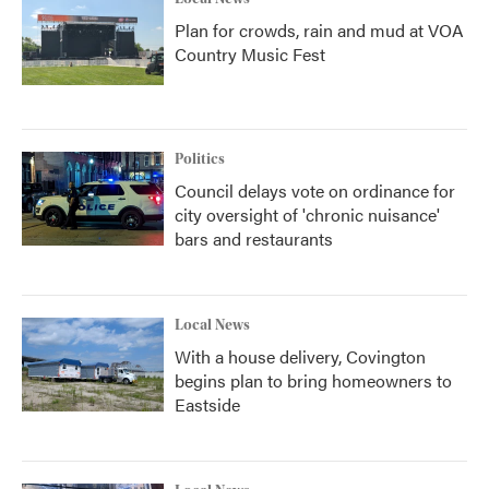
Plan for crowds, rain and mud at VOA
Country Music Fest
Politics
Council delays vote on ordinance for
city oversight of 'chronic nuisance'
bars and restaurants
Local News
With a house delivery, Covington
begins plan to bring homeowners to
Eastside