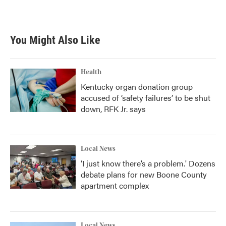
a
w
i
m
c
i
n
a
e
t
k
i
b
t
e
l
You Might Also Like
o
e
d
o
r
I
k
n
Health
Kentucky organ donation group
accused of ‘safety failures’ to be shut
down, RFK Jr. says
Local News
‘I just know there’s a problem.' Dozens
debate plans for new Boone County
apartment complex
Local News