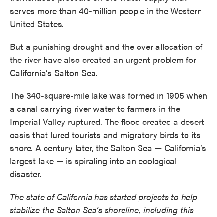
serves more than 40-million people in the Western
United States.
But a punishing drought and the over allocation of
the river have also created an urgent problem for
California’s Salton Sea.
The 340-square-mile lake was formed in 1905 when
a canal carrying river water to farmers in the
Imperial Valley ruptured. The flood created a desert
oasis that lured tourists and migratory birds to its
shore. A century later, the Salton Sea — California’s
largest lake — is spiraling into an ecological
disaster.
The state of California has started projects to help
stabilize the Salton Sea’s shoreline, including this