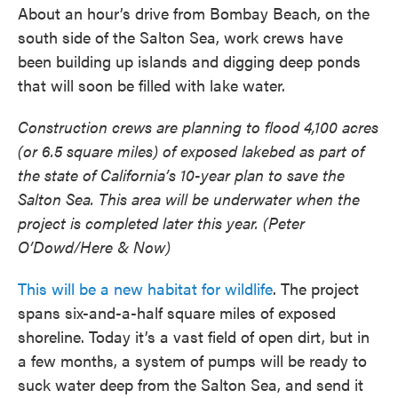
About an hour’s drive from Bombay Beach, on the
south side of the Salton Sea, work crews have
been building up islands and digging deep ponds
that will soon be filled with lake water.
Construction crews are planning to flood 4,100 acres
(or 6.5 square miles) of exposed lakebed as part of
the state of California’s 10-year plan to save the
Salton Sea. This area will be underwater when the
project is completed later this year. (Peter
O’Dowd/Here & Now)
This will be a new habitat for wildlife
. The project
spans six-and-a-half square miles of exposed
shoreline. Today it’s a vast field of open dirt, but in
a few months, a system of pumps will be ready to
suck water deep from the Salton Sea, and send it