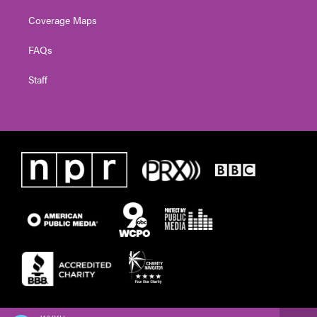
Coverage Maps
FAQs
Staff