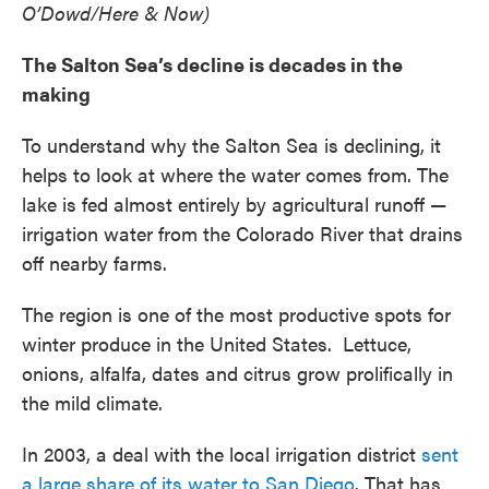
O’Dowd/Here & Now)
The Salton Sea’s decline is decades in the
making
To understand why the Salton Sea is declining, it
helps to look at where the water comes from. The
lake is fed almost entirely by agricultural runoff —
irrigation water from the Colorado River that drains
off nearby farms.
The region is one of the most productive spots for
winter produce in the United States. Lettuce,
onions, alfalfa, dates and citrus grow prolifically in
the mild climate.
In 2003, a deal with the local irrigation district
sent
a large share of its water to San Diego
. That has