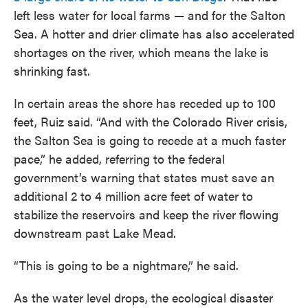
left less water for local farms — and for the Salton
Sea. A hotter and drier climate has also accelerated
shortages on the river, which means the lake is
shrinking fast.
In certain areas the shore has receded up to 100
feet, Ruiz said. “And with the Colorado River crisis,
the Salton Sea is going to recede at a much faster
pace,” he added, referring to the federal
government’s warning that states must save an
additional 2 to 4 million acre feet of water to
stabilize the reservoirs and keep the river flowing
downstream past Lake Mead.
“This is going to be a nightmare,” he said.
As the water level drops, the ecological disaster