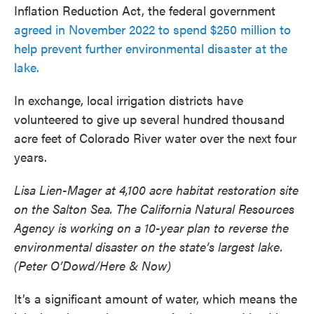
Inflation Reduction Act, the federal government
agreed in November 2022 to spend $250 million to
help prevent further environmental disaster at the
lake.
In exchange, local irrigation districts have
volunteered to give up several hundred thousand
acre feet of Colorado River water over the next four
years.
Lisa Lien-Mager at 4,100 acre habitat restoration site
on the Salton Sea. The California Natural Resources
Agency is working on a 10-year plan to reverse the
environmental disaster on the state’s largest lake.
(Peter O’Dowd/Here & Now)
It’s a significant amount of water, which means the