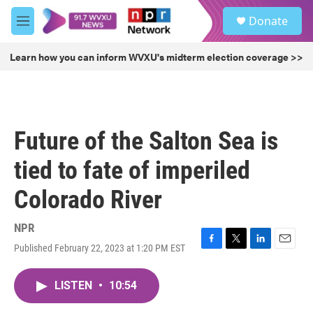
Skip to main content
S
Donate
e
M
a
e
r
n
Learn how you can inform WVXU's midterm election coverage >>
c
u
h
u
e
r
Future of the Salton Sea is
y
tied to fate of imperiled
Colorado River
NPR
Published February 22, 2023 at 1:20 PM EST
F
T
L
E
a
w
i
m
c
i
n
a
LISTEN
•
10:54
e
t
k
i
b
t
e
l