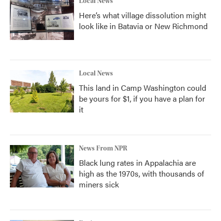
Local News
Here’s what village dissolution might
look like in Batavia or New Richmond
Local News
This land in Camp Washington could
be yours for $1, if you have a plan for
it
News From NPR
Black lung rates in Appalachia are
high as the 1970s, with thousands of
miners sick