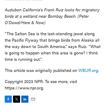
Audubon California’s Frank Ruiz looks for migratory
birds at a wetland near Bombay Beach. (Peter
O’Dowd/Here & Now)
“The Salton Sea is the last-standing jewel along
the Pacific Flyway that brings birds from Alaska all
the way down to South America,” says Ruiz. “What
is going to happen when this area is gone? I think
time is running out.”
This article was originally published on
WBUR.org.
Copyright 2023 NPR. To see more, visit
https://www.npr.org.
F
T
L
E