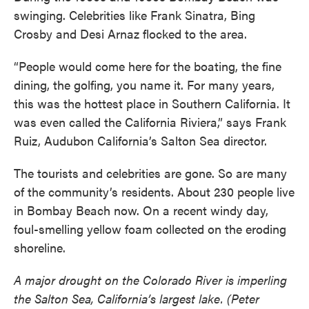
swinging. Celebrities like Frank Sinatra, Bing
Crosby and Desi Arnaz flocked to the area.
“People would come here for the boating, the fine
dining, the golfing, you name it. For many years,
this was the hottest place in Southern California. It
was even called the California Riviera,” says Frank
Ruiz, Audubon California’s Salton Sea director.
The tourists and celebrities are gone. So are many
of the community’s residents. About 230 people live
in Bombay Beach now. On a recent windy day,
foul-smelling yellow foam collected on the eroding
shoreline.
A major drought on the Colorado River is imperling
the Salton Sea, California’s largest lake. (Peter