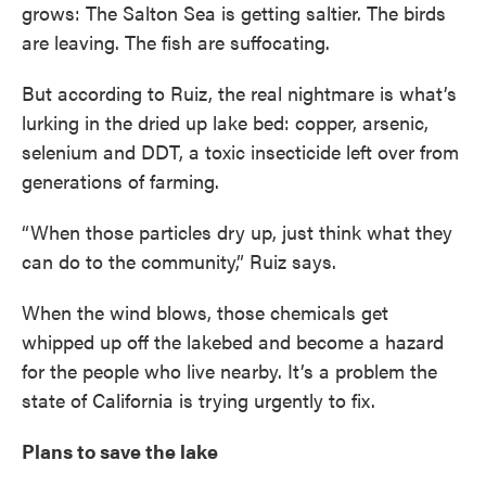
grows: The Salton Sea is getting saltier. The birds
are leaving. The fish are suffocating.
But according to Ruiz, the real nightmare is what’s
lurking in the dried up lake bed: copper, arsenic,
selenium and DDT, a toxic insecticide left over from
generations of farming.
“When those particles dry up, just think what they
can do to the community,” Ruiz says.
When the wind blows, those chemicals get
whipped up off the lakebed and become a hazard
for the people who live nearby. It’s a problem the
state of California is trying urgently to fix.
Plans to save the lake