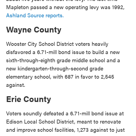
Mapleton passed a new operating levy was 1992,
Ashland Source reports.
Wayne County
Wooster City School District voters heavily
disfavored a 6.71-mill bond issue to build a new
sixth-through-eighth grade middle school and a
new kindergarten-through-second grade
elementary school, with 687 in favor to 2,545
against.
Erie County
Voters soundly defeated a 6.71-mill bond issue at
Edison Local School District, meant to renovate
and improve school facilities, 1,273 against to just