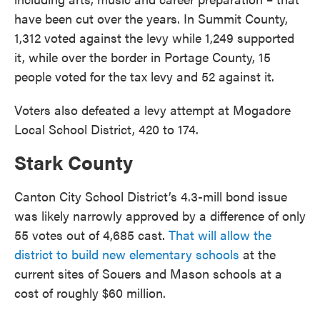
have been cut over the years. In Summit County,
1,312 voted against the levy while 1,249 supported
it, while over the border in Portage County, 15
people voted for the tax levy and 52 against it.
Voters also defeated a levy attempt at Mogadore
Local School District, 420 to 174.
Stark County
Canton City School District’s 4.3-mill bond issue
was likely narrowly approved by a difference of only
55 votes out of 4,685 cast.
That will allow the
district to build new elementary schools
at the
current sites of Souers and Mason schools at a
cost of roughly $60 million.