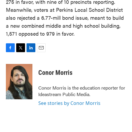
275 in favor, with nine of 10 precincts reporting.
Meanwhile, voters at Perkins Local School District
also rejected a 6.77-mill bond issue, meant to build
a new combined middle and high school building,
1,571 opposed to 979 in favor.
F
T
L
E
a
w
i
m
c
i
n
a
e
t
k
i
Conor Morris
b
t
e
l
o
e
d
o
r
I
Conor Morris is the education reporter for
k
n
Ideastream Public Media.
See stories by Conor Morris