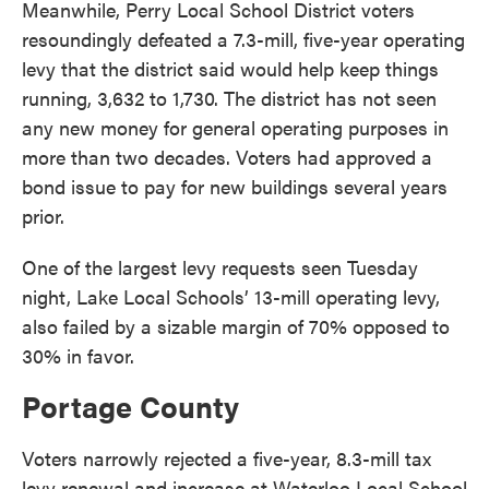
Meanwhile, Perry Local School District voters
resoundingly defeated a 7.3-mill, five-year operating
levy that the district said would help keep things
running, 3,632 to 1,730. The district has not seen
any new money for general operating purposes in
more than two decades. Voters had approved a
bond issue to pay for new buildings several years
prior.
One of the largest levy requests seen Tuesday
night, Lake Local Schools’ 13-mill operating levy,
also failed by a sizable margin of 70% opposed to
30% in favor.
Portage County
Voters narrowly rejected a five-year, 8.3-mill tax
levy renewal and increase at Waterloo Local School