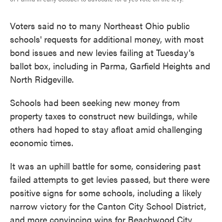
Voters said no to many Northeast Ohio public
schools' requests for additional money, with most
bond issues and new levies failing at Tuesday's
ballot box, including in Parma, Garfield Heights and
North Ridgeville.
Schools had been seeking new money from
property taxes to construct new buildings, while
others had hoped to stay afloat amid challenging
economic times.
It was an uphill battle for some, considering past
failed attempts to get levies passed, but there were
positive signs for some schools, including a likely
narrow victory for the Canton City School District,
and more convincing wins for Beachwood City