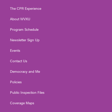
t
t
t
e
k
t
a
u
b
e
The CPR Experience
e
g
b
o
d
r
r
e
o
i
About WVXU
a
k
n
m
Program Schedule
Newsletter Sign Up
Events
Contact Us
Democracy and Me
Policies
Public Inspection Files
Coverage Maps