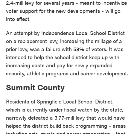
2.4-mill levy for several years - meant to incentivize
voter support for the new developments - will go
into effect.
An attempt by Independence Local School District
on a replacement levy, increasing the millage of a
prior levy, was a failure with 58% of voters. It was
intended to help the school district keep up with
increasing costs and pay for newly expanded
security, athletic programs and career development.
Summit County
Residents of Springfield Local School District,
which is currently under fiscal watch by the state,
narrowly defeated a 3.77-mill levy that would have
helped the district build back programming – areas
including arts, music and career preparation – that