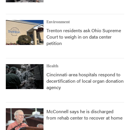
Environment
Trenton residents ask Ohio Supreme
Court to weigh in on data center
petition
Health
Cincinnati-area hospitals respond to
decertification of local organ donation
agency
McConnell says he is discharged
from rehab center to recover at home