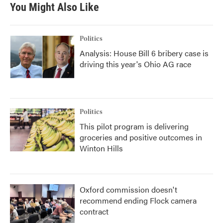
You Might Also Like
Politics
Analysis: House Bill 6 bribery case is
driving this year's Ohio AG race
Politics
This pilot program is delivering
groceries and positive outcomes in
Winton Hills
Oxford commission doesn't
recommend ending Flock camera
contract