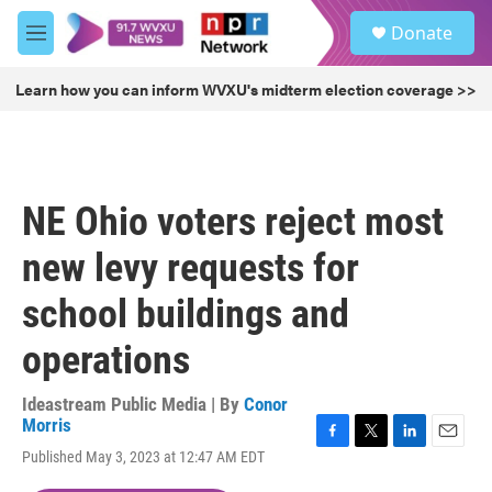
Skip to main content
S
Donate
e
M
a
e
r
n
Learn how you can inform WVXU's midterm election coverage >>
c
u
h
u
e
r
NE Ohio voters reject most
y
new levy requests for
school buildings and
operations
Ideastream Public Media | By
Conor
Morris
F
T
L
E
Published May 3, 2023 at 12:47 AM EDT
a
w
i
m