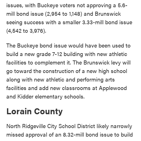
issues, with Buckeye voters not approving a 5.6-
mill bond issue (2,954 to 1,148) and Brunswick
seeing success with a smaller 3.33-mill bond issue
(4,542 to 3,976).
The Buckeye bond issue would have been used to
build a new grade 7-12 building with new athletic
facilities to complement it. The Brunswick levy will
go toward the construction of a new high school
along with new athletic and performing arts
facilities and add new classrooms at Applewood
and Kidder elementary schools.
Lorain County
North Ridgeville City School District likely narrowly
missed approval of an 8.32-mill bond issue to build