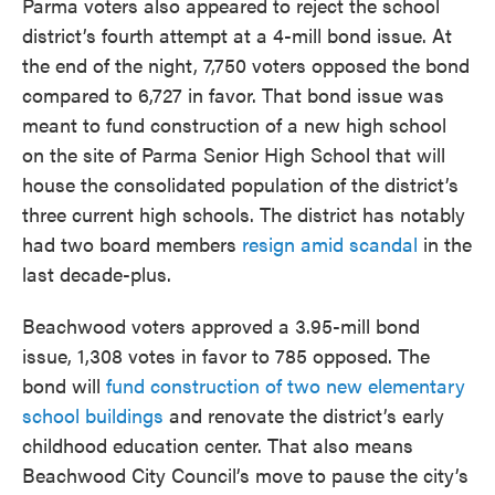
Parma voters also appeared to reject the school
district’s fourth attempt at a 4-mill bond issue. At
the end of the night, 7,750 voters opposed the bond
compared to 6,727 in favor. That bond issue was
meant to fund construction of a new high school
on the site of Parma Senior High School that will
house the consolidated population of the district’s
three current high schools. The district has notably
had two board members
resign amid scandal
in the
last decade-plus.
Beachwood voters approved a 3.95-mill bond
issue, 1,308 votes in favor to 785 opposed. The
bond will
fund construction of two new elementary
school buildings
and renovate the district’s early
childhood education center. That also means
Beachwood City Council’s move to pause the city’s