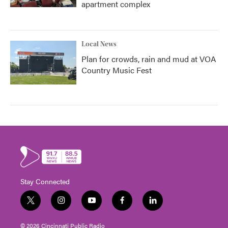
apartment complex
Local News
Plan for crowds, rain and mud at VOA
Country Music Fest
Stay Connected
t
i
y
f
l
w
n
o
a
i
i
s
u
c
n
© 2026 Cincinnati Public Radio