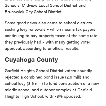
Schools, Midview Local School District and
Brunswick City School District.
Some good news also came to school districts
seeking levy renewals – which means tax payers
continuing to pay property taxes at the same rate
they previously had – with many getting voter
approval, according to unofficial results.
Cuyahoga County
Garfield Heights School District voters soundly
rejected a combined bond issue (2.6 mill) and
school levy (8.6 mill) to fund construction of a new
middle school and outdoor complex at Garfield
Heights High School, with 78% opposed.