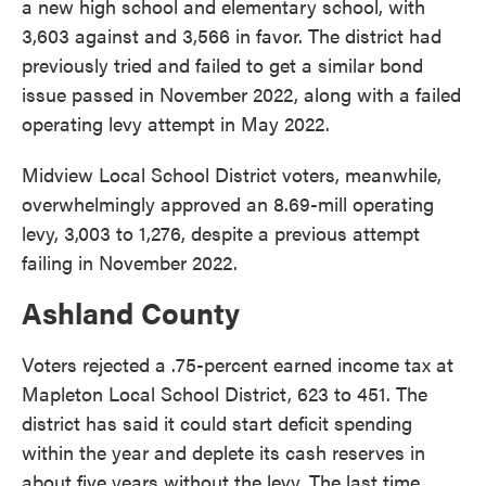
a new high school and elementary school, with
3,603 against and 3,566 in favor. The district had
previously tried and failed to get a similar bond
issue passed in November 2022, along with a failed
operating levy attempt in May 2022.
Midview Local School District voters, meanwhile,
overwhelmingly approved an 8.69-mill operating
levy, 3,003 to 1,276, despite a previous attempt
failing in November 2022.
Ashland County
Voters rejected a .75-percent earned income tax at
Mapleton Local School District, 623 to 451. The
district has said it could start deficit spending
within the year and deplete its cash reserves in
about five years without the levy. The last time