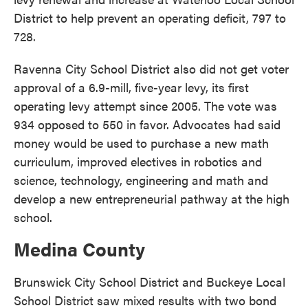
District to help prevent an operating deficit, 797 to
728.
Ravenna City School District also did not get voter
approval of a 6.9-mill, five-year levy, its first
operating levy attempt since 2005. The vote was
934 opposed to 550 in favor. Advocates had said
money would be used to purchase a new math
curriculum, improved electives in robotics and
science, technology, engineering and math and
develop a new entrepreneurial pathway at the high
school.
Medina County
Brunswick City School District and Buckeye Local
School District saw mixed results with two bond