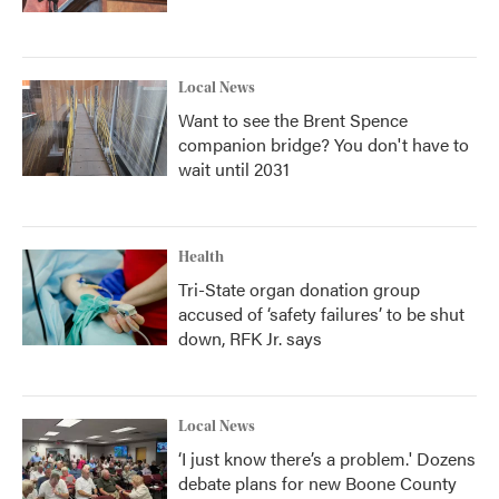
Local News
Want to see the Brent Spence
companion bridge? You don't have to
wait until 2031
Health
Tri-State organ donation group
accused of ‘safety failures’ to be shut
down, RFK Jr. says
Local News
‘I just know there’s a problem.' Dozens
debate plans for new Boone County