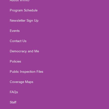
a
k
n
m
Program Schedule
Newsletter Sign Up
Events
Contact Us
Democracy and Me
Policies
Public Inspection Files
Coverage Maps
FAQs
Staff