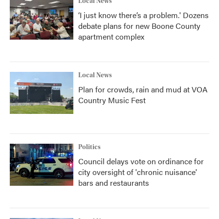
Local News
‘I just know there’s a problem.' Dozens
debate plans for new Boone County
apartment complex
Local News
Plan for crowds, rain and mud at VOA
Country Music Fest
Politics
Council delays vote on ordinance for
city oversight of 'chronic nuisance'
bars and restaurants