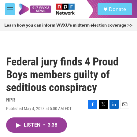
Skip to main content
S
Donate
e
M
a
e
r
n
Learn how you can inform WVXU's midterm election coverage >>
c
u
h
u
e
r
Federal jury finds 4 Proud
y
Boys members guilty of
seditious conspiracy
NPR
Published May 4, 2023 at 5:00 AM EDT
F
T
L
E
a
w
i
m
c
i
n
a
LISTEN
•
3:38
e
t
k
i
b
t
e
l