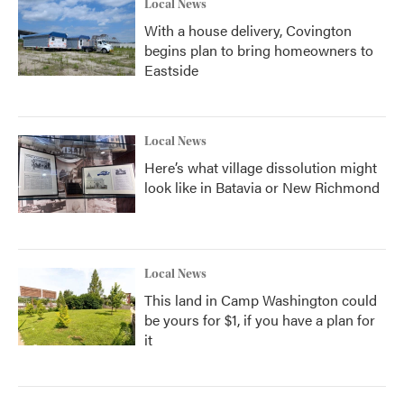
Local News
With a house delivery, Covington
begins plan to bring homeowners to
Eastside
Local News
Here’s what village dissolution might
look like in Batavia or New Richmond
Local News
This land in Camp Washington could
be yours for $1, if you have a plan for
it