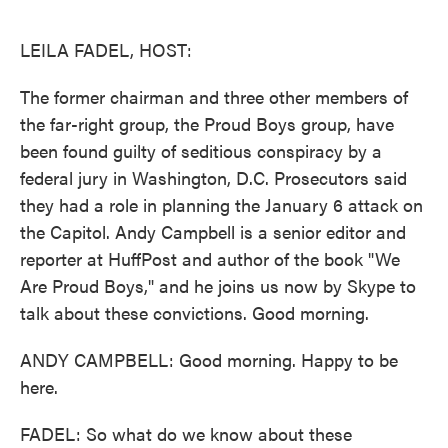
o
e
d
o
r
I
k
n
LEILA FADEL, HOST:
The former chairman and three other members of
the far-right group, the Proud Boys group, have
been found guilty of seditious conspiracy by a
federal jury in Washington, D.C. Prosecutors said
they had a role in planning the January 6 attack on
the Capitol. Andy Campbell is a senior editor and
reporter at HuffPost and author of the book "We
Are Proud Boys," and he joins us now by Skype to
talk about these convictions. Good morning.
ANDY CAMPBELL: Good morning. Happy to be
here.
FADEL: So what do we know about these