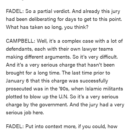
FADEL: So a partial verdict. And already this jury
had been deliberating for days to get to this point.
What has taken so long, you think?
CAMPBELL: Well, it's a complex case with a lot of
defendants, each with their own lawyer teams
making different arguments. So it's very difficult.
And it's a very serious charge that hasn't been
brought for a long time. The last time prior to
January 6 that this charge was successfully
prosecuted was in the '90s, when Islamic militants
plotted to blow up the U.N. So it's a very serious
charge by the government. And the jury had a very
serious job here.
FADEL: Put into context more, if you could, how