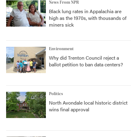
News From NPR
Black lung rates in Appalachia are
high as the 1970s, with thousands of
miners sick
Environment
Why did Trenton Council reject a
ballot petition to ban data centers?
Politics
North Avondale local historic district
wins final approval