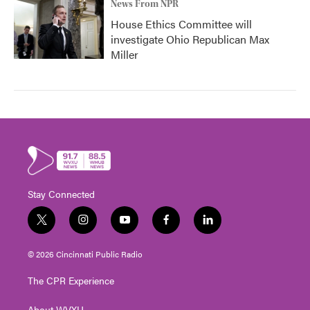
News From NPR
House Ethics Committee will
investigate Ohio Republican Max
Miller
Stay Connected
t
i
y
f
l
w
n
o
a
i
i
s
u
c
n
© 2026 Cincinnati Public Radio
t
t
t
e
k
t
a
u
b
e
The CPR Experience
e
g
b
o
d
r
r
e
o
i
About WVXU