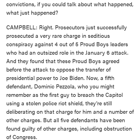
convictions, if you could talk about what happened,
what just happened?
CAMPBELL: Right. Prosecutors just successfully
prosecuted a very rare charge in seditious
conspiracy against 4 out of 5 Proud Boys leaders
who had an outsized role in the January 6 attack.
And they found that these Proud Boys agreed
before the attack to oppose the transfer of
presidential power to Joe Biden. Now, a fifth
defendant, Dominic Pezzola, who you might
remember as the first guy to breach the Capitol
using a stolen police riot shield, they're still
deliberating on that charge for him and a number of
other charges. But all five defendants have been
found guilty of other charges, including obstruction
of Congress.