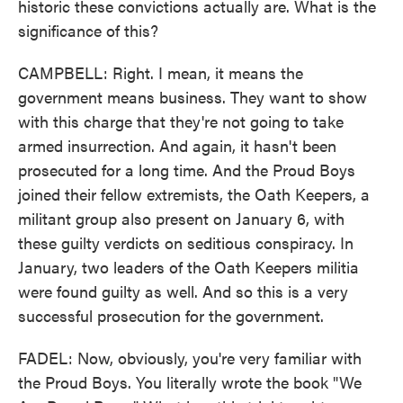
historic these convictions actually are. What is the
significance of this?
CAMPBELL: Right. I mean, it means the
government means business. They want to show
with this charge that they're not going to take
armed insurrection. And again, it hasn't been
prosecuted for a long time. And the Proud Boys
joined their fellow extremists, the Oath Keepers, a
militant group also present on January 6, with
these guilty verdicts on seditious conspiracy. In
January, two leaders of the Oath Keepers militia
were found guilty as well. And so this is a very
successful prosecution for the government.
FADEL: Now, obviously, you're very familiar with
the Proud Boys. You literally wrote the book "We