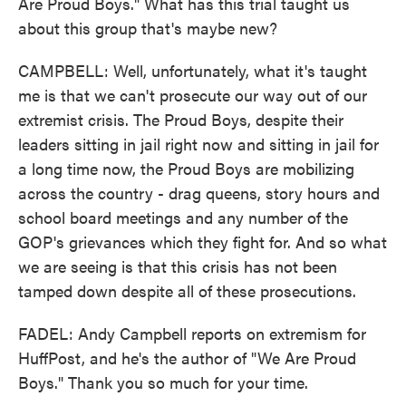
Are Proud Boys." What has this trial taught us
about this group that's maybe new?
CAMPBELL: Well, unfortunately, what it's taught
me is that we can't prosecute our way out of our
extremist crisis. The Proud Boys, despite their
leaders sitting in jail right now and sitting in jail for
a long time now, the Proud Boys are mobilizing
across the country - drag queens, story hours and
school board meetings and any number of the
GOP's grievances which they fight for. And so what
we are seeing is that this crisis has not been
tamped down despite all of these prosecutions.
FADEL: Andy Campbell reports on extremism for
HuffPost, and he's the author of "We Are Proud
Boys." Thank you so much for your time.