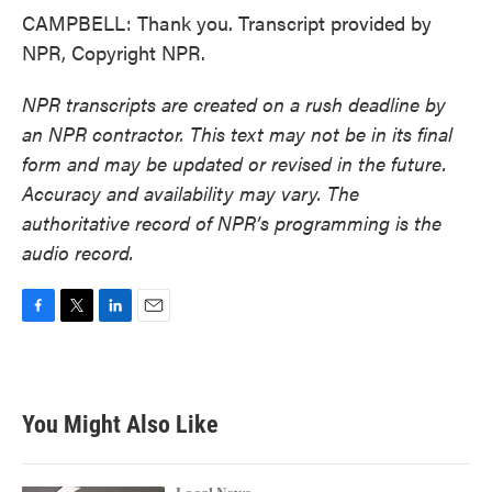
CAMPBELL: Thank you. Transcript provided by
NPR, Copyright NPR.
NPR transcripts are created on a rush deadline by
an NPR contractor. This text may not be in its final
form and may be updated or revised in the future.
Accuracy and availability may vary. The
authoritative record of NPR’s programming is the
audio record.
F
T
L
E
a
w
i
m
c
i
n
a
e
t
k
i
b
t
e
l
You Might Also Like
o
e
d
o
r
I
k
n