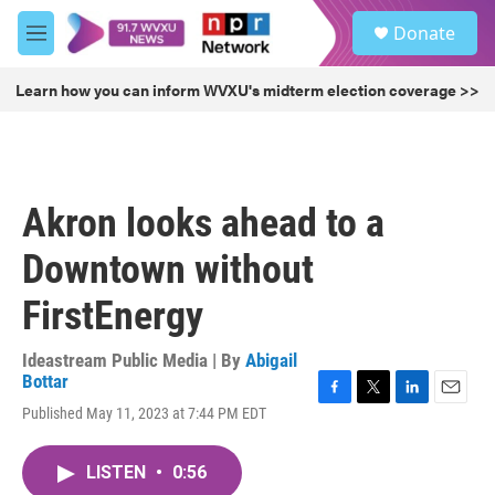
Skip to main content
S
Donate
e
M
a
e
r
n
Learn how you can inform WVXU's midterm election coverage >>
c
u
h
u
e
r
Akron looks ahead to a
y
Downtown without
FirstEnergy
Ideastream Public Media | By
Abigail
Bottar
F
T
L
E
Published May 11, 2023 at 7:44 PM EDT
a
w
i
m
c
i
n
a
e
t
k
i
LISTEN
•
0:56
b
t
e
l