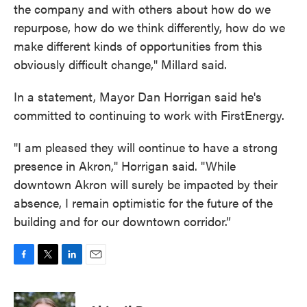
the company and with others about how do we
repurpose, how do we think differently, how do we
make different kinds of opportunities from this
obviously difficult change," Millard said.
In a statement, Mayor Dan Horrigan said he's
committed to continuing to work with FirstEnergy.
"I am pleased they will continue to have a strong
presence in Akron," Horrigan said. "While
downtown Akron will surely be impacted by their
absence, I remain optimistic for the future of the
building and for our downtown corridor.”
F
T
L
E
a
w
i
m
c
i
n
a