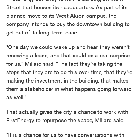
Street that houses its headquarters. As part of its
planned move to its West Akron campus, the
company intends to buy the downtown building to
get out of its long-term lease.
"One day we could wake up and hear they weren't
renewing a lease, and that could be a real surprise
for us," Millard said. "The fact they're taking the
steps that they are to do this over time, that they're
making the investment in the building, that makes
them a stakeholder in what happens going forward
as well."
That actually gives the city a chance to work with
FirstEnergy to repurpose the space, Millard said.
"It is a chance for us to have conversations with