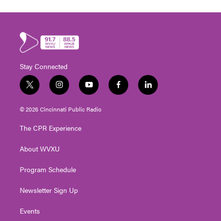
Stay Connected
t
i
y
f
l
w
n
o
a
i
i
s
u
c
n
© 2026 Cincinnati Public Radio
t
t
t
e
k
t
a
u
b
e
The CPR Experience
e
g
b
o
d
r
r
e
o
i
About WVXU
a
k
n
m
Program Schedule
Newsletter Sign Up
Events