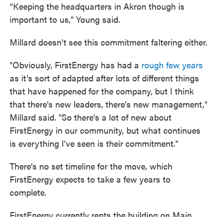
“Keeping the headquarters in Akron though is
important to us," Young said.
Millard doesn't see this commitment faltering either.
"Obviously, FirstEnergy has had a
rough few years
as it's sort of adapted after lots of different things
that have happened for the company, but I think
that there's new leaders, there's new management,"
Millard said. "So there's a lot of new about
FirstEnergy in our community, but what continues
is everything I've seen is their commitment."
There’s no set timeline for the move, which
FirstEnergy expects to take a few years to
complete.
FirstEnergy currently rents the building on Main