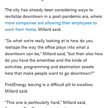
The city has already been considering ways to
revitalize downtown in a post-pandemic era, where
more companies are allowing their employees to
work from home
, Millard said.
“So what we’re really looking at is how do you
reshape the way the office plays into what a
downtown can be," Millard said, "but then also how
do you have the amenities and the kinds of
activities, programming and destination assets
here that make people want to go downtown?”
FirstEnergy leaving is a difficult pill to swallow,
Millard said.
"This one is particularly hard," Millard said,