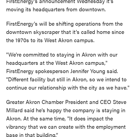
FirstEnergy’s announcement Wednesday it’s
moving its headquarters from downtown.
FirstEnergy’s will be shifting operations from the
downtown skyscraper that it’s called home since
the 1970s to its West Akron campus.
"We're committed to staying in Akron with our
headquarters at the West Akron campus,"
FirstEnergy spokesperson Jennifer Young said.
"Different facility but still in Akron, so we intend to
continue our relationship with the city as we have."
Greater Akron Chamber President and CEO Steve
Millard said he’s happy the company is staying in
Akron. At the same time, "It does impact the
vibrancy that we can create with the employment
base in that building.”