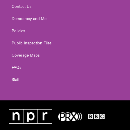
Contact Us
Democracy and Me
Policies
Public Inspection Files
Coverage Maps
FAQs
Staff