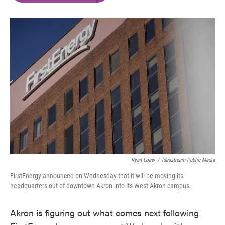
o
e
d
o
r
I
k
n
Ryan Loew
/
Ideastream Public Media
FirstEnergy announced on Wednesday that it will be moving its
headquarters out of downtown Akron into its West Akron campus.
Akron is figuring out what comes next following