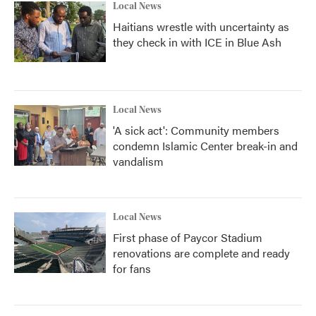
Local News
Haitians wrestle with uncertainty as
they check in with ICE in Blue Ash
Local News
'A sick act': Community members
condemn Islamic Center break-in and
vandalism
Local News
First phase of Paycor Stadium
renovations are complete and ready
for fans