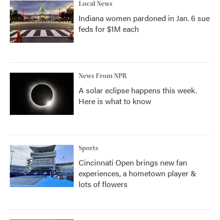
Local News
Indiana women pardoned in Jan. 6 sue
feds for $1M each
News From NPR
A solar eclipse happens this week.
Here is what to know
Sports
Cincinnati Open brings new fan
experiences, a hometown player &
lots of flowers