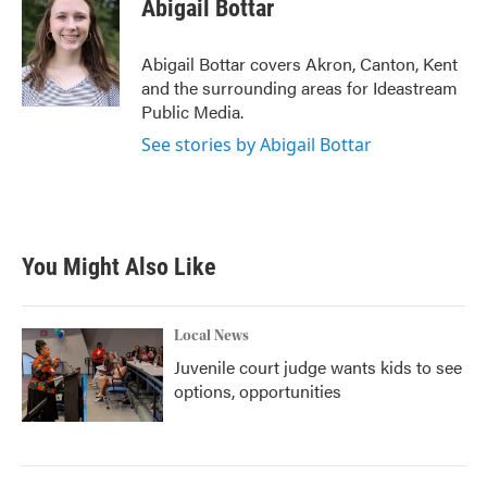
e
t
k
i
Abigail Bottar
b
t
e
l
o
e
d
o
r
I
Abigail Bottar covers Akron, Canton, Kent
k
n
and the surrounding areas for Ideastream
Public Media.
See stories by Abigail Bottar
You Might Also Like
Local News
Juvenile court judge wants kids to see
options, opportunities