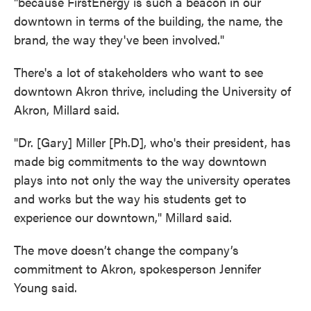
"because FirstEnergy is such a beacon in our
downtown in terms of the building, the name, the
brand, the way they've been involved."
There's a lot of stakeholders who want to see
downtown Akron thrive, including the University of
Akron, Millard said.
"Dr. [Gary] Miller [Ph.D], who's their president, has
made big commitments to the way downtown
plays into not only the way the university operates
and works but the way his students get to
experience our downtown," Millard said.
The move doesn’t change the company’s
commitment to Akron, spokesperson Jennifer
Young said.