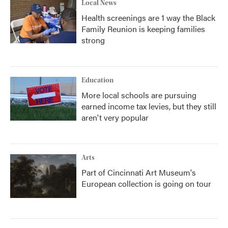
Local News
Health screenings are 1 way the Black
Family Reunion is keeping families
strong
Education
More local schools are pursuing
earned income tax levies, but they still
aren't very popular
Arts
Part of Cincinnati Art Museum's
European collection is going on tour