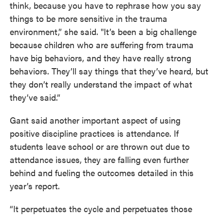
think, because you have to rephrase how you say
things to be more sensitive in the trauma
environment,” she said. "It’s been a big challenge
because children who are suffering from trauma
have big behaviors, and they have really strong
behaviors. They’ll say things that they’ve heard, but
they don’t really understand the impact of what
they’ve said.”
Gant said another important aspect of using
positive discipline practices is attendance. If
students leave school or are thrown out due to
attendance issues, they are falling even further
behind and fueling the outcomes detailed in this
year’s report.
“It perpetuates the cycle and perpetuates those