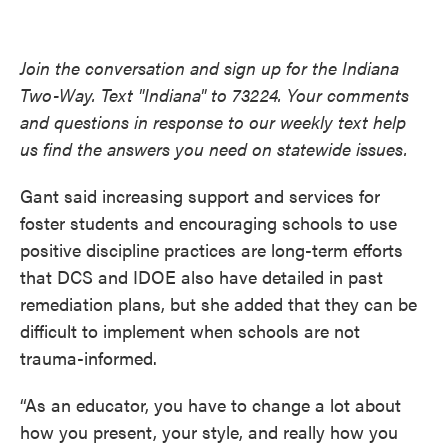
Join the conversation and sign up for the Indiana
Two-Way. Text "Indiana" to 73224. Your comments
and questions in response to our weekly text help
us find the answers you need on statewide issues.
Gant said increasing support and services for
foster students and encouraging schools to use
positive discipline practices are long-term efforts
that DCS and IDOE also have detailed in past
remediation plans, but she added that they can be
difficult to implement when schools are not
trauma-informed.
“As an educator, you have to change a lot about
how you present, your style, and really how you