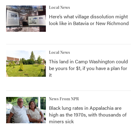
Local News
Here’s what village dissolution might
look like in Batavia or New Richmond
Local News
This land in Camp Washington could
be yours for $1, if you have a plan for
it
News From NPR
Black lung rates in Appalachia are
high as the 1970s, with thousands of
miners sick