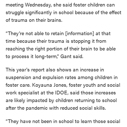
meeting Wednesday, she said foster children can
struggle significantly in school because of the effect
of trauma on their brains.
“They’re not able to retain [information] at that
time because their trauma is stopping it from
reaching the right portion of their brain to be able
to process it long-term,” Gant said.
This year's report also shows an increase in
suspension and expulsion rates among children in
foster care. Koyauna Jones, foster youth and social
work specialist at the IDOE, said those increases
are likely impacted by children returning to school
after the pandemic with reduced social skills.
“They have not been in school to learn those social