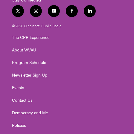
t
i
y
f
l
w
n
o
a
i
i
s
u
c
n
© 2026 Cincinnati Public Radio
t
t
t
e
k
t
a
u
b
e
The CPR Experience
e
g
b
o
d
r
r
e
o
i
About WVXU
a
k
n
m
Program Schedule
Newsletter Sign Up
Events
Contact Us
Democracy and Me
Policies