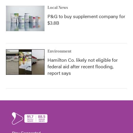
Local News
P&G to buy supplement company for
$3.8B
Environment
Hamilton Co. likely not eligible for
federal aid after recent flooding,
report says
Stay Connected