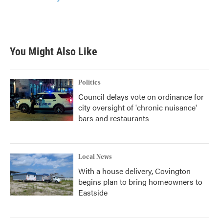
You Might Also Like
Politics
Council delays vote on ordinance for
city oversight of 'chronic nuisance'
bars and restaurants
Local News
With a house delivery, Covington
begins plan to bring homeowners to
Eastside