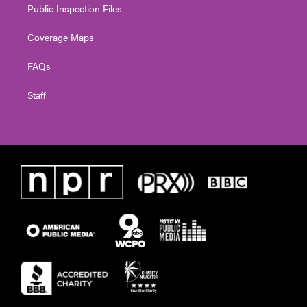
Public Inspection Files
Coverage Maps
FAQs
Staff