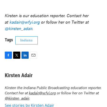
Kirsten is our education reporter. Contact her
at
kadair@wfyi.org
or follow her on Twitter at
@kirsten_adair
.
Tags
Indiana
F
T
L
E
a
w
i
m
c
i
n
a
e
t
k
i
Kirsten Adair
b
t
e
l
o
e
d
o
r
I
Kirsten the Indiana Public Broadcasting education reporter.
k
n
Contact her at
kadair@wfyi.org
or follow her on Twitter at
@kirsten_adair
.
See stories by Kirsten Adair