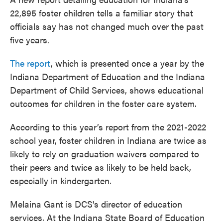
22,895 foster children tells a familiar story that
officials say has not changed much over the past
five years.
The report
, which is presented once a year by the
Indiana Department of Education and the Indiana
Department of Child Services, shows educational
outcomes for children in the foster care system.
According to this year’s report from the 2021-2022
school year, foster children in Indiana are twice as
likely to rely on graduation waivers compared to
their peers and twice as likely to be held back,
especially in kindergarten.
Melaina Gant is DCS's director of education
services. At the Indiana State Board of Education