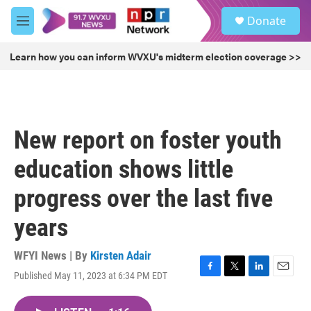
Skip to main content
S
Donate
e
M
a
e
r
n
Learn how you can inform WVXU's midterm election coverage >>
c
u
h
u
e
r
New report on foster youth
y
education shows little
progress over the last five
years
WFYI News | By
Kirsten Adair
Published May 11, 2023 at 6:34 PM EDT
F
T
L
E
a
w
i
m
c
i
n
a