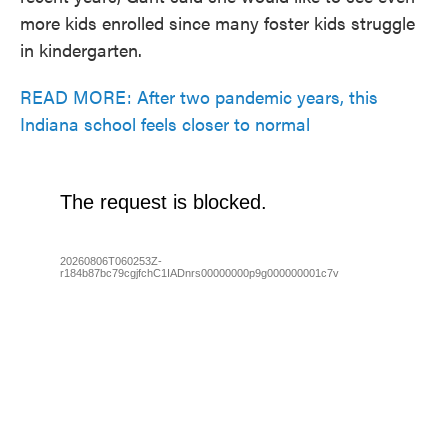
more kids enrolled since many foster kids struggle
in kindergarten.
READ MORE: After two pandemic years, this
Indiana school feels closer to normal