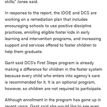
skills,” Jones said.
In response to the report, the IDOE and DCS are
working on a remediation plan that includes
encouraging schools to use positive discipline
practices, enrolling eligible foster kids in early
learning and intervention programs, and increasing
support and services offered to foster children to
help them graduate.
Gant said DCS’s First Steps program is already
making a difference for children in the foster system
because every child who enters into agency’s care
is recommended for it. It is an optional program,
however, so children are not required to participate.
Although enrollment in the program has gone up in
recent years, Gant said she would like to see even