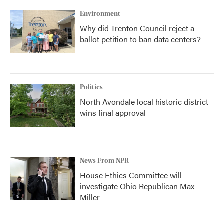
Environment
Why did Trenton Council reject a
ballot petition to ban data centers?
Politics
North Avondale local historic district
wins final approval
News From NPR
House Ethics Committee will
investigate Ohio Republican Max
Miller