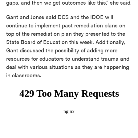
gaps, and then we get outcomes like this,” she said.
Gant and Jones said DCS and the IDOE will
continue to implement past remediation plans on
top of the remediation plan they presented to the
State Board of Education this week. Additionally,
Gant discussed the possibility of adding more
resources for educators to understand trauma and
deal with various situations as they are happening
in classrooms.