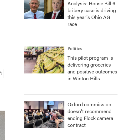
Analysis: House Bill 6
bribery case is driving
this year's Ohio AG
race
Politics
This pilot program is
delivering groceries
and positive outcomes
in Winton Hills
Oxford commission
doesn't recommend
ending Flock camera
contract