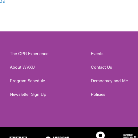
roa
The CPR Experience
Events
About WVXU
Contact Us
Program Schedule
Democracy and Me
Newsletter Sign Up
Policies