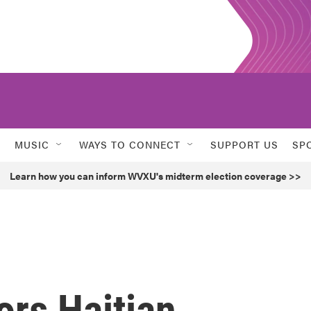
MUSIC
WAYS TO CONNECT
SUPPORT US
SP
Learn how you can inform WVXU's midterm election coverage >>
ors Haitian