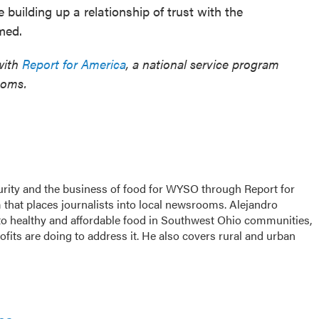
e building up a relationship of trust with the
med.
with
Report for America
, a national service program
ooms.
urity and the business of food for WYSO through Report for
that places journalists into local newsrooms. Alejandro
s to healthy and affordable food in Southwest Ohio communities,
its are doing to address it. He also covers rural and urban