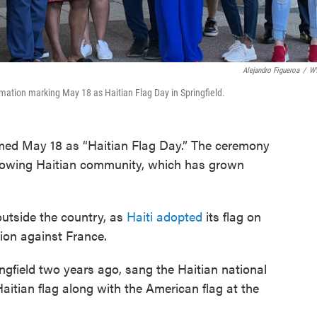
Alejandro Figueroa
/
W
mation marking May 18 as Haitian Flag Day in Springfield.
aimed May 18 as “Haitian Flag Day.” The ceremony
growing Haitian community, which has grown
outside the country, as
Haiti adopted
its flag on
tion against France.
ngfield two years ago, sang the Haitian national
aitian flag along with the American flag at the