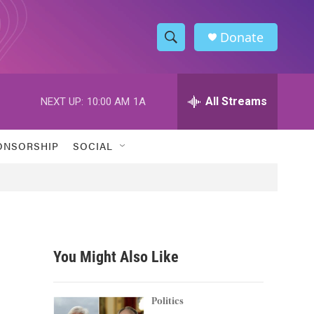
Donate
S
S
e
h
a
r
All Streams
NEXT UP:
10:00 AM
1A
o
c
h
w
Q
ONSORSHIP
SOCIAL
u
S
e
r
e
y
a
r
You Might Also Like
c
h
Politics