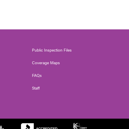
Public Inspection Files
Coverage Maps
FAQs
Staff