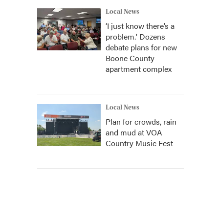
Local News
‘I just know there’s a
problem.' Dozens
debate plans for new
Boone County
apartment complex
Local News
Plan for crowds, rain
and mud at VOA
Country Music Fest