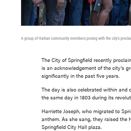
A group of Haitian community members posing with the city's procla
The City of Springfield recently procl
is an acknowledgement of the city’s 
significantly in the past five years.
The day is also celebrated within and 
the same day in 1803 during its revolu
Harriette Joseph, who migrated to Spri
anthem. As she sang, they raised the H
Springfield City Hall plaza.