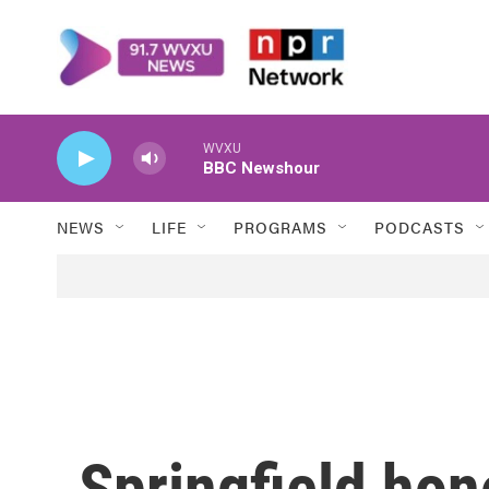
Skip to main content
WVXU
BBC Newshour
NEWS
LIFE
PROGRAMS
PODCASTS
Springfield hon