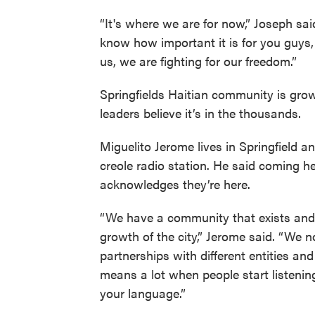
“It's where we are for now,” Joseph sai
know how important it is for you guys
us, we are fighting for our freedom.”
Springfields Haitian community is growi
leaders believe it’s in the thousands.
Miguelito Jerome lives in Springfield 
creole radio station. He said coming he
acknowledges they’re here.
“We have a community that exists and i
growth of the city,” Jerome said. “We n
partnerships with different entities and
means a lot when people start listening
your language.”