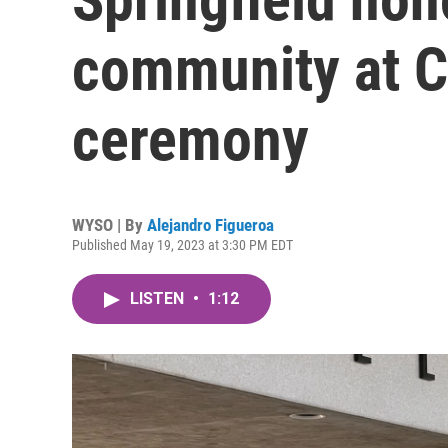
community at Ci
ceremony
WYSO | By
Alejandro Figueroa
Published May 19, 2023 at 3:30 PM EDT
LISTEN
•
1:12