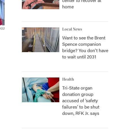
center to recover at
home
YSO
Local News
Want to see the Brent
Spence companion
bridge? You don't have
to wait until 2031
Health
Tri-State organ
donation group
accused of ‘safety
failures’ to be shut
down, RFK Jr. says