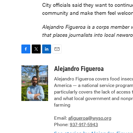
City officials said they want to continu
community and make them feel welco
Alejandro Figueroa is a corps member 
that places journalists into local newsr
F
T
L
E
a
w
i
m
c
i
n
a
Alejandro Figueroa
e
t
k
i
Alejandro Figueroa covers food insec
b
t
e
l
America — a national service program 
o
e
d
o
r
I
particularly covers the lack of acces
k
n
and what local government and nonprof
farming
Email:
afigueroa@wyso.org
Phone:
937-917-5943