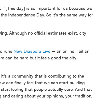
d. “[This day] is so important for us because we
, the Independence Day. So it's the same way for
ng. Although no official estimates exist, city
and runs
New Diaspora Live
— an online Haitian
re can be hard but it feels good the city
t's a community that is contributing to the
ow can finally feel that we can start building
 start feeling that people actually care. And that
 and caring about your opinions, your tradition,