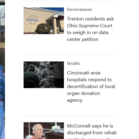
Environment
Trenton residents ask
Ohio Supreme Court
to weigh in on data
center petition
Health
Cincinnati-area
hospitals respond to
decertification of local
organ donation
agency
McConnell says he is
discharged from rehab