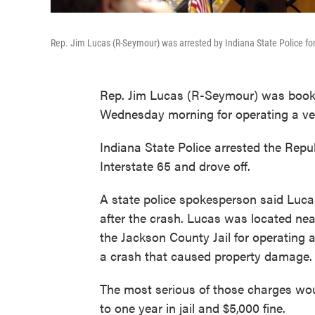
Rep. Jim Lucas (R-Seymour) was arrested by Indiana State Police for 
Rep. Jim Lucas (R-Seymour) was booked
Wednesday morning for operating a vehi
Indiana State Police arrested the Repub
Interstate 65 and drove off.
A state police spokesperson said Luca
after the crash. Lucas was located nea
the Jackson County Jail for operating a
a crash that caused property damage.
The most serious of those charges wo
to one year in jail and $5,000 fine.