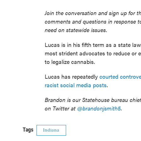
Join the conversation and sign up for t
comments and questions in response to
need on statewide issues.
Lucas is in his fifth term as a state la
most strident advocates to reduce or 
to legalize cannabis.
Lucas has repeatedly
courted controv
racist social media posts
.
Brandon is our Statehouse bureau chie
on Twitter at
@brandonjsmith5
.
Tags
Indiana