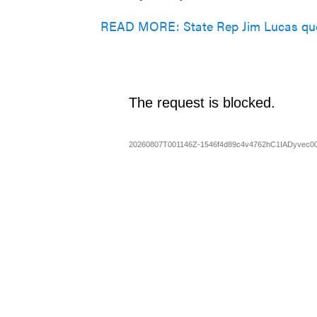
READ MORE: State Rep Jim Lucas quo