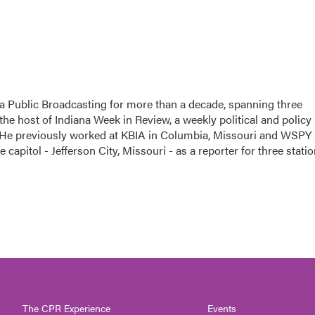
a Public Broadcasting for more than a decade, spanning three
the host of Indiana Week in Review, a weekly political and policy
 He previously worked at KBIA in Columbia, Missouri and WSPY 
te capitol - Jefferson City, Missouri - as a reporter for three stati
The CPR Experience
Events