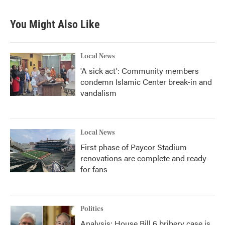
You Might Also Like
Local News
'A sick act': Community members
condemn Islamic Center break-in and
vandalism
Local News
First phase of Paycor Stadium
renovations are complete and ready
for fans
Politics
Analysis: House Bill 6 bribery case is