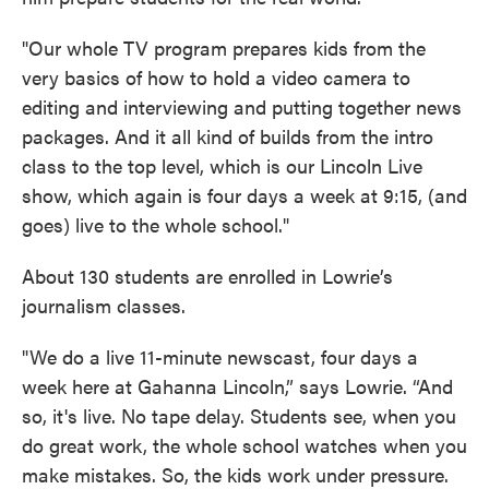
"Our whole TV program prepares kids from the
very basics of how to hold a video camera to
editing and interviewing and putting together news
packages. And it all kind of builds from the intro
class to the top level, which is our Lincoln Live
show, which again is four days a week at 9:15, (and
goes) live to the whole school."
About 130 students are enrolled in Lowrie’s
journalism classes.
"We do a live 11-minute newscast, four days a
week here at Gahanna Lincoln,” says Lowrie. “And
so, it's live. No tape delay. Students see, when you
do great work, the whole school watches when you
make mistakes. So, the kids work under pressure.