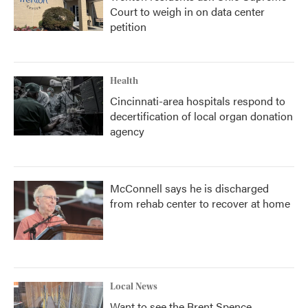
Court to weigh in on data center
petition
Health
Cincinnati-area hospitals respond to
decertification of local organ donation
agency
McConnell says he is discharged
from rehab center to recover at home
Local News
Want to see the Brent Spence