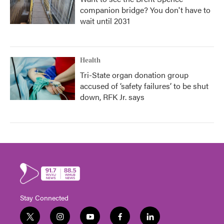
companion bridge? You don't have to
wait until 2031
Health
Tri-State organ donation group
accused of ‘safety failures’ to be shut
down, RFK Jr. says
Stay Connected
t
i
y
f
l