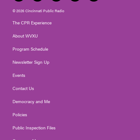
w
n
o
a
i
i
s
u
c
n
© 2026 Cincinnati Public Radio
t
t
t
e
k
t
a
u
b
e
The CPR Experience
e
g
b
o
d
r
r
e
o
i
About WVXU
a
k
n
m
Program Schedule
Newsletter Sign Up
Events
Contact Us
Democracy and Me
Policies
Public Inspection Files