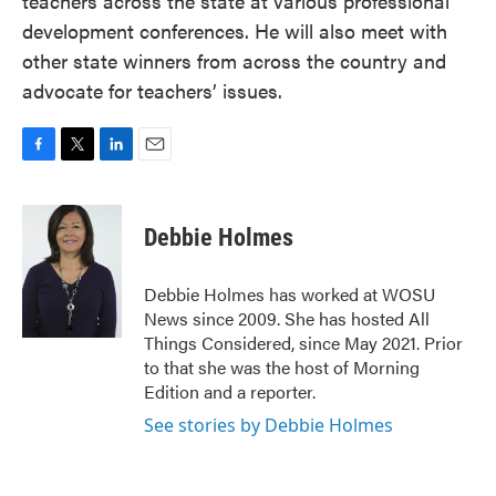
teachers across the state at various professional
development conferences. He will also meet with
other state winners from across the country and
advocate for teachers’ issues.
F
T
L
E
a
w
i
m
c
i
n
a
e
t
k
i
Debbie Holmes
b
t
e
l
o
e
d
o
r
I
Debbie Holmes has worked at WOSU
k
n
News since 2009. She has hosted All
Things Considered, since May 2021. Prior
to that she was the host of Morning
Edition and a reporter.
See stories by Debbie Holmes