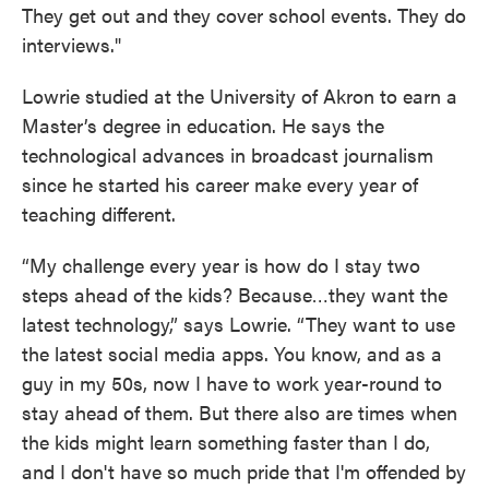
They get out and they cover school events. They do
interviews."
Lowrie studied at the University of Akron to earn a
Master’s degree in education. He says the
technological advances in broadcast journalism
since he started his career make every year of
teaching different.
“My challenge every year is how do I stay two
steps ahead of the kids? Because…they want the
latest technology,” says Lowrie. “They want to use
the latest social media apps. You know, and as a
guy in my 50s, now I have to work year-round to
stay ahead of them. But there also are times when
the kids might learn something faster than I do,
and I don't have so much pride that I'm offended by