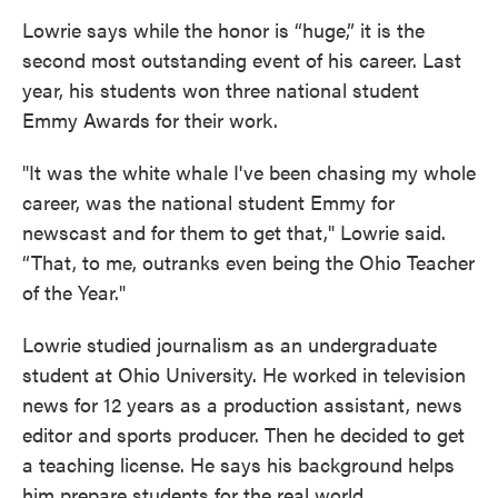
Lowrie says while the honor is “huge,” it is the
second most outstanding event of his career. Last
year, his students won three national student
Emmy Awards for their work.
"It was the white whale I've been chasing my whole
career, was the national student Emmy for
newscast and for them to get that," Lowrie said.
“That, to me, outranks even being the Ohio Teacher
of the Year."
Lowrie studied journalism as an undergraduate
student at Ohio University. He worked in television
news for 12 years as a production assistant, news
editor and sports producer. Then he decided to get
a teaching license. He says his background helps
him prepare students for the real world.