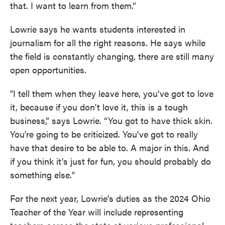
that. I want to learn from them.”
Lowrie says he wants students interested in
journalism for all the right reasons. He says while
the field is constantly changing, there are still many
open opportunities.
"I tell them when they leave here, you've got to love
it, because if you don't love it, this is a tough
business,” says Lowrie. “You got to have thick skin.
You're going to be criticized. You've got to really
have that desire to be able to. A major in this. And
if you think it's just for fun, you should probably do
something else."
For the next year, Lowrie’s duties as the 2024 Ohio
Teacher of the Year will include representing