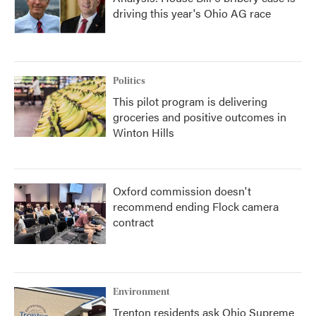
driving this year's Ohio AG race
Politics
This pilot program is delivering
groceries and positive outcomes in
Winton Hills
Oxford commission doesn't
recommend ending Flock camera
contract
Environment
Trenton residents ask Ohio Supreme