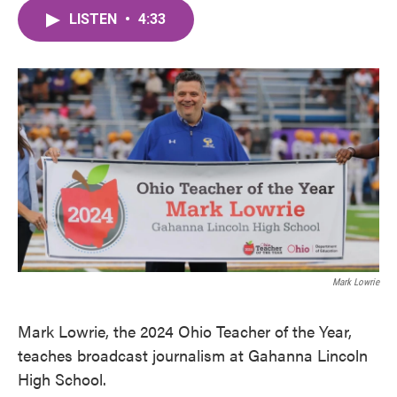
c
i
n
a
e
t
k
i
LISTEN
•
4:33
b
t
e
l
o
e
d
o
r
I
k
n
Mark Lowrie
Mark Lowrie, the 2024 Ohio Teacher of the Year,
teaches broadcast journalism at Gahanna Lincoln
High School.