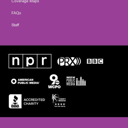
Coverage Maps
FAQs
Staff