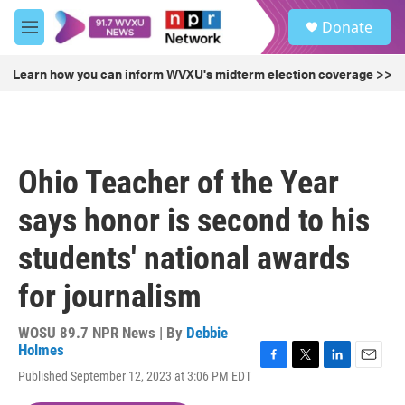
Skip to main content
S
Donate
e
M
a
e
r
n
Learn how you can inform WVXU's midterm election coverage >>
c
u
h
u
e
r
Ohio Teacher of the Year
y
says honor is second to his
students' national awards
for journalism
WOSU 89.7 NPR News | By
Debbie
Holmes
F
T
L
E
Published September 12, 2023 at 3:06 PM EDT
a
w
i
m