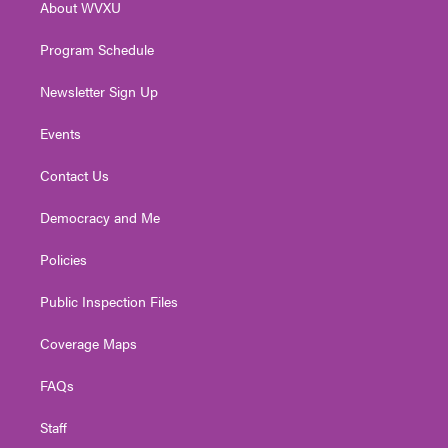
About WVXU
a
k
n
m
Program Schedule
Newsletter Sign Up
Events
Contact Us
Democracy and Me
Policies
Public Inspection Files
Coverage Maps
FAQs
Staff