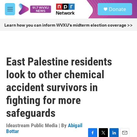
Skip to main content
S
Donate
e
M
a
e
r
n
Learn how you can inform WVXU's midterm election coverage >>
c
u
h
u
e
r
East Palestine residents
y
look to other chemical
accident survivors in
fighting for more
safeguards
Ideastream Public Media | By
Abigail
Bottar