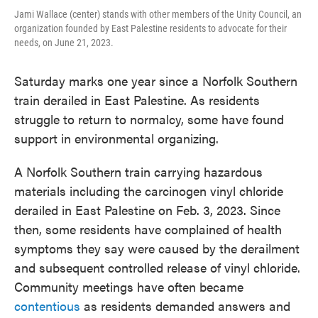
Jami Wallace (center) stands with other members of the Unity Council, an
organization founded by East Palestine residents to advocate for their
needs, on June 21, 2023.
Saturday marks one year since a Norfolk Southern
train derailed in East Palestine. As residents
struggle to return to normalcy, some have found
support in environmental organizing.
A Norfolk Southern train carrying hazardous
materials including the carcinogen vinyl chloride
derailed in East Palestine on Feb. 3, 2023. Since
then, some residents have complained of health
symptoms they say were caused by the derailment
and subsequent controlled release of vinyl chloride.
Community meetings have often became
contentious
as residents demanded answers and