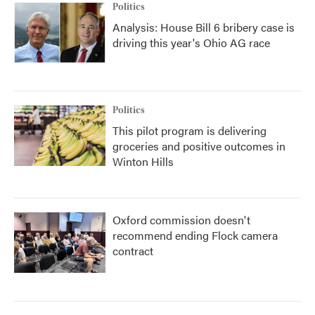
Politics
Analysis: House Bill 6 bribery case is
driving this year's Ohio AG race
Politics
This pilot program is delivering
groceries and positive outcomes in
Winton Hills
Oxford commission doesn't
recommend ending Flock camera
contract