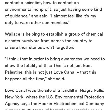
contact a scientist, how to contact an
environmental nonprofit, so just having some kind
of guidance," she said. "I almost feel like it’s my
duty to warn other communities.”
Wallace is helping to establish a group of chemical
disaster survivors from across the country to
ensure their stories aren’t forgotten.
“I think that in order to bring awareness we need to
show the totality of this: This is not just East
Palestine; this is not just Love Canal – that this
happens all the time," she said.
Love Canal was the site of a landfill in Niagra Falls,
New York, where the U.S. Environmental Protection
Agency says the Hooker Electrochemical Company
dumped 21,000 tons of hazardous materials over a