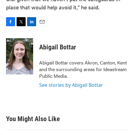
place that would help avoid it," he said.
F
T
L
E
a
w
i
m
c
i
n
a
e
t
k
i
Abigail Bottar
b
t
e
l
o
e
d
o
r
I
Abigail Bottar covers Akron, Canton, Kent
k
n
and the surrounding areas for Ideastream
Public Media.
See stories by Abigail Bottar
You Might Also Like