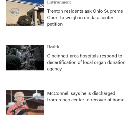
Environment
Trenton residents ask Ohio Supreme
Court to weigh in on data center
petition
Health
Cincinnati-area hospitals respond to
decertification of local organ donation
agency
McConnell says he is discharged
from rehab center to recover at home