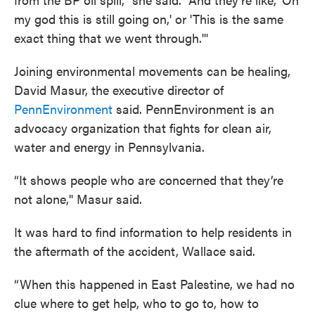
my god this is still going on,' or 'This is the same
exact thing that we went through.'"
Joining environmental movements can be healing,
David Masur, the executive director of
PennEnvironment
said. PennEnvironment is an
advocacy organization that fights for clean air,
water and energy in Pennsylvania.
“It shows people who are concerned that they’re
not alone," Masur said.
It was hard to find information to help residents in
the aftermath of the accident, Wallace said.
“When this happened in East Palestine, we had no
clue where to get help, who to go to, how to