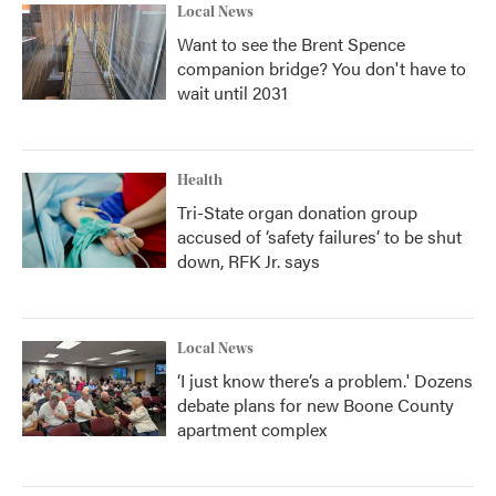
Local News
Want to see the Brent Spence
companion bridge? You don't have to
wait until 2031
Health
Tri-State organ donation group
accused of ‘safety failures’ to be shut
down, RFK Jr. says
Local News
‘I just know there’s a problem.' Dozens
debate plans for new Boone County
apartment complex