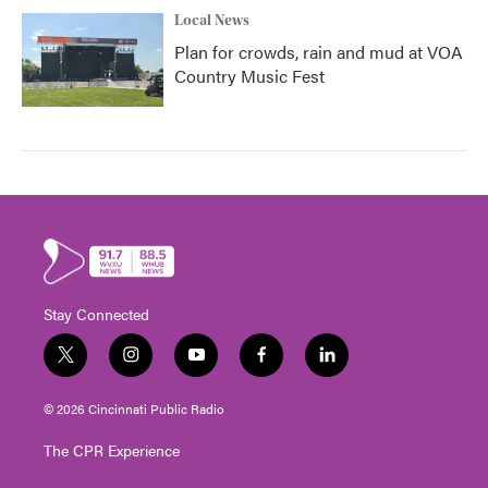
Local News
Plan for crowds, rain and mud at VOA
Country Music Fest
Stay Connected
t
i
y
f
l
w
n
o
a
i
i
s
u
c
n
© 2026 Cincinnati Public Radio
t
t
t
e
k
t
a
u
b
e
The CPR Experience
e
g
b
o
d
r
r
e
o
i