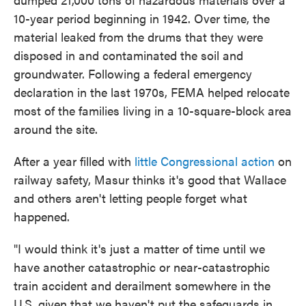
10-year period beginning in 1942. Over time, the
material leaked from the drums that they were
disposed in and contaminated the soil and
groundwater. Following a federal emergency
declaration in the last 1970s, FEMA helped relocate
most of the families living in a 10-square-block area
around the site.
After a year filled with
little Congressional action
on
railway safety, Masur thinks it's good that Wallace
and others aren't letting people forget what
happened.
"I would think it's just a matter of time until we
have another catastrophic or near-catastrophic
train accident and derailment somewhere in the
U.S. given that we haven't put the safeguards in