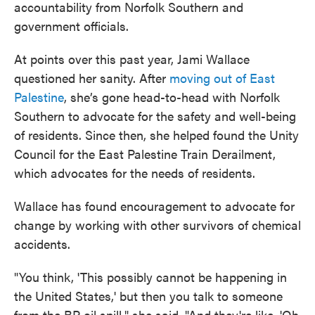
accountability from Norfolk Southern and
government officials.
At points over this past year, Jami Wallace
questioned her sanity. After
moving out of East
Palestine
, she’s gone head-to-head with Norfolk
Southern to advocate for the safety and well-being
of residents. Since then, she helped found the Unity
Council for the East Palestine Train Derailment,
which advocates for the needs of residents.
Wallace has found encouragement to advocate for
change by working with other survivors of chemical
accidents.
"You think, 'This possibly cannot be happening in
the United States,' but then you talk to someone
from the BP oil spill," she said. "And they're like, 'Oh