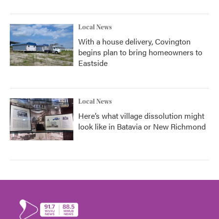
Local News
With a house delivery, Covington
begins plan to bring homeowners to
Eastside
Local News
Here’s what village dissolution might
look like in Batavia or New Richmond