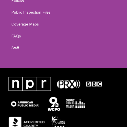
Public Inspection Files
Coverage Maps
FAQs
Staff