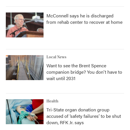
McConnell says he is discharged
from rehab center to recover at home
Local News
Want to see the Brent Spence
companion bridge? You don't have to
wait until 2031
Health
Tri-State organ donation group
accused of ‘safety failures’ to be shut
down, RFK Jr. says