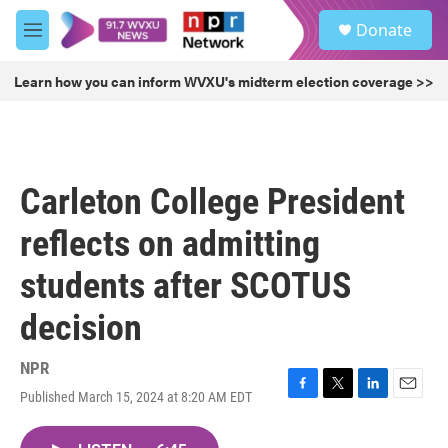
Skip to main content
S
Donate
e
M
a
e
r
n
Learn how you can inform WVXU's midterm election coverage >>
c
u
h
u
e
r
Carleton College President
y
reflects on admitting
students after SCOTUS
decision
NPR
Published March 15, 2024 at 8:20 AM EDT
F
T
L
E
a
w
i
m
c
i
n
a