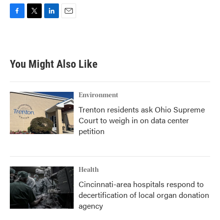
F
T
L
E
a
w
i
m
c
i
n
a
e
t
k
i
b
t
e
l
You Might Also Like
o
e
d
o
r
I
k
n
Environment
Trenton residents ask Ohio Supreme
Court to weigh in on data center
petition
Health
Cincinnati-area hospitals respond to
decertification of local organ donation
agency