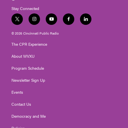
Stay Connected
t
i
y
f
l
w
n
o
a
i
i
s
u
c
n
© 2026 Cincinnati Public Radio
t
t
t
e
k
t
a
u
b
e
The CPR Experience
e
g
b
o
d
r
r
e
o
i
About WVXU
a
k
n
m
Program Schedule
Newsletter Sign Up
Events
Contact Us
Democracy and Me
Policies