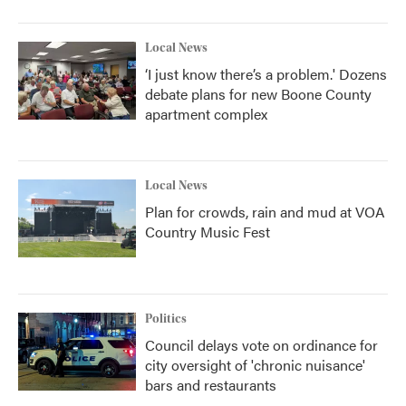
Local News
‘I just know there’s a problem.' Dozens
debate plans for new Boone County
apartment complex
Local News
Plan for crowds, rain and mud at VOA
Country Music Fest
Politics
Council delays vote on ordinance for
city oversight of 'chronic nuisance'
bars and restaurants