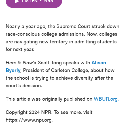
LISTEN
•
6:45
e
t
k
i
b
t
e
l
o
e
d
o
r
I
k
n
Nearly a year ago, the Supreme Court struck down
race-conscious college admissions. Now, colleges
are navigating new territory in admitting students
for next year.
Here & Now
‘s Scott Tong speaks with
Alison
Byerly
, President of Carleton College, about how
the school is trying to achieve diversity after the
court’s decision.
This article was originally published on
WBUR.org.
Copyright 2024 NPR. To see more, visit
https://www.npr.org.