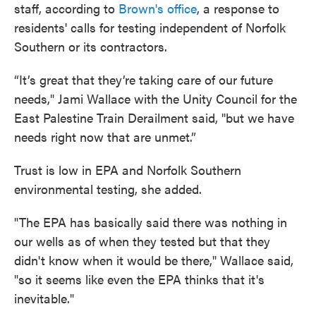
staff, according to
Brown's office
, a response to
residents' calls for testing independent of Norfolk
Southern or its contractors.
“It’s great that they’re taking care of our future
needs," Jami Wallace with the Unity Council for the
East Palestine Train Derailment said, "but we have
needs right now that are unmet.”
Trust is low in EPA and Norfolk Southern
environmental testing, she added.
"The EPA has basically said there was nothing in
our wells as of when they tested but that they
didn't know when it would be there," Wallace said,
"so it seems like even the EPA thinks that it's
inevitable."