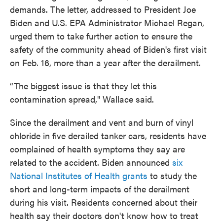
demands. The letter, addressed to President Joe
Biden and U.S. EPA Administrator Michael Regan,
urged them to take further action to ensure the
safety of the community ahead of Biden's first visit
on Feb. 16, more than a year after the derailment.
“The biggest issue is that they let this
contamination spread," Wallace said.
Since the derailment and vent and burn of vinyl
chloride in five derailed tanker cars, residents have
complained of health symptoms they say are
related to the accident. Biden announced
six
National Institutes of Health grants
to study the
short and long-term impacts of the derailment
during his visit. Residents concerned about their
health say their doctors don't know how to treat