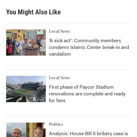
You Might Also Like
Local News
'A sick act': Community members
condemn Islamic Center break-in and
vandalism
Local News
First phase of Paycor Stadium
renovations are complete and ready
for fans
Politics
Analysis: House Bill 6 bribery case is