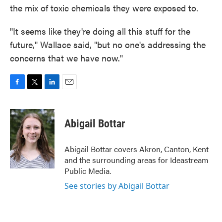
the mix of toxic chemicals they were exposed to.
"It seems like they're doing all this stuff for the
future," Wallace said, "but no one's addressing the
concerns that we have now."
F
T
L
E
a
w
i
m
c
i
n
a
e
t
k
i
Abigail Bottar
b
t
e
l
o
e
d
o
r
I
Abigail Bottar covers Akron, Canton, Kent
k
n
and the surrounding areas for Ideastream
Public Media.
See stories by Abigail Bottar