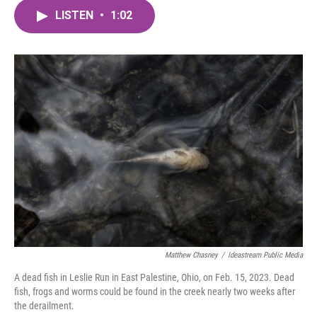
c
i
n
a
e
t
k
i
LISTEN
•
1:02
b
t
e
l
o
e
d
o
r
I
k
n
Matthew Chasney
/
Ideastream Public Media
A dead fish in Leslie Run in East Palestine, Ohio, on Feb. 15, 2023. Dead
fish, frogs and worms could be found in the creek nearly two weeks after
the derailment.