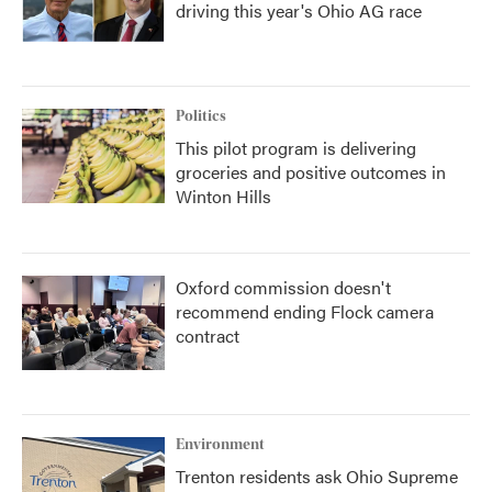
driving this year's Ohio AG race
Politics
This pilot program is delivering
groceries and positive outcomes in
Winton Hills
Oxford commission doesn't
recommend ending Flock camera
contract
Environment
Trenton residents ask Ohio Supreme