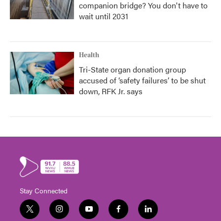
companion bridge? You don't have to
wait until 2031
Health
Tri-State organ donation group
accused of ‘safety failures’ to be shut
down, RFK Jr. says
Stay Connected
t
i
y
f
l