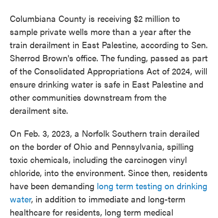
Columbiana County is receiving $2 million to
sample private wells more than a year after the
train derailment in East Palestine, according to Sen.
Sherrod Brown's office. The funding, passed as part
of the Consolidated Appropriations Act of 2024, will
ensure drinking water is safe in East Palestine and
other communities downstream from the
derailment site.
On Feb. 3, 2023, a Norfolk Southern train derailed
on the border of Ohio and Pennsylvania, spilling
toxic chemicals, including the carcinogen vinyl
chloride, into the environment. Since then, residents
have been demanding
long term testing on drinking
water
, in addition to immediate and long-term
healthcare for residents, long term medical