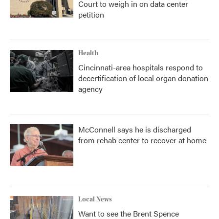
Court to weigh in on data center
petition
Health
Cincinnati-area hospitals respond to
decertification of local organ donation
agency
McConnell says he is discharged
from rehab center to recover at home
Local News
Want to see the Brent Spence