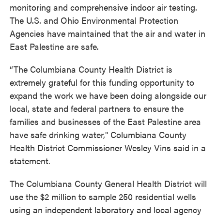
monitoring and comprehensive indoor air testing.
The U.S. and Ohio Environmental Protection
Agencies have maintained that the air and water in
East Palestine are safe.
“The Columbiana County Health District is
extremely grateful for this funding opportunity to
expand the work we have been doing alongside our
local, state and federal partners to ensure the
families and businesses of the East Palestine area
have safe drinking water," Columbiana County
Health District Commissioner Wesley Vins said in a
statement.
The Columbiana County General Health District will
use the $2 million to sample 250 residential wells
using an independent laboratory and local agency