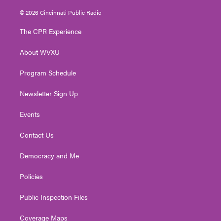
w
n
o
a
i
i
s
u
c
n
© 2026 Cincinnati Public Radio
t
t
t
e
k
t
a
u
b
e
The CPR Experience
e
g
b
o
d
r
r
e
o
i
About WVXU
a
k
n
m
Program Schedule
Newsletter Sign Up
Events
Contact Us
Democracy and Me
Policies
Public Inspection Files
Coverage Maps