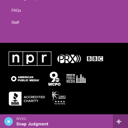
FAQs
Staff
WVXU
Snap Judgment