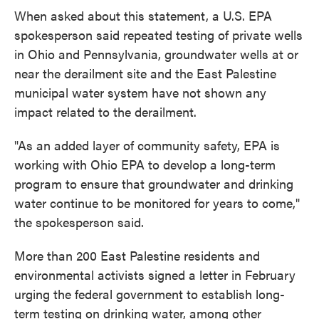
When asked about this statement, a U.S. EPA
spokesperson said repeated testing of private wells
in Ohio and Pennsylvania, groundwater wells at or
near the derailment site and the East Palestine
municipal water system have not shown any
impact related to the derailment.
"As an added layer of community safety, EPA is
working with Ohio EPA to develop a long-term
program to ensure that groundwater and drinking
water continue to be monitored for years to come,"
the spokesperson said.
More than 200 East Palestine residents and
environmental activists signed a letter in February
urging the federal government to establish long-
term testing on drinking water, among other