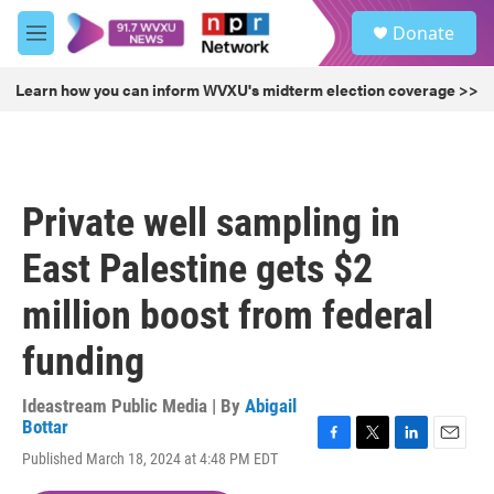
Skip to main content
S
Donate
e
M
a
e
r
n
Learn how you can inform WVXU's midterm election coverage >>
c
u
h
u
e
r
Private well sampling in
y
East Palestine gets $2
million boost from federal
funding
Ideastream Public Media | By
Abigail
Bottar
F
T
L
E
Published March 18, 2024 at 4:48 PM EDT
a
w
i
m