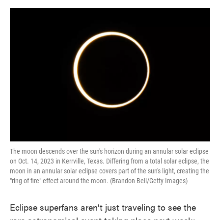
o
e
d
o
r
I
k
n
The moon descends over the sun's horizon during an annular solar eclipse
on Oct. 14, 2023 in Kerrville, Texas. Differing from a total solar eclipse, the
moon in an annular solar eclipse covers part of the sun's light, creating the
"ring of fire" effect around the moon. (Brandon Bell/Getty Images)
Eclipse superfans aren’t just traveling to see the