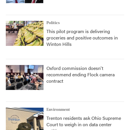
Politics
This pilot program is delivering
groceries and positive outcomes in
Winton Hills
Oxford commission doesn't
recommend ending Flock camera
contract
Environment
Trenton residents ask Ohio Supreme
Court to weigh in on data center