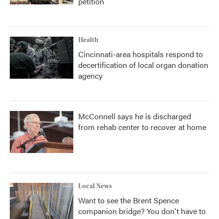
petition
Health
Cincinnati-area hospitals respond to
decertification of local organ donation
agency
McConnell says he is discharged
from rehab center to recover at home
Local News
Want to see the Brent Spence
companion bridge? You don't have to