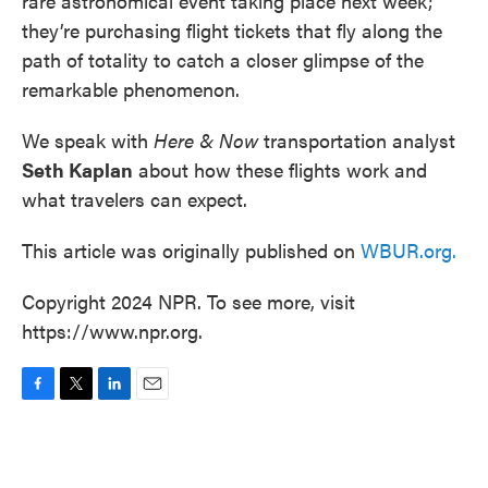
rare astronomical event taking place next week;
they’re purchasing flight tickets that fly along the
path of totality to catch a closer glimpse of the
remarkable phenomenon.
We speak with
Here & Now
transportation analyst
Seth Kaplan
about how these flights work and
what travelers can expect.
This article was originally published on
WBUR.org.
Copyright 2024 NPR. To see more, visit
https://www.npr.org.
F
T
L
E
a
w
i
m
c
i
n
a
e
t
k
i
b
t
e
l