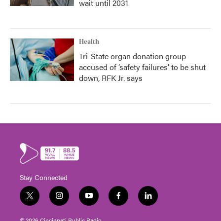
wait until 2031
Health
Tri-State organ donation group
accused of ‘safety failures’ to be shut
down, RFK Jr. says
Stay Connected
t
i
y
f
l
w
n
o
a
i
i
s
u
c
n
© 2026 Cincinnati Public Radio