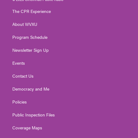
t
t
t
e
k
t
a
u
b
e
The CPR Experience
e
g
b
o
d
r
r
e
o
i
About WVXU
a
k
n
m
Program Schedule
Newsletter Sign Up
Events
Contact Us
Democracy and Me
Policies
Public Inspection Files
Coverage Maps