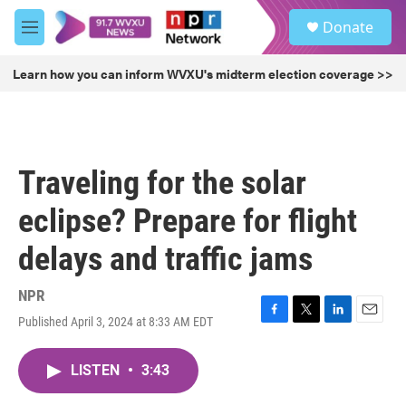
Skip to main content
S
Donate
e
M
a
e
r
n
Learn how you can inform WVXU's midterm election coverage >>
c
u
h
u
e
r
Traveling for the solar
y
eclipse? Prepare for flight
delays and traffic jams
NPR
Published April 3, 2024 at 8:33 AM EDT
F
T
L
E
a
w
i
m
c
i
n
a
LISTEN
•
3:43
e
t
k
i
b
t
e
l