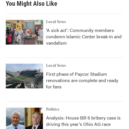
You Might Also Like
o
e
d
o
r
I
k
n
Local News
'A sick act': Community members
condemn Islamic Center break-in and
vandalism
Local News
First phase of Paycor Stadium
renovations are complete and ready
for fans
Politics
Analysis: House Bill 6 bribery case is
driving this year's Ohio AG race