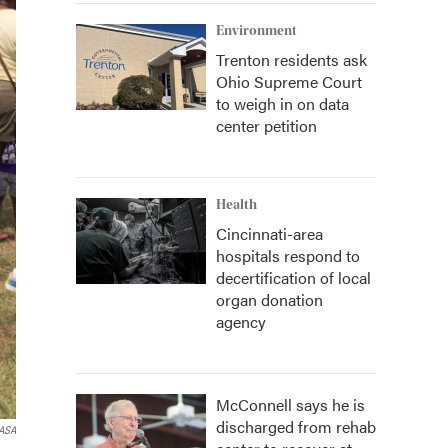
Environment
Trenton residents ask
Ohio Supreme Court
to weigh in on data
center petition
Health
Cincinnati-area
hospitals respond to
decertification of local
organ donation
agency
McConnell says he is
discharged from rehab
ASA