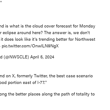
"
end is what is the cloud cover forecast for Monday
ar eclipse around here? The answer is, we don't
t does look like it's trending better for Northwest
4
pic.twitter.com/OnwlLN9NgX
and (@NWSCLE)
April 5, 2024
 on X, formerly Twitter, the best case scenario
od portion east of I-77."
ong the better places along the path of totality to