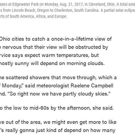
sses at Edgewater Park on Monday, Aug. 21, 2017, in Cleveland, Ohio. A total sola
s from Lincoln Beach, Oregon to Charleston, South Carolina. A partial solar eclips
rts of South America, Africa, and Europe.
hio cities to catch a once-in-a-lifetime view of
be nervous that their view will be obstructed by
rvice says expect warm temperatures, but
 mostly sunny will depend on morning clouds.
me scattered showers that move through, which a
 of Monday,” said meteorologist Raelene Campbell
d. “So right now we have partly cloudy skies."
o the low to mid-60s by the afternoon, she said.
 out of the area, we might even get more to like
t’s really gonna just kind of depend on how many