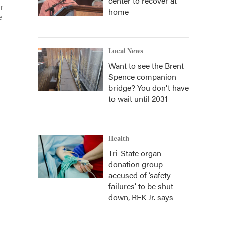
center to recover at
r
home
e
Local News
Want to see the Brent
Spence companion
bridge? You don't have
to wait until 2031
Health
Tri-State organ
donation group
accused of ‘safety
failures’ to be shut
down, RFK Jr. says