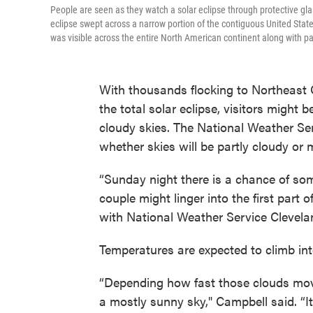
People are seen as they watch a solar eclipse through protective gla
eclipse swept across a narrow portion of the contiguous United State
was visible across the entire North American continent along with pa
With thousands flocking to Northeast O
the total solar eclipse, visitors might 
cloudy skies. The National Weather Se
whether skies will be partly cloudy or
“Sunday night there is a chance of so
couple might linger into the first part
with National Weather Service Clevelan
Temperatures are expected to climb int
“Depending how fast those clouds move
a mostly sunny sky," Campbell said. “I