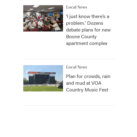
Local News
‘I just know there’s a
problem.' Dozens
debate plans for new
Boone County
apartment complex
Local News
Plan for crowds, rain
and mud at VOA
Country Music Fest