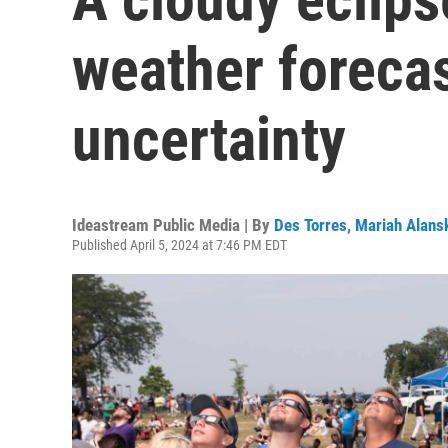
weather forecas
uncertainty
Ideastream Public Media | By
Des Torres
,
Mariah Alans
Published April 5, 2024 at 7:46 PM EDT