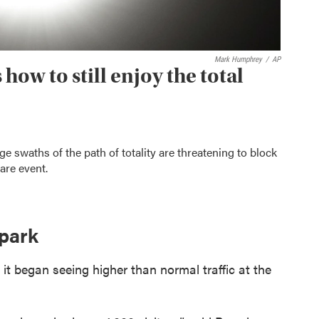
Mark Humphrey
/
AP
how to still enjoy the total
e swaths of the path of totality are threatening to block
are event.
 park
it began seeing higher than normal traffic at the