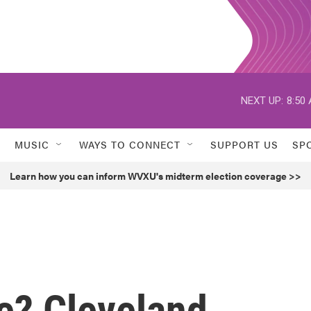
NEXT UP:
8:50
MUSIC
WAYS TO CONNECT
SUPPORT US
SP
Learn how you can inform WVXU's midterm election coverage >>
e? Cleveland