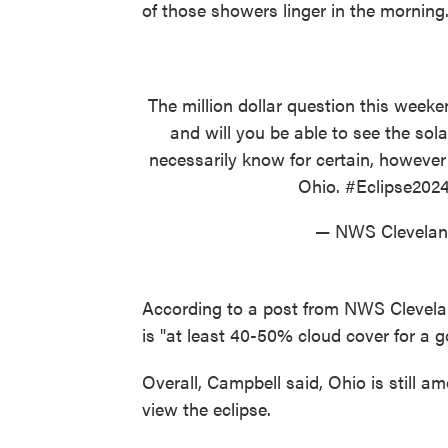
of those showers linger in the morning.
The million dollar question this week
and will you be able to see the sol
necessarily know for certain, however i
Ohio.
#Eclipse202
— NWS Clevel
According to a post from NWS Cleveland
is "at least 40-50% cloud cover for a go
Overall, Campbell said, Ohio is still am
view the eclipse.