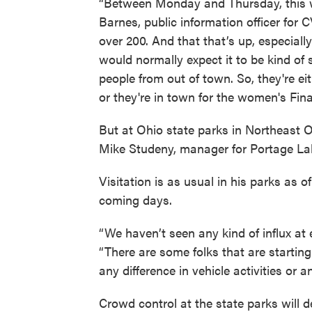
“Between Monday and Thursday, this we
Barnes, public information officer for C
over 200. And that that’s up, especiall
would normally expect it to be kind of s
people from out of town. So, they're eit
or they're in town for the women's Fina
But at Ohio state parks in Northeast Oh
Mike Studeny, manager for Portage La
Visitation is as usual in his parks as o
coming days.
“We haven’t seen any kind of influx at e
“There are some folks that are starting
any difference in vehicle activities or 
Crowd control at the state parks will 