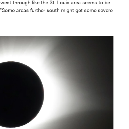
est through like the St. Louis area seems to be
. “Some areas further south might get some severe