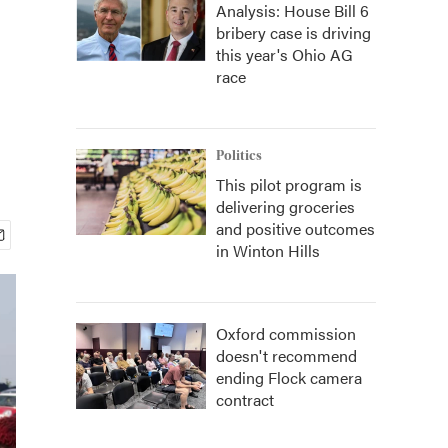
Analysis: House Bill 6
bribery case is driving
this year's Ohio AG
race
Politics
This pilot program is
delivering groceries
and positive outcomes
in Winton Hills
Oxford commission
doesn't recommend
ending Flock camera
contract