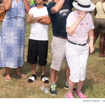
Quentin Schwinn
/
N