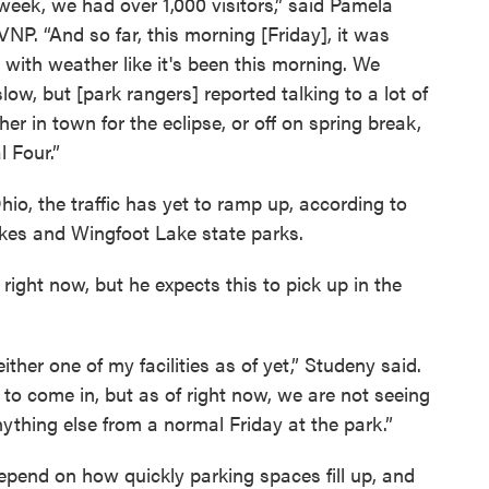
ek, we had over 1,000 visitors,” said Pamela
VNP. “And so far, this morning [Friday], it was
y with weather like it's been this morning. We
low, but [park rangers] reported talking to a lot of
her in town for the eclipse, or off on spring break,
l Four.”
io, the traffic has yet to ramp up, according to
kes and Wingfoot Lake state parks.
f right now, but he expects this to pick up in the
ither one of my facilities as of yet,” Studeny said.
 to come in, but as of right now, we are not seeing
anything else from a normal Friday at the park.”
depend on how quickly parking spaces fill up, and