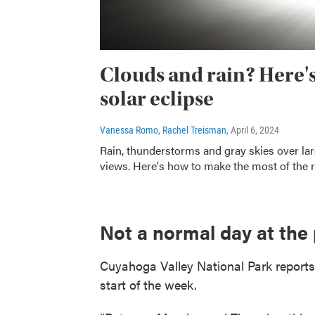
Clouds and rain? Here's 
solar eclipse
Vanessa Romo, Rachel Treisman
, April 6, 2024
Rain, thunderstorms and gray skies over larg
views. Here's how to make the most of the r
Not a normal day at the
Cuyahoga Valley National Park reports 
start of the week.