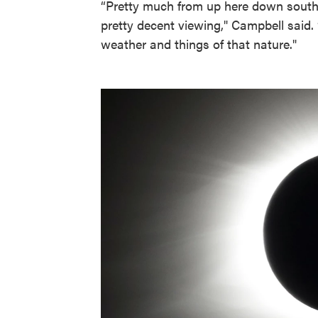
“Pretty much from up here down southw
pretty decent viewing," Campbell said
weather and things of that nature."