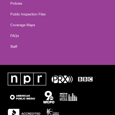
Policies
Public Inspection Files
Coverage Maps
FAQs
Staff