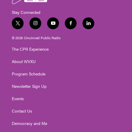
Stay Connected
t
i
y
f
l
w
n
o
a
i
i
s
u
c
n
© 2026 Cincinnati Public Radio
t
t
t
e
k
t
a
u
b
e
The CPR Experience
e
g
b
o
d
r
r
e
o
i
About WVXU
a
k
n
m
Program Schedule
Newsletter Sign Up
Events
Contact Us
Democracy and Me