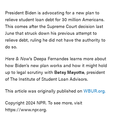
o
e
d
o
r
I
k
n
President Biden is advocating for a new plan to
relieve student loan debt for 30 million Americans.
This comes after the Supreme Court decision last
June that struck down his previous attempt to
relieve debt, ruling he did not have the authority to
do so.
Here & Now
’s Deepa Fernandes learns more about
how Biden’s new plan works and how it might hold
up to legal scrutiny with
Betsy Mayotte
, president
of The Institute of Student Loan Advisors.
This article was originally published on
WBUR.org.
Copyright 2024 NPR. To see more, visit
https://www.npr.org.