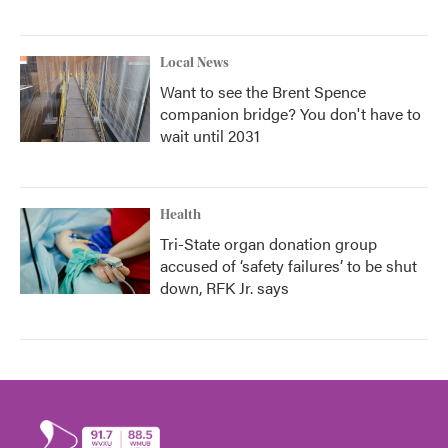
Local News
Want to see the Brent Spence
companion bridge? You don't have to
wait until 2031
Health
Tri-State organ donation group
accused of ‘safety failures’ to be shut
down, RFK Jr. says