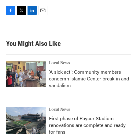
F
T
L
E
a
w
i
m
c
i
n
a
e
t
k
i
b
t
e
l
You Might Also Like
o
e
d
o
r
I
k
n
Local News
'A sick act': Community members
condemn Islamic Center break-in and
vandalism
Local News
First phase of Paycor Stadium
renovations are complete and ready
for fans