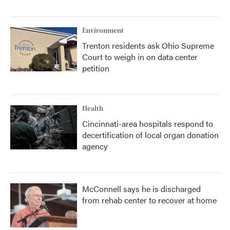
Environment
Trenton residents ask Ohio Supreme
Court to weigh in on data center
petition
Health
Cincinnati-area hospitals respond to
decertification of local organ donation
agency
McConnell says he is discharged
from rehab center to recover at home