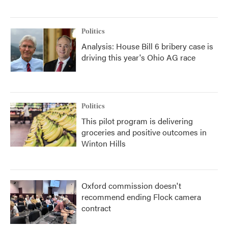
Politics
Analysis: House Bill 6 bribery case is
driving this year's Ohio AG race
Politics
This pilot program is delivering
groceries and positive outcomes in
Winton Hills
Oxford commission doesn't
recommend ending Flock camera
contract