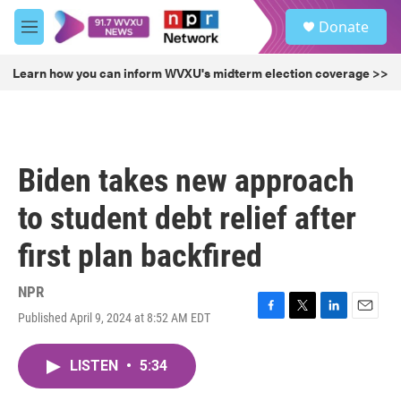
Skip to main content
S
Donate
e
M
a
e
r
n
Learn how you can inform WVXU's midterm election coverage >>
c
u
h
u
e
r
Biden takes new approach
y
to student debt relief after
first plan backfired
NPR
Published April 9, 2024 at 8:52 AM EDT
F
T
L
E
a
w
i
m
c
i
n
a
LISTEN
•
5:34
e
t
k
i
b
t
e
l