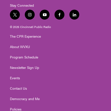
Stay Connected
t
i
y
f
l
w
n
o
a
i
i
s
u
c
n
© 2026 Cincinnati Public Radio
t
t
t
e
k
t
a
u
b
e
The CPR Experience
e
g
b
o
d
r
r
e
o
i
About WVXU
a
k
n
m
Program Schedule
Newsletter Sign Up
Events
Contact Us
Democracy and Me
Policies