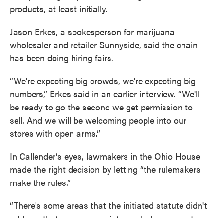
products, at least initially.
Jason Erkes, a spokesperson for marijuana
wholesaler and retailer Sunnyside, said the chain
has been doing hiring fairs.
“We're expecting big crowds, we're expecting big
numbers,” Erkes said in an earlier interview. “We'll
be ready to go the second we get permission to
sell. And we will be welcoming people into our
stores with open arms.”
In Callender’s eyes, lawmakers in the Ohio House
made the right decision by letting “the rulemakers
make the rules.”
“There's some areas that the initiated statute didn't