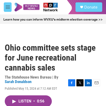
Skip to main content
S
Donate
e
M
a
e
r
n
Learn how you can inform WVXU's midterm election coverage >>
c
u
h
u
e
r
Ohio committee sets stage
y
for June recreational
cannabis sales
The Statehouse News Bureau | By
Sarah Donaldson
F
T
L
E
Published May 15, 2024 at 7:12 AM EDT
a
w
i
m
c
i
n
a
e
t
k
i
LISTEN
•
0:56
b
t
e
l