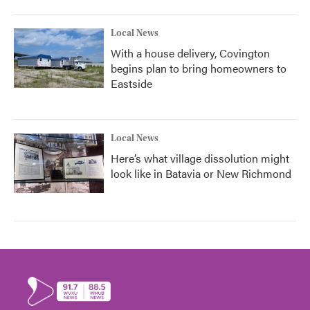
Local News
With a house delivery, Covington
begins plan to bring homeowners to
Eastside
Local News
Here’s what village dissolution might
look like in Batavia or New Richmond