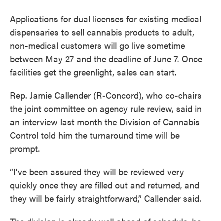
Applications for dual licenses for existing medical
dispensaries to sell cannabis products to adult,
non-medical customers will go live sometime
between May 27 and the deadline of June 7. Once
facilities get the greenlight, sales can start.
Rep. Jamie Callender (R-Concord), who co-chairs
the joint committee on agency rule review, said in
an interview last month the Division of Cannabis
Control told him the turnaround time will be
prompt.
“I've been assured they will be reviewed very
quickly once they are filled out and returned, and
they will be fairly straightforward,” Callender said.