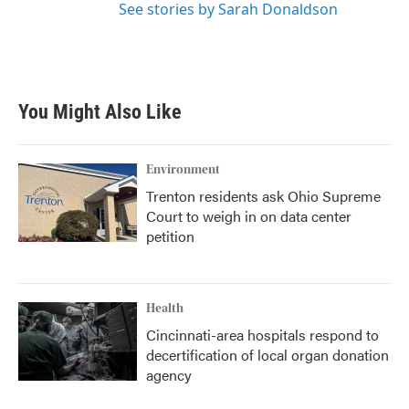
See stories by Sarah Donaldson
You Might Also Like
Environment
Trenton residents ask Ohio Supreme
Court to weigh in on data center
petition
Health
Cincinnati-area hospitals respond to
decertification of local organ donation
agency