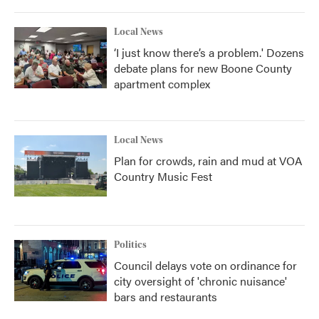
Local News
‘I just know there’s a problem.' Dozens
debate plans for new Boone County
apartment complex
Local News
Plan for crowds, rain and mud at VOA
Country Music Fest
Politics
Council delays vote on ordinance for
city oversight of 'chronic nuisance'
bars and restaurants