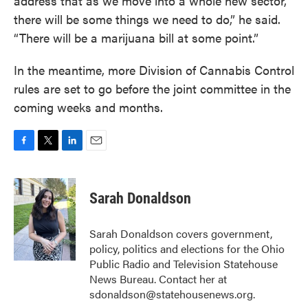
address that as we move into a whole new sector,
there will be some things we need to do,” he said.
“There will be a marijuana bill at some point.”
In the meantime, more Division of Cannabis Control
rules are set to go before the joint committee in the
coming weeks and months.
F
T
L
E
a
w
i
m
c
i
n
a
e
t
k
i
Sarah Donaldson
b
t
e
l
o
e
d
o
r
I
Sarah Donaldson covers government,
k
n
policy, politics and elections for the Ohio
Public Radio and Television Statehouse
News Bureau. Contact her at
sdonaldson@statehousenews.org.