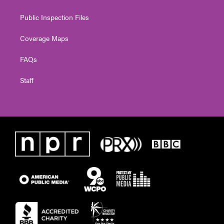
Public Inspection Files
Coverage Maps
FAQs
Staff