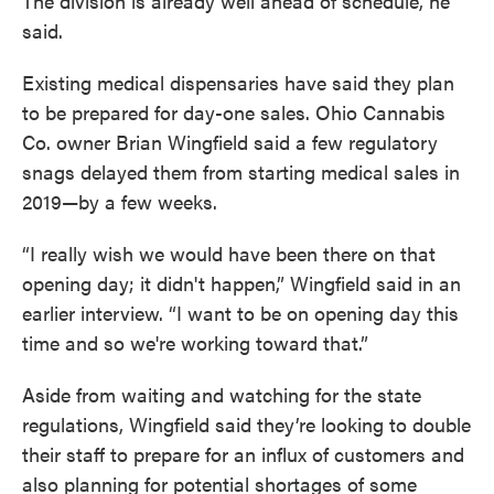
The division is already well ahead of schedule, he
said.
Existing medical dispensaries have said they plan
to be prepared for day-one sales. Ohio Cannabis
Co. owner Brian Wingfield said a few regulatory
snags delayed them from starting medical sales in
2019—by a few weeks.
“I really wish we would have been there on that
opening day; it didn't happen,” Wingfield said in an
earlier interview. “I want to be on opening day this
time and so we're working toward that.”
Aside from waiting and watching for the state
regulations, Wingfield said they’re looking to double
their staff to prepare for an influx of customers and
also planning for potential shortages of some