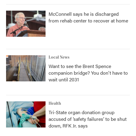
McConnell says he is discharged
from rehab center to recover at home
Local News
Want to see the Brent Spence
companion bridge? You don't have to
wait until 2031
Health
Tri-State organ donation group
accused of ‘safety failures’ to be shut
down, RFK Jr. says