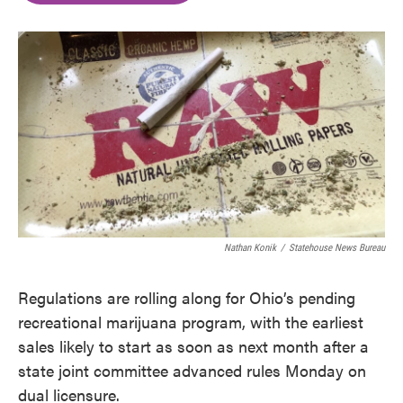
o
e
d
o
r
I
k
n
Nathan Konik
/
Statehouse News Bureau
Regulations are rolling along for Ohio’s pending
recreational marijuana program, with the earliest
sales likely to start as soon as next month after a
state joint committee advanced rules Monday on
dual licensure.