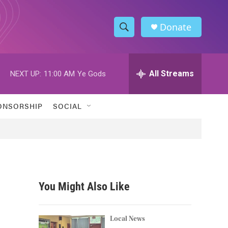
Donate
S
S
e
h
a
r
All Streams
NEXT UP:
11:00 AM
Ye Gods
o
c
h
w
Q
ONSORSHIP
SOCIAL
u
S
e
r
e
y
a
r
You Might Also Like
c
h
Local News