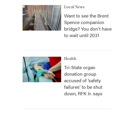
Local News
Want to see the Brent
Spence companion
bridge? You don't have
to wait until 2031
Health
Tri-State organ
donation group
accused of ‘safety
failures’ to be shut
down, RFK Jr. says