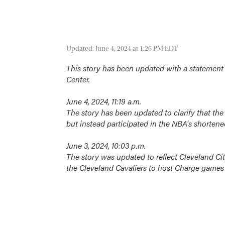
Updated: June 4, 2024 at 1:26 PM EDT
This story has been updated with a statement 
Center.
June 4, 2024, 11:19 a.m.
The story has been updated to clarify that the
but instead participated in the NBA's shortene
June 3, 2024, 10:03 p.m.
The story was updated to reflect Cleveland C
the Cleveland Cavaliers to host Charge games 