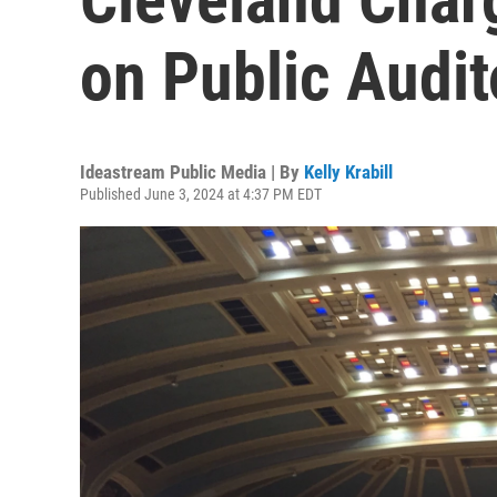
on Public Audi
Ideastream Public Media | By
Kelly Krabill
Published June 3, 2024 at 4:37 PM EDT