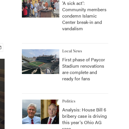
'A sick act':
Community members
condemn Islamic
Center break-in and
vandalism
Local News
First phase of Paycor
Stadium renovations
are complete and
ready for fans
Politics
Analysis: House Bill 6
bribery case is driving
this year's Ohio AG
race