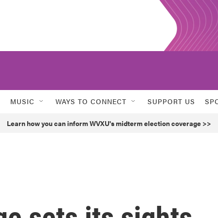
MUSIC
WAYS TO CONNECT
SUPPORT US
SP
Learn how you can inform WVXU's midterm election coverage >>
e sets its sights