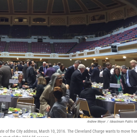
Andrew Meyer
/
Ideastream Public M
tate of the City address, March 10, 2016. The Cleveland Charge wants to move fr