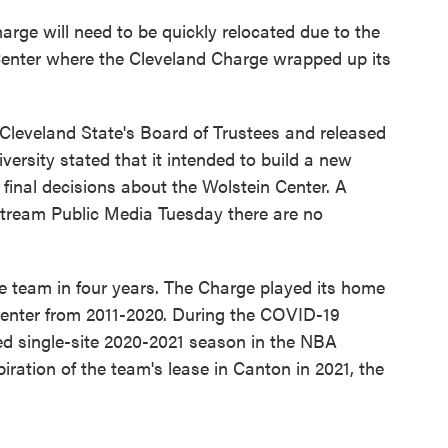
rge will need to be quickly relocated due to the
Center where the Cleveland Charge wrapped up its
leveland State's Board of Trustees and released
versity stated that it intended to build a new
 final decisions about the Wolstein Center. A
stream Public Media Tuesday there are no
the team in four years. The Charge played its home
enter from 2011-2020. During the COVID-19
d single-site 2020-2021 season in the NBA
piration of the team's lease in Canton in 2021, the