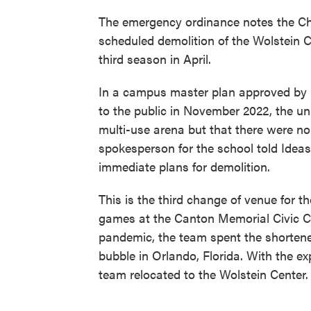
The emergency ordinance notes the Cha
scheduled demolition of the Wolstein 
third season in April.
In a campus master plan approved by C
to the public in November 2022, the uni
multi-use arena but that there were no
spokesperson for the school told Idea
immediate plans for demolition.
This is the third change of venue for 
games at the Canton Memorial Civic C
pandemic, the team spent the shortene
bubble in Orlando, Florida. With the ex
team relocated to the Wolstein Center.