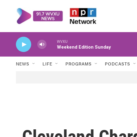
Skip to main content
WVXU
Weekend Edition Sunday
NEWS
LIFE
PROGRAMS
PODCASTS
Cleveland Charg