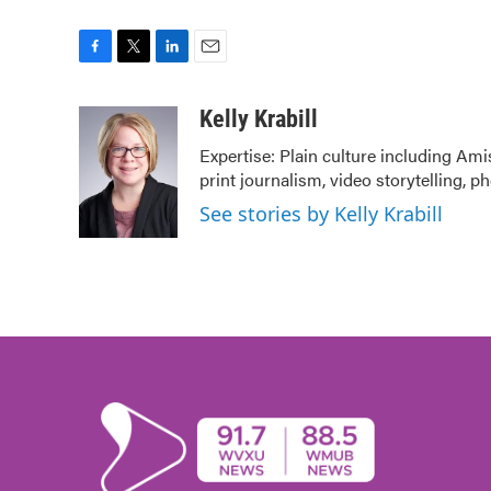
F
T
L
E
a
w
i
m
c
i
n
a
Kelly Krabill
e
t
k
i
Expertise: Plain culture including Ami
b
t
e
l
print journalism, video storytelling, 
o
e
d
o
r
I
See stories by Kelly Krabill
k
n