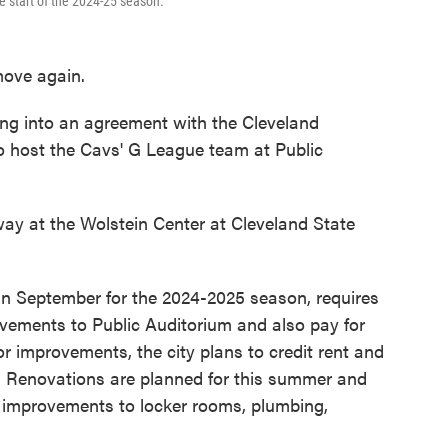
he start of the 2024-25 season.
move again.
ing into an agreement with the Cleveland
o host the Cavs' G League team at Public
way at the Wolstein Center at Cleveland State
in September for the 2024-2025 season, requires
ovements to Public Auditorium and also pay for
r improvements, the city plans to credit rent and
n. Renovations are planned for this summer and
n improvements to locker rooms, plumbing,