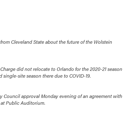
from Cleveland State about the future of the Wolstein
 Charge did not relocate to Orlando for the 2020-21 season
d single-site season there due to COVID-19.
ity Council approval Monday evening of an agreement with
at Public Auditorium.