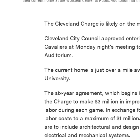
their current home at the Wolstein Center to Public Auditorium for t
The Cleveland Charge is likely on the 
Cleveland City Council approved enter
Cavaliers at Monday night's meeting t
Auditorium.
The current home is just over a mile a
University.
The six-year agreement, which begins 
the Charge to make $3 million in impr
labor during each game. In exchange fo
labor costs to a maximum of $1 millio
are to include architectural and desig
electrical and mechanical systems.