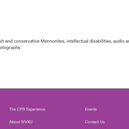
sh and conservative Mennonites, intellectual disabilities, audio 
photography
The CPR Experience
Events
About WVXU
Contact Us