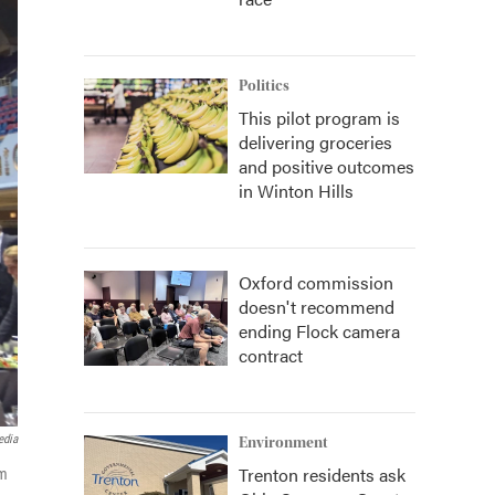
Politics
This pilot program is
delivering groceries
and positive outcomes
in Winton Hills
Oxford commission
doesn't recommend
ending Flock camera
contract
edia
Environment
Trenton residents ask
om