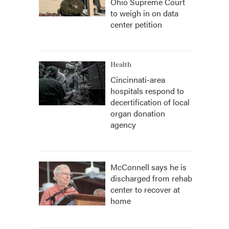
Ohio Supreme Court
to weigh in on data
center petition
Health
Cincinnati-area
hospitals respond to
decertification of local
organ donation
agency
McConnell says he is
discharged from rehab
center to recover at
home