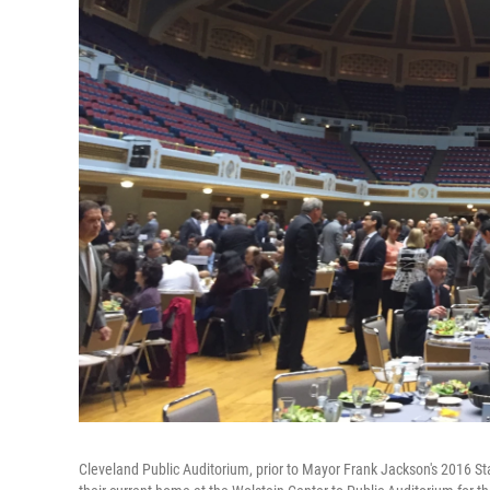
Cleveland Public Auditorium, prior to Mayor Frank Jackson's 2016 S