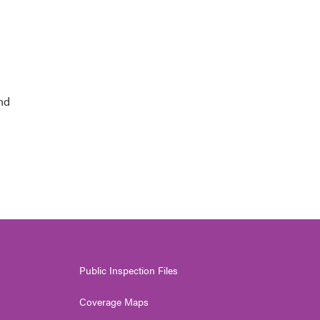
and
Public Inspection Files
Coverage Maps