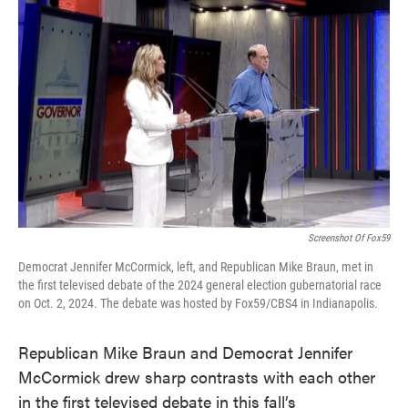
e
t
k
i
b
t
e
l
o
e
d
o
r
I
k
n
Screenshot Of Fox59
Democrat Jennifer McCormick, left, and Republican Mike Braun, met in
the first televised debate of the 2024 general election gubernatorial race
on Oct. 2, 2024. The debate was hosted by Fox59/CBS4 in Indianapolis.
Republican Mike Braun and Democrat Jennifer
McCormick drew sharp contrasts with each other
in the first televised debate in this fall’s