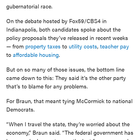
gubernatorial race.
On the debate hosted by Fox59/CBS4 in
Indianapolis, both candidates spoke about the
policy proposals they’ve released in recent weeks
— from
property taxes
to
utility costs
,
teacher pay
to
affordable housing
.
But on so many of those issues, the bottom line
came down to this: They said it’s the other party
that’s to blame for any problems.
For Braun, that meant tying McCormick to national
Democrats.
“When I travel the state, they’re worried about the
economy,” Braun said. “The federal government has