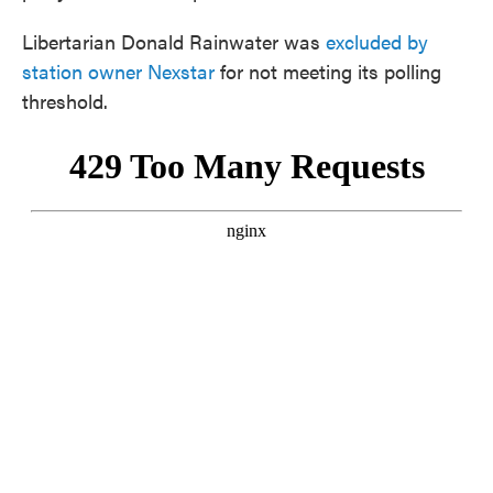
Libertarian Donald Rainwater was
excluded by
station owner Nexstar
for not meeting its polling
threshold.