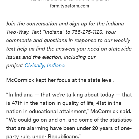
Join the conversation and sign up for the Indiana
Two-Way. Text "Indiana" to 765-275-1120. Your
comments and questions in response to our weekly
text help us find the answers you need on statewide
issues and the election, including our
project
Civically, Indiana
.
McCormick kept her focus at the state level.
“In Indiana — that we’re talking about today — that
is 47th in the nation in quality of life, 41st in the
nation in educational attainment,” McCormick said.
“We could go on and on, and some of the statistics
that are alarming have been under 20 years of one-
party rule, under Republicans.”