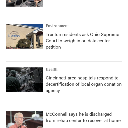
Environment
Trenton residents ask Ohio Supreme
Court to weigh in on data center
petition
Health
Cincinnati-area hospitals respond to
decertification of local organ donation
agency
McConnell says he is discharged
from rehab center to recover at home