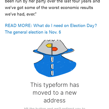
been run by her party over the last four years and
we’ve got some of the worst economic results
we’ve had, ever.”
READ MORE: What do I need on Election Day?
The general election is Nov. 5