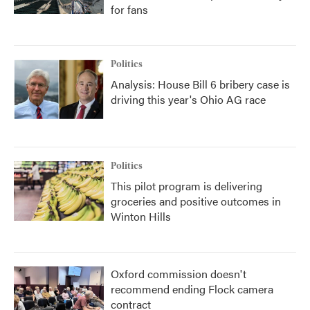
for fans
Politics
Analysis: House Bill 6 bribery case is
driving this year's Ohio AG race
Politics
This pilot program is delivering
groceries and positive outcomes in
Winton Hills
Oxford commission doesn't
recommend ending Flock camera
contract