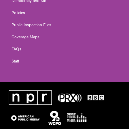
Democracy and Me
Policies
Public Inspection Files
Coverage Maps
FAQs
Staff