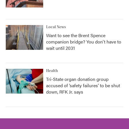
Local News
Want to see the Brent Spence
companion bridge? You don't have to
wait until 2031
Health
Tri-State organ donation group
accused of ‘safety failures’ to be shut
down, RFK Jr. says