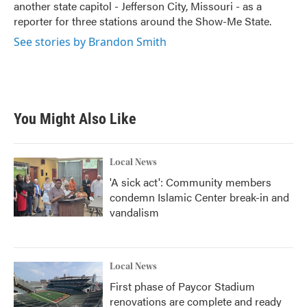
another state capitol - Jefferson City, Missouri - as a
reporter for three stations around the Show-Me State.
See stories by Brandon Smith
You Might Also Like
Local News
'A sick act': Community members
condemn Islamic Center break-in and
vandalism
Local News
First phase of Paycor Stadium
renovations are complete and ready