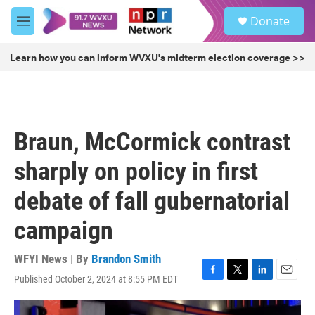
Skip to main content
S
Donate
e
M
a
e
r
n
Learn how you can inform WVXU's midterm election coverage >>
c
u
h
u
e
r
Braun, McCormick contrast
y
sharply on policy in first
debate of fall gubernatorial
campaign
WFYI News | By
Brandon Smith
Published October 2, 2024 at 8:55 PM EDT
F
T
L
E
a
w
i
m
c
i
n
a