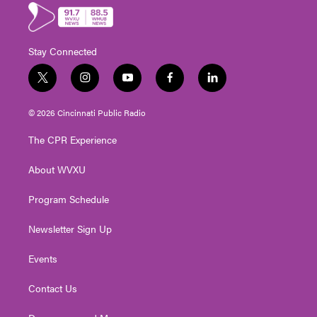
Stay Connected
t
i
y
f
l
w
n
o
a
i
i
s
u
c
n
© 2026 Cincinnati Public Radio
t
t
t
e
k
t
a
u
b
e
The CPR Experience
e
g
b
o
d
r
r
e
o
i
About WVXU
a
k
n
m
Program Schedule
Newsletter Sign Up
Events
Contact Us