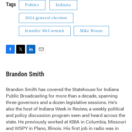
Tags
Politics
Indiana
2024 general election
Jennifer McCormick
Mike Braun
F
T
L
E
a
w
i
m
c
i
n
a
e
t
k
i
Brandon Smith
b
t
e
l
o
e
d
o
r
I
Brandon Smith has covered the Statehouse for Indiana
k
n
Public Broadcasting for more than a decade, spanning
three governors and a dozen legislative sessions. He's
also the host of Indiana Week in Review, a weekly political
and policy discussion program seen and heard across the
state. He previously worked at KBIA in Columbia, Missouri
and WSPY in Plano, Illinois. His first job in radio was in