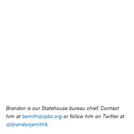
Brandon is our Statehouse bureau chief. Contact
him at
bsmith@ipbs.org
or follow him on Twitter at
@brandonjsmith5
.