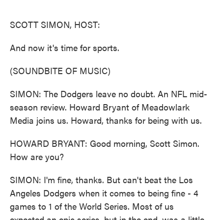
o
e
d
o
r
I
k
n
SCOTT SIMON, HOST:
And now it's time for sports.
(SOUNDBITE OF MUSIC)
SIMON: The Dodgers leave no doubt. An NFL mid-
season review. Howard Bryant of Meadowlark
Media joins us. Howard, thanks for being with us.
HOWARD BRYANT: Good morning, Scott Simon.
How are you?
SIMON: I'm fine, thanks. But can't beat the Los
Angeles Dodgers when it comes to being fine - 4
games to 1 of the World Series. Most of us
expected an epic series, but in the end, was a little