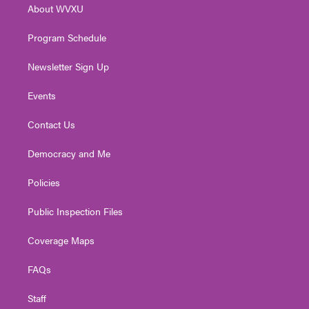
About WVXU
a
k
n
m
Program Schedule
Newsletter Sign Up
Events
Contact Us
Democracy and Me
Policies
Public Inspection Files
Coverage Maps
FAQs
Staff