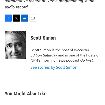
authoritative record of NPR’s programming is the
audio record.
F
T
L
E
a
w
i
m
c
i
n
a
e
t
k
i
Scott Simon
b
t
e
l
o
e
d
o
r
I
Scott Simon is the host of
Weekend
k
n
Edition Saturday
and is one of the hosts of
NPR's morning news podcast
Up First
.
See stories by Scott Simon
You Might Also Like