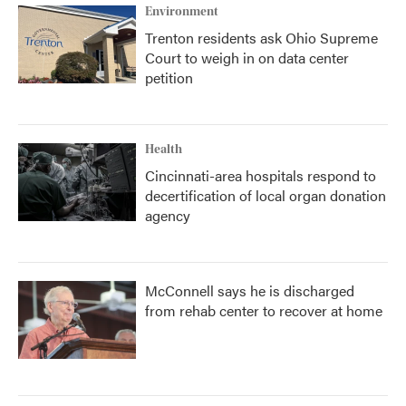
Environment
Trenton residents ask Ohio Supreme
Court to weigh in on data center
petition
Health
Cincinnati-area hospitals respond to
decertification of local organ donation
agency
McConnell says he is discharged
from rehab center to recover at home