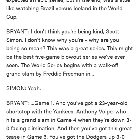
like watching Brazil versus Iceland in the World
Cup.
BRYANT: I don't think you're being kind, Scott
Simon. I don't know why you're - why are you
being so mean? This was a great series. This might
be the best five-game blowout series we've ever
seen. The World Series begins with a walk-off
grand slam by Freddie Freeman in...
SIMON: Yeah.
BRYANT: ...Game 1. And you've got a 23-year-old
shortstop with the Yankees. Anthony Volpe, who
hits a grand slam in Game 4 when they're down 3-
0 facing elimination. And then you've got this great
tease in Game 5. You've got the Dodgers up 3-0,