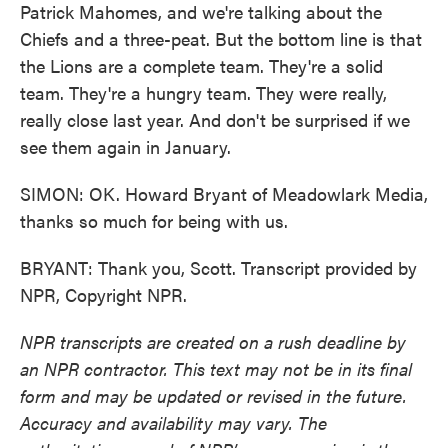
Patrick Mahomes, and we're talking about the
Chiefs and a three-peat. But the bottom line is that
the Lions are a complete team. They're a solid
team. They're a hungry team. They were really,
really close last year. And don't be surprised if we
see them again in January.
SIMON: OK. Howard Bryant of Meadowlark Media,
thanks so much for being with us.
BRYANT: Thank you, Scott. Transcript provided by
NPR, Copyright NPR.
NPR transcripts are created on a rush deadline by
an NPR contractor. This text may not be in its final
form and may be updated or revised in the future.
Accuracy and availability may vary. The