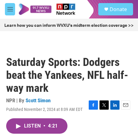
Skip to main content
S
Donate
e
M
a
e
r
n
Learn how you can inform WVXU's midterm election coverage >>
c
u
h
u
e
r
Saturday Sports: Dodgers
y
beat the Yankees, NFL half-
way mark
NPR | By
Scott Simon
Published November 2, 2024 at 8:09 AM EDT
F
T
L
E
a
w
i
m
c
i
n
a
LISTEN
•
4:21
e
t
k
i
b
t
e
l