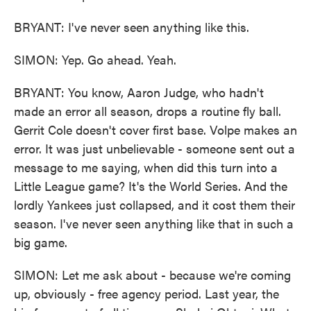
BRYANT: I've never seen anything like this.
SIMON: Yep. Go ahead. Yeah.
BRYANT: You know, Aaron Judge, who hadn't
made an error all season, drops a routine fly ball.
Gerrit Cole doesn't cover first base. Volpe makes an
error. It was just unbelievable - someone sent out a
message to me saying, when did this turn into a
Little League game? It's the World Series. And the
lordly Yankees just collapsed, and it cost them their
season. I've never seen anything like that in such a
big game.
SIMON: Let me ask about - because we're coming
up, obviously - free agency period. Last year, the