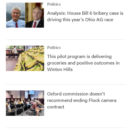
Politics
Analysis: House Bill 6 bribery case is
driving this year's Ohio AG race
Politics
This pilot program is delivering
groceries and positive outcomes in
Winton Hills
Oxford commission doesn't
recommend ending Flock camera
contract