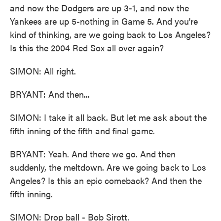
and now the Dodgers are up 3-1, and now the
Yankees are up 5-nothing in Game 5. And you're
kind of thinking, are we going back to Los Angeles?
Is this the 2004 Red Sox all over again?
SIMON: All right.
BRYANT: And then...
SIMON: I take it all back. But let me ask about the
fifth inning of the fifth and final game.
BRYANT: Yeah. And there we go. And then
suddenly, the meltdown. Are we going back to Los
Angeles? Is this an epic comeback? And then the
fifth inning.
SIMON: Drop ball - Bob Sirott.