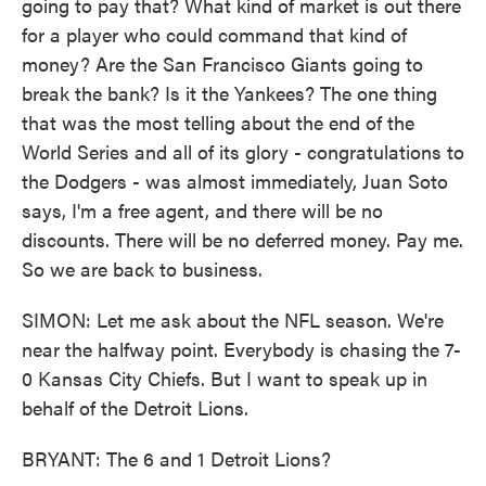
going to pay that? What kind of market is out there
for a player who could command that kind of
money? Are the San Francisco Giants going to
break the bank? Is it the Yankees? The one thing
that was the most telling about the end of the
World Series and all of its glory - congratulations to
the Dodgers - was almost immediately, Juan Soto
says, I'm a free agent, and there will be no
discounts. There will be no deferred money. Pay me.
So we are back to business.
SIMON: Let me ask about the NFL season. We're
near the halfway point. Everybody is chasing the 7-
0 Kansas City Chiefs. But I want to speak up in
behalf of the Detroit Lions.
BRYANT: The 6 and 1 Detroit Lions?