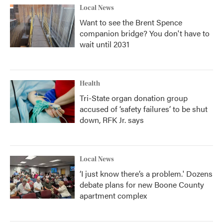
Local News
Want to see the Brent Spence
companion bridge? You don't have to
wait until 2031
Health
Tri-State organ donation group
accused of ‘safety failures’ to be shut
down, RFK Jr. says
Local News
‘I just know there’s a problem.' Dozens
debate plans for new Boone County
apartment complex