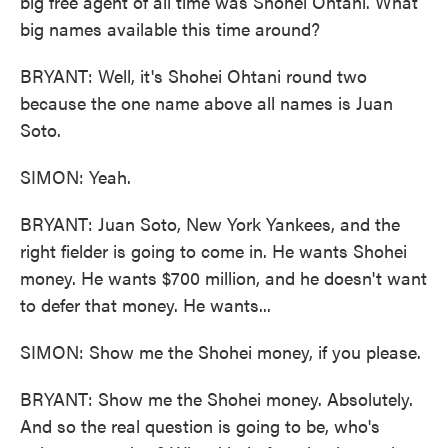
big free agent of all time was Shohei Ohtani. What
big names available this time around?
BRYANT: Well, it's Shohei Ohtani round two
because the one name above all names is Juan
Soto.
SIMON: Yeah.
BRYANT: Juan Soto, New York Yankees, and the
right fielder is going to come in. He wants Shohei
money. He wants $700 million, and he doesn't want
to defer that money. He wants...
SIMON: Show me the Shohei money, if you please.
BRYANT: Show me the Shohei money. Absolutely.
And so the real question is going to be, who's