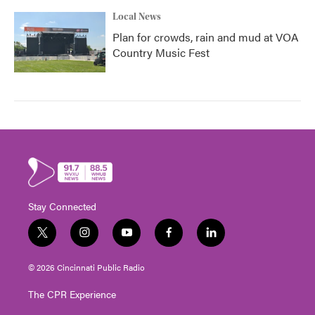
Local News
Plan for crowds, rain and mud at VOA
Country Music Fest
Stay Connected
t
i
y
f
l
w
n
o
a
i
i
s
u
c
n
© 2026 Cincinnati Public Radio
t
t
t
e
k
t
a
u
b
e
The CPR Experience
e
g
b
o
d
r
r
e
o
i