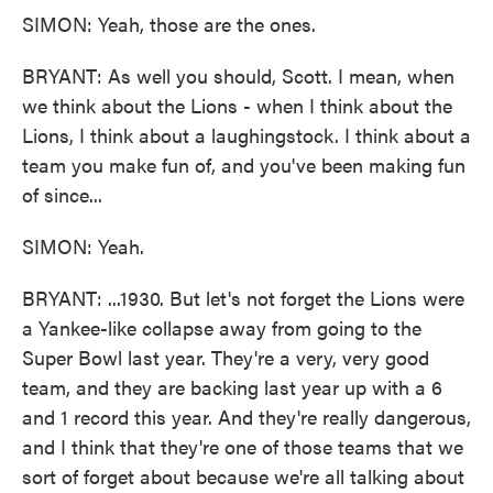
SIMON: Yeah, those are the ones.
BRYANT: As well you should, Scott. I mean, when
we think about the Lions - when I think about the
Lions, I think about a laughingstock. I think about a
team you make fun of, and you've been making fun
of since...
SIMON: Yeah.
BRYANT: ...1930. But let's not forget the Lions were
a Yankee-like collapse away from going to the
Super Bowl last year. They're a very, very good
team, and they are backing last year up with a 6
and 1 record this year. And they're really dangerous,
and I think that they're one of those teams that we
sort of forget about because we're all talking about