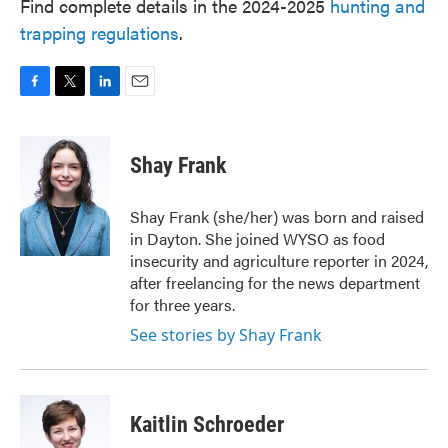
Find complete details in the 2024-2025
hunting and
trapping regulations
.
F
T
L
E
a
w
i
m
c
i
n
a
e
t
k
i
Shay Frank
b
t
e
l
o
e
d
o
r
I
Shay Frank (she/her) was born and raised
k
n
in Dayton. She joined WYSO as food
insecurity and agriculture reporter in 2024,
after freelancing for the news department
for three years.
See stories by Shay Frank
Kaitlin Schroeder