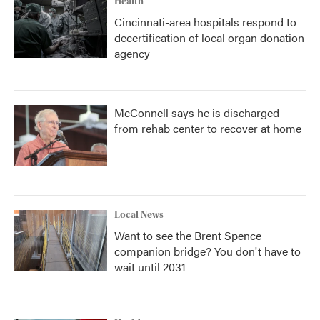
Health
Cincinnati-area hospitals respond to
decertification of local organ donation
agency
McConnell says he is discharged
from rehab center to recover at home
Local News
Want to see the Brent Spence
companion bridge? You don't have to
wait until 2031