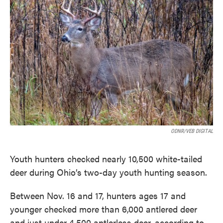
o
e
d
o
r
I
k
n
ODNR/VEB DIGITAL
Youth hunters checked nearly 10,500 white-tailed
deer during Ohio’s two-day youth hunting season.
Between Nov. 16 and 17, hunters ages 17 and
younger checked more than 6,000 antlered deer
and just under 4,500 antlerless deer, according to