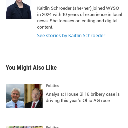
Kaitlin Schroeder (she/her) joined WYSO
in 2024 with 10 years of experience in local
news. She focuses on editing and digital
content.
See stories by Kaitlin Schroeder
You Might Also Like
Politics
Analysis: House Bill 6 bribery case is
driving this year's Ohio AG race
Politics