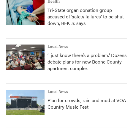
Health
Tri-State organ donation group
accused of ‘safety failures’ to be shut
down, RFK Jr. says
Local News
‘I just know there’s a problem.' Dozens
debate plans for new Boone County
apartment complex
Local News
Plan for crowds, rain and mud at VOA
Country Music Fest