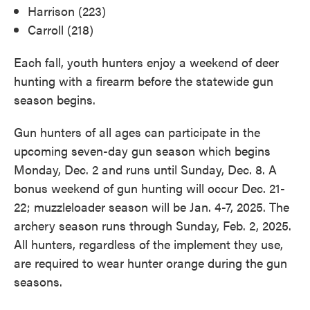
Harrison (223)
Carroll (218)
Each fall, youth hunters enjoy a weekend of deer
hunting with a firearm before the statewide gun
season begins.
Gun hunters of all ages can participate in the
upcoming seven-day gun season which begins
Monday, Dec. 2 and runs until Sunday, Dec. 8. A
bonus weekend of gun hunting will occur Dec. 21-
22; muzzleloader season will be Jan. 4-7, 2025. The
archery season runs through Sunday, Feb. 2, 2025.
All hunters, regardless of the implement they use,
are required to wear hunter orange during the gun
seasons.