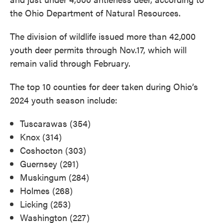
the Ohio Department of Natural Resources.
The division of wildlife issued more than 42,000
youth deer permits through Nov.17, which will
remain valid through February.
The top 10 counties for deer taken during Ohio’s
2024 youth season include:
Tuscarawas (354)
Knox (314)
Coshocton (303)
Guernsey (291)
Muskingum (284)
Holmes (268)
Licking (253)
Washington (227)