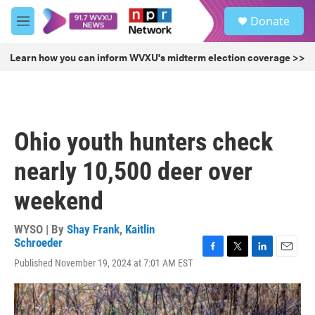
Skip to main content
S
Donate
e
M
a
e
r
n
Learn how you can inform WVXU's midterm election coverage >>
c
u
h
u
e
r
Ohio youth hunters check
y
nearly 10,500 deer over
weekend
WYSO | By
Shay Frank
,
Kaitlin
Schroeder
F
T
L
E
Published November 19, 2024 at 7:01 AM EST
a
w
i
m
c
i
n
a
e
t
k
i
b
t
e
l