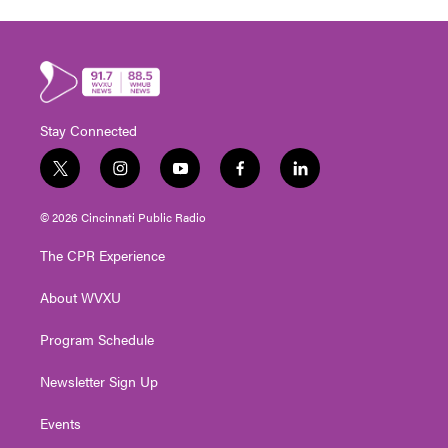
Stay Connected
t
i
y
f
l
w
n
o
a
i
i
s
u
c
n
© 2026 Cincinnati Public Radio
t
t
t
e
k
t
a
u
b
e
The CPR Experience
e
g
b
o
d
r
r
e
o
i
About WVXU
a
k
n
m
Program Schedule
Newsletter Sign Up
Events