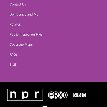
Contact Us
Democracy and Me
Policies
Public Inspection Files
Coverage Maps
FAQs
Staff