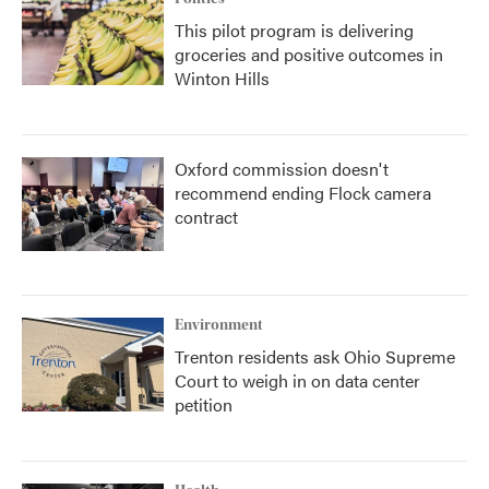
This pilot program is delivering
groceries and positive outcomes in
Winton Hills
Oxford commission doesn't
recommend ending Flock camera
contract
Environment
Trenton residents ask Ohio Supreme
Court to weigh in on data center
petition