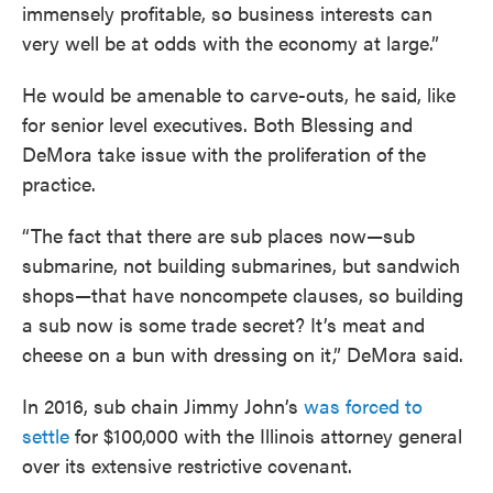
immensely profitable, so business interests can
very well be at odds with the economy at large.”
He would be amenable to carve-outs, he said, like
for senior level executives. Both Blessing and
DeMora take issue with the proliferation of the
practice.
“The fact that there are sub places now—sub
submarine, not building submarines, but sandwich
shops—that have noncompete clauses, so building
a sub now is some trade secret? It’s meat and
cheese on a bun with dressing on it,” DeMora said.
In 2016, sub chain Jimmy John’s
was forced to
settle
for $100,000 with the Illinois attorney general
over its extensive restrictive covenant.