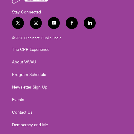
Stay Connected
t
i
y
f
l
w
n
o
a
i
i
s
u
c
n
© 2026 Cincinnati Public Radio
t
t
t
e
k
t
a
u
b
e
The CPR Experience
e
g
b
o
d
r
r
e
o
i
About WVXU
a
k
n
m
Program Schedule
Newsletter Sign Up
Events
Contact Us
Democracy and Me