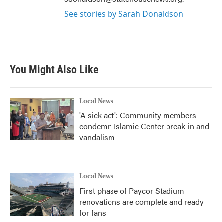
See stories by Sarah Donaldson
You Might Also Like
Local News
'A sick act': Community members
condemn Islamic Center break-in and
vandalism
Local News
First phase of Paycor Stadium
renovations are complete and ready
for fans