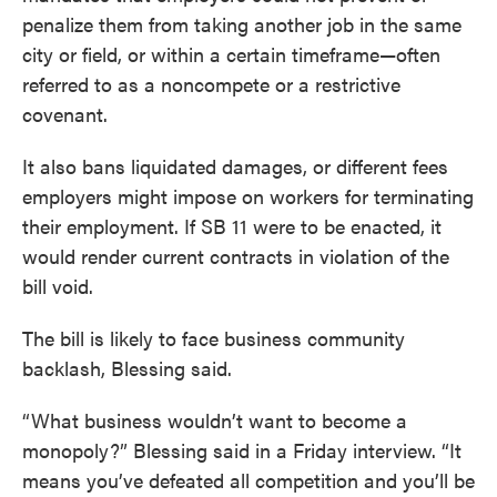
penalize them from taking another job in the same
city or field, or within a certain timeframe—often
referred to as a noncompete or a restrictive
covenant.
It also bans liquidated damages, or different fees
employers might impose on workers for terminating
their employment. If SB 11 were to be enacted, it
would render current contracts in violation of the
bill void.
The bill is likely to face business community
backlash, Blessing said.
“What business wouldn’t want to become a
monopoly?” Blessing said in a Friday interview. “It
means you’ve defeated all competition and you’ll be