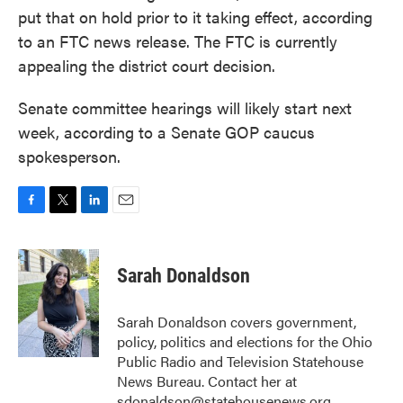
put that on hold prior to it taking effect, according
to an FTC news release. The FTC is currently
appealing the district court decision.
Senate committee hearings will likely start next
week, according to a Senate GOP caucus
spokesperson.
F
T
L
E
a
w
i
m
c
i
n
a
e
t
k
i
Sarah Donaldson
b
t
e
l
o
e
d
o
r
I
Sarah Donaldson covers government,
k
n
policy, politics and elections for the Ohio
Public Radio and Television Statehouse
News Bureau. Contact her at
sdonaldson@statehousenews.org.