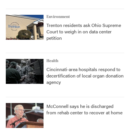
Environment
Trenton residents ask Ohio Supreme
Court to weigh in on data center
petition
Health
Cincinnati-area hospitals respond to
decertification of local organ donation
agency
McConnell says he is discharged
from rehab center to recover at home