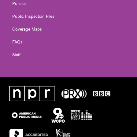
Policies
Public Inspection Files
Coverage Maps
FAQs
Staff