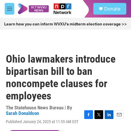
Skip to main content
S
Donate
e
M
a
e
r
n
Learn how you can inform WVXU's midterm election coverage >>
c
u
h
u
e
r
Ohio lawmakers introduce
y
bipartisan bill to ban
noncompete clauses for
employees
The Statehouse News Bureau | By
Sarah Donaldson
F
T
L
E
Published January 24, 2025 at 11:55 AM EST
a
w
i
m