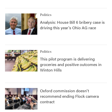
Politics
Analysis: House Bill 6 bribery case is
driving this year's Ohio AG race
Politics
This pilot program is delivering
groceries and positive outcomes in
Winton Hills
Oxford commission doesn't
recommend ending Flock camera
contract