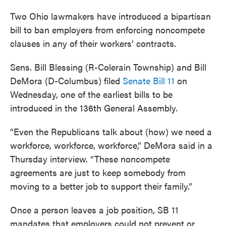
Two Ohio lawmakers have introduced a bipartisan
bill to ban employers from enforcing noncompete
clauses in any of their workers’ contracts.
Sens. Bill Blessing (R-Colerain Township) and Bill
DeMora (D-Columbus) filed
Senate Bill 11
on
Wednesday, one of the earliest bills to be
introduced in the 136th General Assembly.
“Even the Republicans talk about (how) we need a
workforce, workforce, workforce,” DeMora said in a
Thursday interview. “These noncompete
agreements are just to keep somebody from
moving to a better job to support their family.”
Once a person leaves a job position, SB 11
mandates that employers could not prevent or