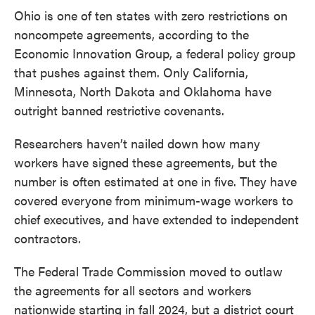
Ohio is one of ten states with zero restrictions on
noncompete agreements, according to the
Economic Innovation Group, a federal policy group
that pushes against them. Only California,
Minnesota, North Dakota and Oklahoma have
outright banned restrictive covenants.
Researchers haven’t nailed down how many
workers have signed these agreements, but the
number is often estimated at one in five. They have
covered everyone from minimum-wage workers to
chief executives, and have extended to independent
contractors.
The Federal Trade Commission moved to outlaw
the agreements for all sectors and workers
nationwide starting in fall 2024, but a district court