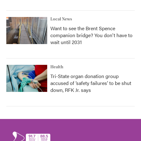
Local News
Want to see the Brent Spence
companion bridge? You don't have to
wait until 2031
Health
Tri-State organ donation group
accused of ‘safety failures’ to be shut
down, RFK Jr. says