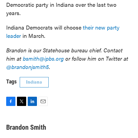
Democratic party in Indiana over the last two
years.
Indiana Democrats will choose
their new party
leader
in March.
Brandon is our Statehouse bureau chief. Contact
him at
bsmith@ipbs.org
or follow him on Twitter at
@brandonjsmith5
.
Tags
Indiana
F
T
L
E
a
w
i
m
c
i
n
a
e
t
k
i
Brandon Smith
b
t
e
l
o
e
d