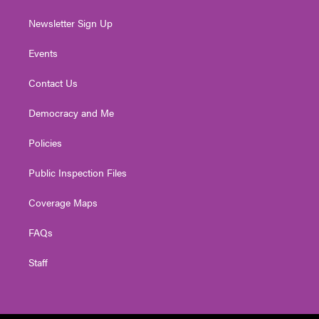
Newsletter Sign Up
Events
Contact Us
Democracy and Me
Policies
Public Inspection Files
Coverage Maps
FAQs
Staff