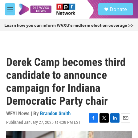
Skip to main content
S
Donate
e
M
a
e
r
n
Learn how you can inform WVXU's midterm election coverage >>
c
u
h
u
e
r
Derek Camp becomes third
y
candidate to announce
campaign for Indiana
Democratic Party chair
WFYI News | By
Brandon Smith
Published January 27, 2025 at 4:38 PM EST
F
T
L
E
a
w
i
m
c
i
n
a