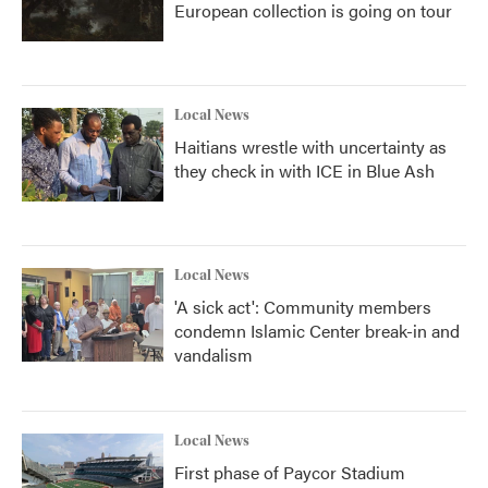
European collection is going on tour
Local News
Haitians wrestle with uncertainty as
they check in with ICE in Blue Ash
Local News
'A sick act': Community members
condemn Islamic Center break-in and
vandalism
Local News
First phase of Paycor Stadium