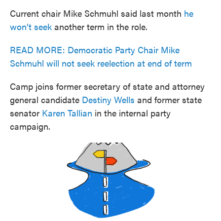
Current chair Mike Schmuhl said last month
he
won’t seek
another term in the role.
READ MORE: Democratic Party Chair Mike
Schmuhl will not seek reelection at end of term
Camp joins former secretary of state and attorney
general candidate
Destiny Wells
and former state
senator
Karen Tallian
in the internal party
campaign.