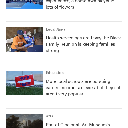
experiences, a hometown player &
lots of flowers
Local News
Health screenings are 1 way the Black
Family Reunion is keeping families
strong
Education
More local schools are pursuing
earned income tax levies, but they still
aren't very popular
Arts
Part of Cincinnati Art Museum's