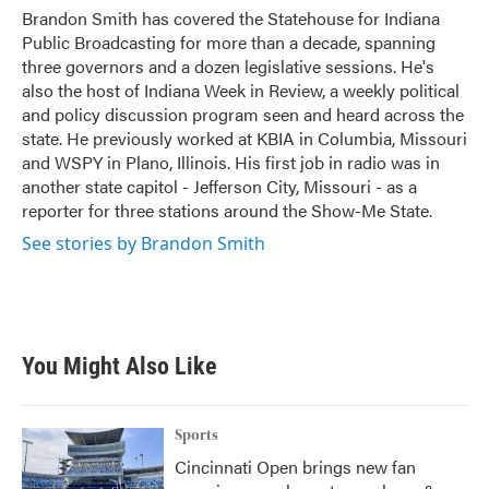
o
r
I
Brandon Smith has covered the Statehouse for Indiana
k
n
Public Broadcasting for more than a decade, spanning
three governors and a dozen legislative sessions. He's
also the host of Indiana Week in Review, a weekly political
and policy discussion program seen and heard across the
state. He previously worked at KBIA in Columbia, Missouri
and WSPY in Plano, Illinois. His first job in radio was in
another state capitol - Jefferson City, Missouri - as a
reporter for three stations around the Show-Me State.
See stories by Brandon Smith
You Might Also Like
Sports
Cincinnati Open brings new fan