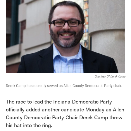
e
t
k
i
b
t
e
l
o
e
d
o
r
I
k
n
Courtesy Of Derek Camp
Derek Camp has recently served as Allen County Democratic Party chair.
The race to lead the Indiana Democratic Party
officially added another candidate Monday as Allen
County Democratic Party Chair Derek Camp threw
his hat into the ring.