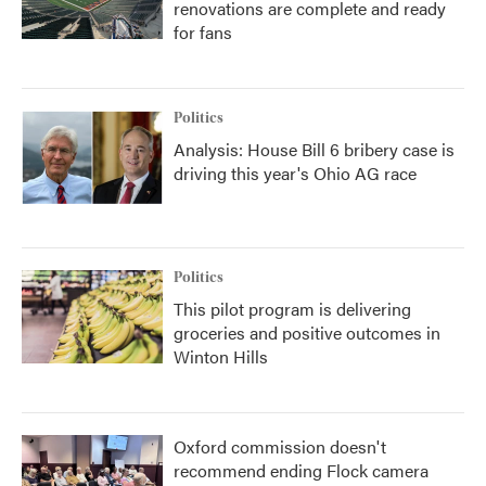
renovations are complete and ready
for fans
Politics
Analysis: House Bill 6 bribery case is
driving this year's Ohio AG race
Politics
This pilot program is delivering
groceries and positive outcomes in
Winton Hills
Oxford commission doesn't
recommend ending Flock camera