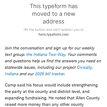
Join the conversation and sign up for our weekly
text group:
the Indiana Two-Way
. Your comments
and questions help us find the answers you need on
statewide issues, including our project
Civically,
Indiana
and our
2025 bill tracker
.
Camp said his focus would include strengthening
the party at the county and district level, and
expanding fundraising. He noted that Allen County
raised more money than any other county