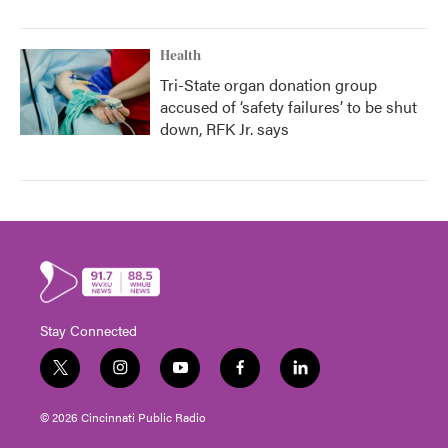
Health
Tri-State organ donation group
accused of ‘safety failures’ to be shut
down, RFK Jr. says
Stay Connected
t
i
y
f
l
w
n
o
a
i
i
s
u
c
n
© 2026 Cincinnati Public Radio
t
t
t
e
k
t
a
u
b
e