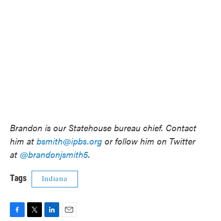
Brandon is our Statehouse bureau chief. Contact
him at
bsmith@ipbs.org
or follow him on Twitter
at
@brandonjsmith5
.
Tags
Indiana