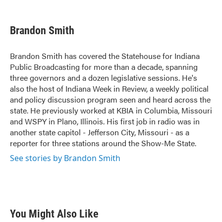
F
T
L
E
a
w
i
m
c
i
n
a
e
t
k
i
Brandon Smith
b
t
e
l
o
e
d
o
r
I
Brandon Smith has covered the Statehouse for Indiana
k
n
Public Broadcasting for more than a decade, spanning
three governors and a dozen legislative sessions. He's
also the host of Indiana Week in Review, a weekly political
and policy discussion program seen and heard across the
state. He previously worked at KBIA in Columbia, Missouri
and WSPY in Plano, Illinois. His first job in radio was in
another state capitol - Jefferson City, Missouri - as a
reporter for three stations around the Show-Me State.
See stories by Brandon Smith
You Might Also Like