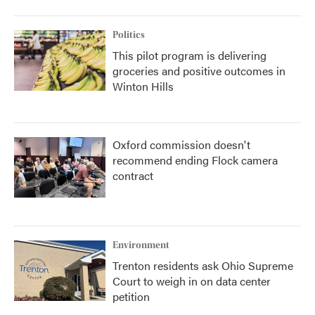
Politics
This pilot program is delivering
groceries and positive outcomes in
Winton Hills
Oxford commission doesn't
recommend ending Flock camera
contract
Environment
Trenton residents ask Ohio Supreme
Court to weigh in on data center
petition