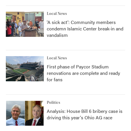
Local News
'A sick act': Community members
condemn Islamic Center break-in and
vandalism
Local News
First phase of Paycor Stadium
renovations are complete and ready
for fans
Politics
Analysis: House Bill 6 bribery case is
driving this year's Ohio AG race