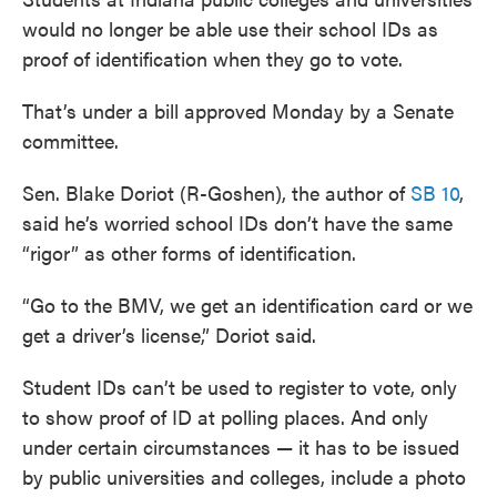
would no longer be able use their school IDs as
proof of identification when they go to vote.
That’s under a bill approved Monday by a Senate
committee.
Sen. Blake Doriot (R-Goshen), the author of
SB 10
,
said he’s worried school IDs don’t have the same
“rigor” as other forms of identification.
“Go to the BMV, we get an identification card or we
get a driver’s license,” Doriot said.
Student IDs can’t be used to register to vote, only
to show proof of ID at polling places. And only
under certain circumstances — it has to be issued
by public universities and colleges, include a photo