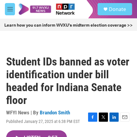
Skip to main content
S
Donate
e
M
a
e
r
n
Learn how you can inform WVXU's midterm election coverage >>
c
u
h
u
e
r
Student IDs banned as voter
y
identification under bill
headed for Indiana Senate
floor
WFYI News | By
Brandon Smith
Published January 27, 2025 at 6:38 PM EST
F
T
L
E
a
w
i
m
c
i
n
a