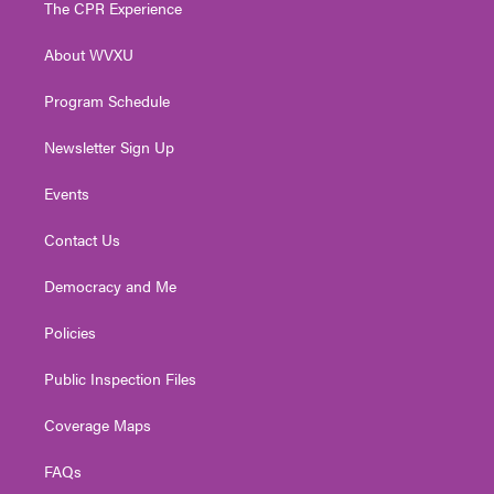
The CPR Experience
e
g
b
o
d
r
r
e
o
i
About WVXU
a
k
n
m
Program Schedule
Newsletter Sign Up
Events
Contact Us
Democracy and Me
Policies
Public Inspection Files
Coverage Maps
FAQs