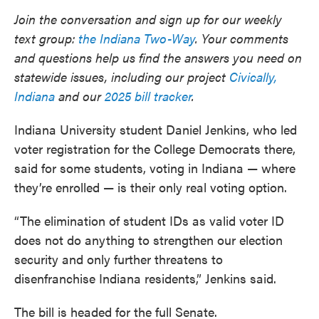
Join the conversation and sign up for our weekly
text group:
the Indiana Two-Way
. Your comments
and questions help us find the answers you need on
statewide issues, including our project
Civically,
Indiana
and our
2025 bill tracker
.
Indiana University student Daniel Jenkins, who led
voter registration for the College Democrats there,
said for some students, voting in Indiana — where
they’re enrolled — is their only real voting option.
“The elimination of student IDs as valid voter ID
does not do anything to strengthen our election
security and only further threatens to
disenfranchise Indiana residents,” Jenkins said.
The bill is headed for the full Senate.