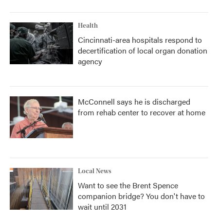
Health
Cincinnati-area hospitals respond to
decertification of local organ donation
agency
McConnell says he is discharged
from rehab center to recover at home
Local News
Want to see the Brent Spence
companion bridge? You don't have to
wait until 2031