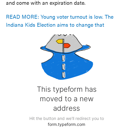
and come with an expiration date.
READ MORE: Young voter turnout is low. The
Indiana Kids Election aims to change that