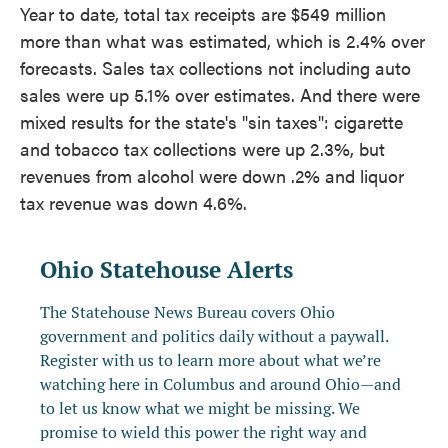
Year to date, total tax receipts are $549 million
more than what was estimated, which is 2.4% over
forecasts. Sales tax collections not including auto
sales were up 5.1% over estimates. And there were
mixed results for the state's "sin taxes": cigarette
and tobacco tax collections were up 2.3%, but
revenues from alcohol were down .2% and liquor
tax revenue was down 4.6%.