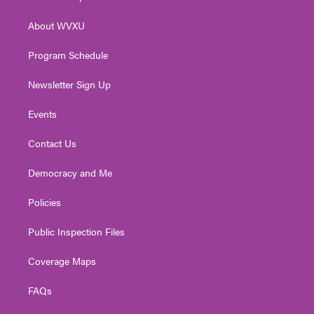
e
g
b
o
d
r
r
e
o
i
About WVXU
a
k
n
m
Program Schedule
Newsletter Sign Up
Events
Contact Us
Democracy and Me
Policies
Public Inspection Files
Coverage Maps
FAQs