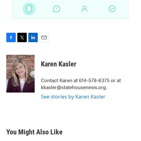
F
T
L
E
a
w
i
m
c
i
n
a
e
t
k
i
Karen Kasler
b
t
e
l
o
e
d
o
r
I
Contact Karen at 614-578-6375 or at
k
n
kkasler@statehousenews.org.
See stories by Karen Kasler
You Might Also Like