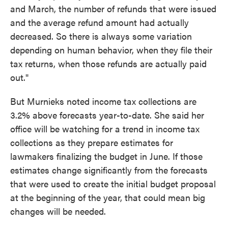
and March, the number of refunds that were issued
and the average refund amount had actually
decreased. So there is always some variation
depending on human behavior, when they file their
tax returns, when those refunds are actually paid
out."
But Murnieks noted income tax collections are
3.2% above forecasts year-to-date. She said her
office will be watching for a trend in income tax
collections as they prepare estimates for
lawmakers finalizing the budget in June. If those
estimates change significantly from the forecasts
that were used to create the initial budget proposal
at the beginning of the year, that could mean big
changes will be needed.