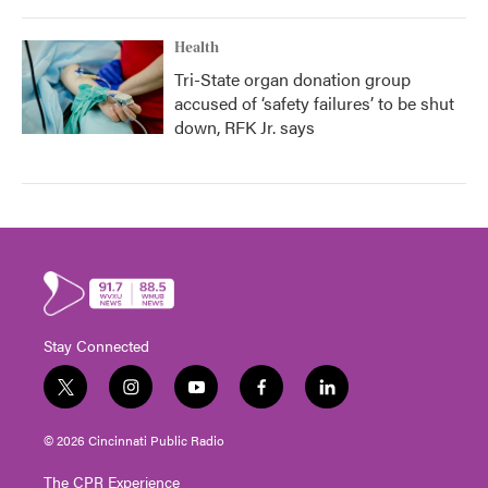
Health
Tri-State organ donation group
accused of ‘safety failures’ to be shut
down, RFK Jr. says
Stay Connected
t
i
y
f
l
w
n
o
a
i
i
s
u
c
n
© 2026 Cincinnati Public Radio
t
t
t
e
k
t
a
u
b
e
The CPR Experience