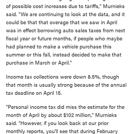
of possible cost increases due to tariffs," Murnieks
said. "We are continuing to look at the data, and it
could be that that overage that we saw in April
was in effect borrowing auto sales taxes from next
fiscal year or future months, if people who maybe
had planned to make a vehicle purchase this
summer or this fall, instead decided to make that
purchase in March or April."
Income tax collections were down 8.5%, though
that month is usually strong because of the annual
tax deadline on April 15.
"Personal income tax did miss the estimate for the
month of April by about $102 million," Murnieks
said. "However, if you look back at our prior
monthly reports, you'll see that during February