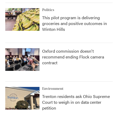
Politics
This pilot program is delivering
groceries and positive outcomes in
Winton Hills
Oxford commission doesn't
recommend ending Flock camera
contract
Environment
Trenton residents ask Ohio Supreme
Court to weigh in on data center
petition