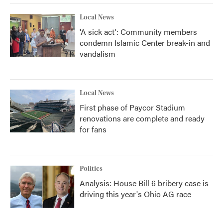
Local News
'A sick act': Community members
condemn Islamic Center break-in and
vandalism
Local News
First phase of Paycor Stadium
renovations are complete and ready
for fans
Politics
Analysis: House Bill 6 bribery case is
driving this year's Ohio AG race