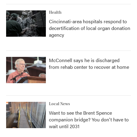
Health
Cincinnati-area hospitals respond to
decertification of local organ donation
agency
McConnell says he is discharged
from rehab center to recover at home
Local News
Want to see the Brent Spence
companion bridge? You don't have to
wait until 2031