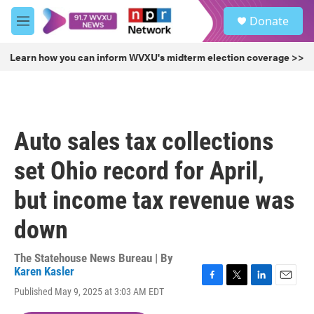
Skip to main content
S
Donate
e
M
a
e
r
n
Learn how you can inform WVXU's midterm election coverage >>
c
u
h
u
e
r
Auto sales tax collections
y
set Ohio record for April,
but income tax revenue was
down
The Statehouse News Bureau | By
Karen Kasler
F
T
L
E
Published May 9, 2025 at 3:03 AM EDT
a
w
i
m