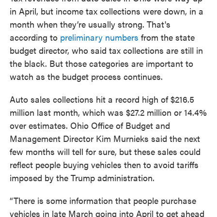
in April, but income tax collections were down, in a
month when they’re usually strong. That's
according to
preliminary numbers
from the state
budget director, who said tax collections are still in
the black. But those categories are important to
watch as the budget process continues.
Auto sales collections hit a record high of $216.5
million last month, which was $27.2 million or 14.4%
over estimates. Ohio Office of Budget and
Management Director Kim Murnieks said the next
few months will tell for sure, but these sales could
reflect people buying vehicles then to avoid tariffs
imposed by the Trump administration.
“There is some information that people purchase
vehicles in late March going into April to get ahead