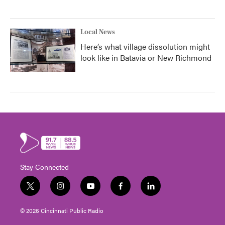
Local News
Here’s what village dissolution might
look like in Batavia or New Richmond
Stay Connected
t
i
y
f
l
w
n
o
a
i
i
s
u
c
n
© 2026 Cincinnati Public Radio
t
t
t
e
k