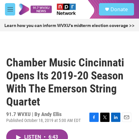
Skip to main content
S
Donate
e
M
a
e
r
n
Learn how you can inform WVXU's midterm election coverage >>
c
u
h
u
e
r
Chamber Music Cincinnati
y
Opens Its 2019-20 Season
With The Emerson String
Quartet
91.7 WVXU | By
Andy Ellis
Published October 18, 2019 at 5:00 AM EDT
F
T
L
E
a
w
i
m
c
i
n
a
LISTEN
•
6:43