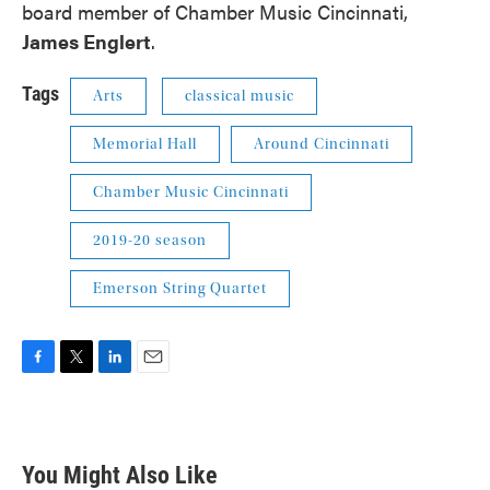
board member of Chamber Music Cincinnati,
James Englert
.
Tags
Arts
classical music
Memorial Hall
Around Cincinnati
Chamber Music Cincinnati
2019-20 season
Emerson String Quartet
F
T
L
E
a
w
i
m
c
i
n
a
e
t
k
i
b
t
e
l
You Might Also Like
o
e
d