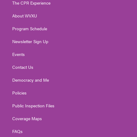
t
a
u
b
e
The CPR Experience
e
g
b
o
d
r
r
e
o
i
About WVXU
a
k
n
m
Program Schedule
Newsletter Sign Up
Events
Contact Us
Democracy and Me
Policies
Public Inspection Files
Coverage Maps
FAQs