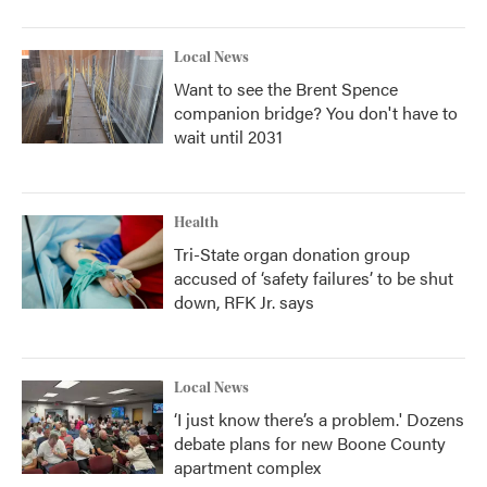
Local News
Want to see the Brent Spence
companion bridge? You don't have to
wait until 2031
Health
Tri-State organ donation group
accused of ‘safety failures’ to be shut
down, RFK Jr. says
Local News
‘I just know there’s a problem.' Dozens
debate plans for new Boone County
apartment complex