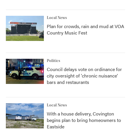
Local News
Plan for crowds, rain and mud at VOA
Country Music Fest
Politics
Council delays vote on ordinance for
city oversight of 'chronic nuisance'
bars and restaurants
Local News
With a house delivery, Covington
begins plan to bring homeowners to
Eastside