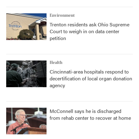
o
r
I
k
n
Environment
Trenton residents ask Ohio Supreme
Court to weigh in on data center
petition
Health
Cincinnati-area hospitals respond to
decertification of local organ donation
agency
McConnell says he is discharged
from rehab center to recover at home