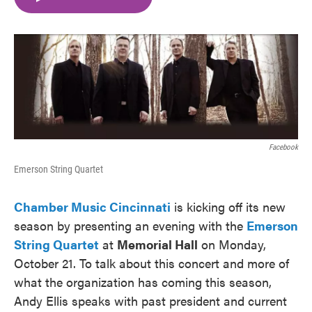
e
t
k
i
b
t
e
l
o
e
d
o
r
I
k
n
Facebook
Emerson String Quartet
Chamber Music Cincinnati
is kicking off its new
season by presenting an evening with the
E
merson
String Quartet
at
Memorial Hall
on Monday,
October 21. To talk about this concert and more of
what the organization has coming this season,
Andy Ellis speaks with past president and current