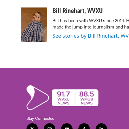
a
w
i
m
c
i
n
a
Bill Rinehart, WVXU
e
t
k
i
Bill has been with WVXU since 2014. He
b
t
e
l
made the jump into journalism and has
o
e
d
o
r
I
See stories by Bill Rinehart, W
k
n
Stay Connected