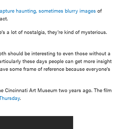
apture haunting, sometimes blurry images
of
act.
's a lot of nostalgia, they're kind of mysterious.
th should be interesting to even those without a
particularly these days people can get more insight
 have some frame of reference because everyone's
the Cincinnati Art Museum two years ago. The film
 Thursday
.