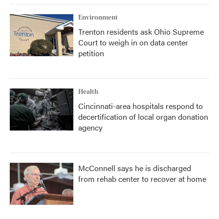
Environment
Trenton residents ask Ohio Supreme
Court to weigh in on data center
petition
Health
Cincinnati-area hospitals respond to
decertification of local organ donation
agency
McConnell says he is discharged
from rehab center to recover at home