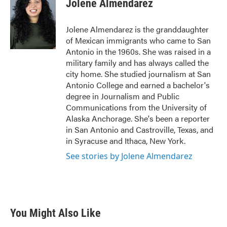
Jolene Almendarez
b
t
e
l
o
e
d
o
r
I
Jolene Almendarez is the granddaughter
k
n
of Mexican immigrants who came to San
Antonio in the 1960s. She was raised in a
military family and has always called the
city home. She studied journalism at San
Antonio College and earned a bachelor's
degree in Journalism and Public
Communications from the University of
Alaska Anchorage. She's been a reporter
in San Antonio and Castroville, Texas, and
in Syracuse and Ithaca, New York.
See stories by Jolene Almendarez
You Might Also Like