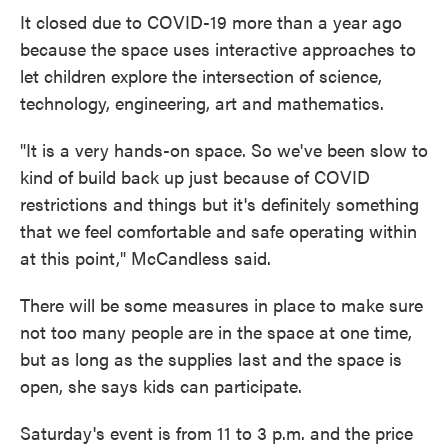
It closed due to COVID-19 more than a year ago
because the space uses interactive approaches to
let children explore the intersection of science,
technology, engineering, art and mathematics.
"It is a very hands-on space. So we've been slow to
kind of build back up just because of COVID
restrictions and things but it's definitely something
that we feel comfortable and safe operating within
at this point," McCandless said.
There will be some measures in place to make sure
not too many people are in the space at one time,
but as long as the supplies last and the space is
open, she says kids can participate.
Saturday's event is from 11 to 3 p.m. and the price