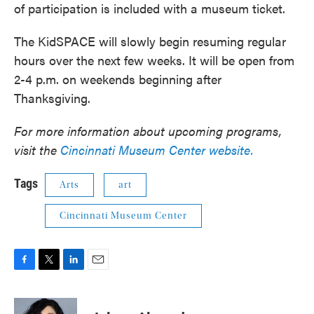
of participation is included with a museum ticket.
The KidSPACE will slowly begin resuming regular
hours over the next few weeks. It will be open from
2-4 p.m. on weekends beginning after
Thanksgiving.
For more information about upcoming programs,
visit the
Cincinnati Museum Center website.
Tags
Arts
art
Cincinnati Museum Center
F
T
L
E
a
w
i
m
c
i
n
a
e
t
k
i