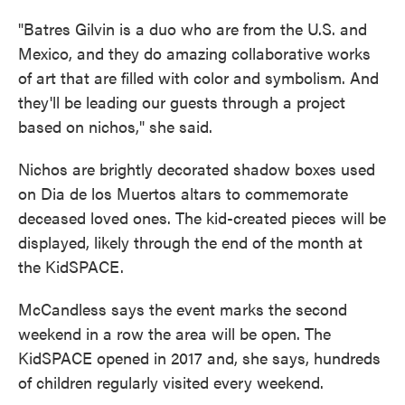
"Batres Gilvin is a duo who are from the U.S. and
Mexico, and they do amazing collaborative works
of art that are filled with color and symbolism. And
they'll be leading our guests through a project
based on nichos," she said.
Nichos are brightly decorated shadow boxes used
on Dia de los Muertos altars to commemorate
deceased loved ones. The kid-created pieces will be
displayed, likely through the end of the month at
the KidSPACE.
McCandless says the event marks the second
weekend in a row the area will be open. The
KidSPACE opened in 2017 and, she says, hundreds
of children regularly visited every weekend.