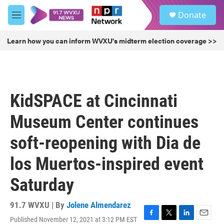
Skip to main content
S
Donate
e
M
a
e
r
n
Learn how you can inform WVXU's midterm election coverage >>
c
u
h
u
e
r
KidSPACE at Cincinnati
y
Museum Center continues
soft-reopening with Dia de
los Muertos-inspired event
Saturday
91.7 WVXU | By
Jolene Almendarez
Published November 12, 2021 at 3:12 PM EST
F
T
L
E