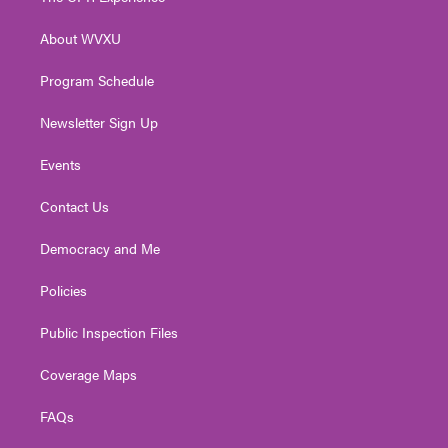
e
g
b
o
d
r
r
e
o
i
About WVXU
a
k
n
m
Program Schedule
Newsletter Sign Up
Events
Contact Us
Democracy and Me
Policies
Public Inspection Files
Coverage Maps
FAQs