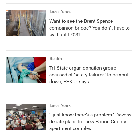
Local News
Want to see the Brent Spence
companion bridge? You don't have to
wait until 2031
Health
Tri-State organ donation group
accused of ‘safety failures’ to be shut
down, RFK Jr. says
Local News
‘I just know there’s a problem.' Dozens
debate plans for new Boone County
apartment complex