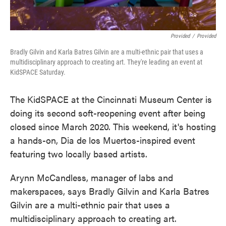
Provided
/
Provided
Bradly Gilvin and Karla Batres Gilvin are a multi-ethnic pair that uses a
multidisciplinary approach to creating art. They're leading an event at
KidSPACE Saturday.
The KidSPACE at the Cincinnati Museum Center is
doing its second soft-reopening event after being
closed since March 2020. This weekend, it's hosting
a hands-on, Dia de los Muertos-inspired event
featuring two locally based artists.
Arynn McCandless, manager of labs and
makerspaces, says Bradly Gilvin and Karla Batres
Gilvin are a multi-ethnic pair that uses a
multidisciplinary approach to creating art.