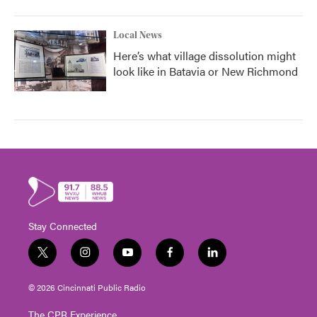
Local News
Here’s what village dissolution might
look like in Batavia or New Richmond
Stay Connected
t
i
y
f
l
w
n
o
a
i
i
s
u
c
n
© 2026 Cincinnati Public Radio
t
t
t
e
k
t
a
u
b
e
The CPR Experience