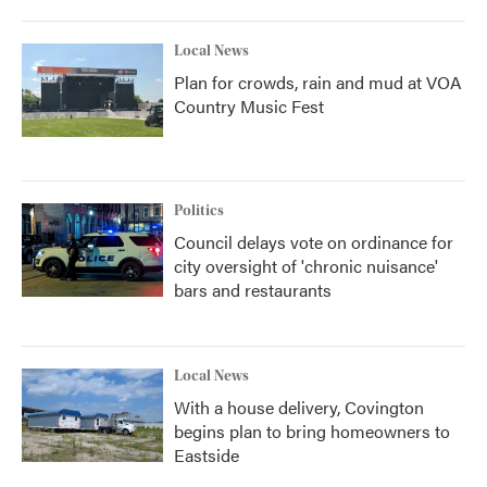
Local News
Plan for crowds, rain and mud at VOA
Country Music Fest
Politics
Council delays vote on ordinance for
city oversight of 'chronic nuisance'
bars and restaurants
Local News
With a house delivery, Covington
begins plan to bring homeowners to
Eastside