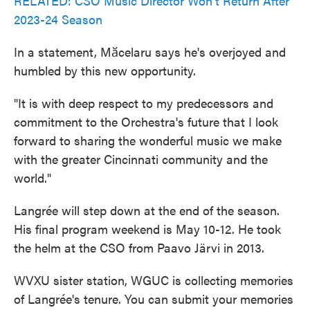
RELATED: CSO Music Director Won't Return After
2023-24 Season
In a statement, Mӑcelaru says he's overjoyed and
humbled by this new opportunity.
"It is with deep respect to my predecessors and
commitment to the Orchestra's future that I look
forward to sharing the wonderful music we make
with the greater Cincinnati community and the
world."
Langrée will step down at the end of the season.
His final program weekend is May 10-12. He took
the helm at the CSO from Paavo Järvi in 2013.
WVXU sister station, WGUC is collecting memories
of Langrée's tenure. You can submit your memories