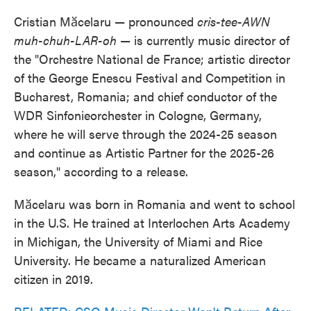
Cristian Mӑcelaru — pronounced
cris-tee-AWN
muh-chuh-LAR-oh
— is currently music director of
the "Orchestre National de France; artistic director
of the George Enescu Festival and Competition in
Bucharest, Romania; and chief conductor of the
WDR Sinfonieorchester in Cologne, Germany,
where he will serve through the 2024-25 season
and continue as Artistic Partner for the 2025-26
season," according to a release.
Mӑcelaru was born in Romania and went to school
in the U.S. He trained at Interlochen Arts Academy
in Michigan, the University of Miami and Rice
University. He became a naturalized American
citizen in 2019.