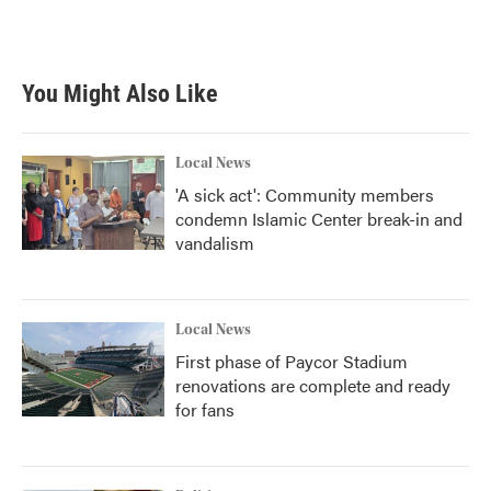
You Might Also Like
Local News
'A sick act': Community members
condemn Islamic Center break-in and
vandalism
Local News
First phase of Paycor Stadium
renovations are complete and ready
for fans