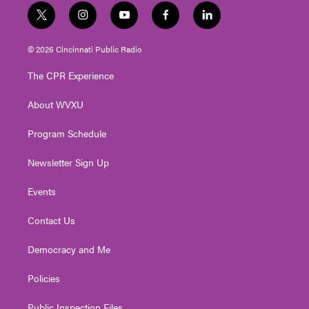
t
i
y
f
l
w
n
o
a
i
i
s
u
c
n
© 2026 Cincinnati Public Radio
t
t
t
e
k
t
a
u
b
e
The CPR Experience
e
g
b
o
d
r
r
e
o
i
About WVXU
a
k
n
m
Program Schedule
Newsletter Sign Up
Events
Contact Us
Democracy and Me
Policies
Public Inspection Files