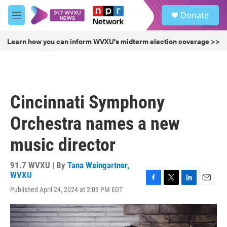
Skip to main content
S
Donate
e
M
a
e
r
n
Learn how you can inform WVXU's midterm election coverage >>
c
u
h
u
e
r
Cincinnati Symphony
y
Orchestra names a new
music director
91.7 WVXU | By
Tana Weingartner,
WVXU
F
T
L
E
Published April 24, 2024 at 2:03 PM EDT
a
w
i
m
c
i
n
a
e
t
k
i
b
t
e
l