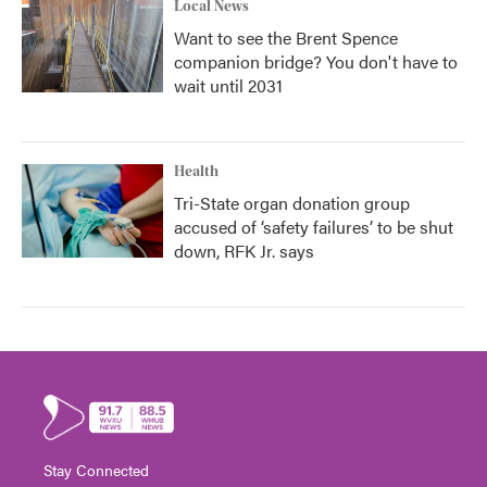
Local News
Want to see the Brent Spence
companion bridge? You don't have to
wait until 2031
Health
Tri-State organ donation group
accused of ‘safety failures’ to be shut
down, RFK Jr. says
Stay Connected