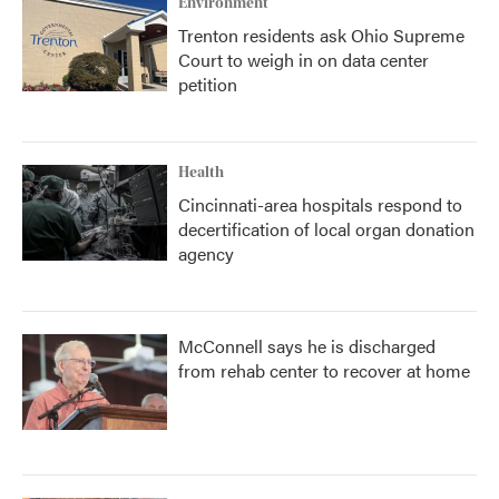
Environment
Trenton residents ask Ohio Supreme
Court to weigh in on data center
petition
Health
Cincinnati-area hospitals respond to
decertification of local organ donation
agency
McConnell says he is discharged
from rehab center to recover at home