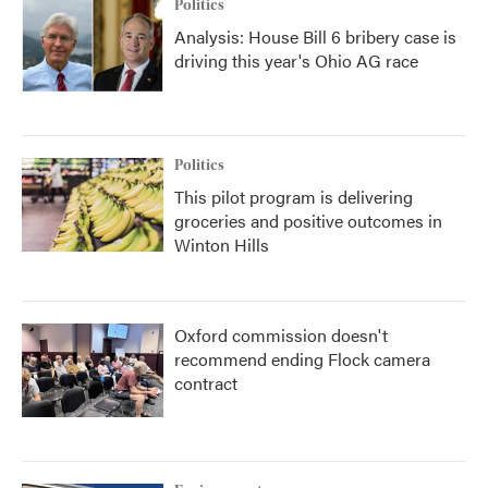
Politics
Analysis: House Bill 6 bribery case is
driving this year's Ohio AG race
Politics
This pilot program is delivering
groceries and positive outcomes in
Winton Hills
Oxford commission doesn't
recommend ending Flock camera
contract