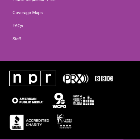
Coverage Maps
FAQs
Staff