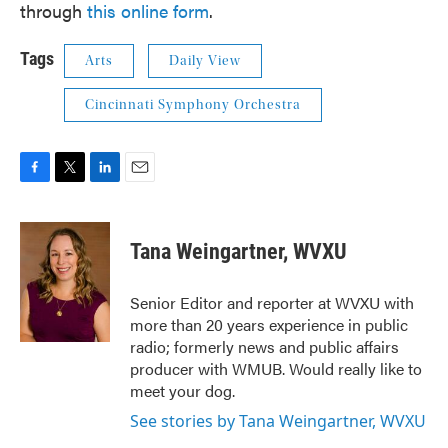
through
this online form
.
Tags
Arts
Daily View
Cincinnati Symphony Orchestra
F
T
L
E
a
w
i
m
c
i
n
a
e
t
k
i
Tana Weingartner, WVXU
b
t
e
l
o
e
d
o
r
I
Senior Editor and reporter at WVXU with
k
n
more than 20 years experience in public
radio; formerly news and public affairs
producer with WMUB. Would really like to
meet your dog.
See stories by Tana Weingartner, WVXU