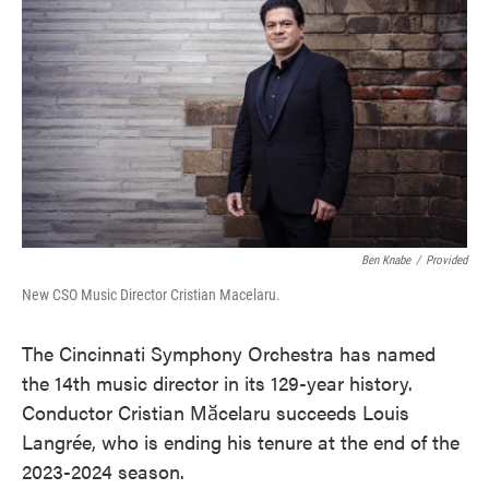
o
e
d
o
r
I
k
n
Ben Knabe
/
Provided
New CSO Music Director Cristian Macelaru.
The Cincinnati Symphony Orchestra has named
the 14th music director in its 129-year history.
Conductor Cristian Mӑcelaru succeeds Louis
Langrée, who is ending his tenure at the end of the
2023-2024 season.