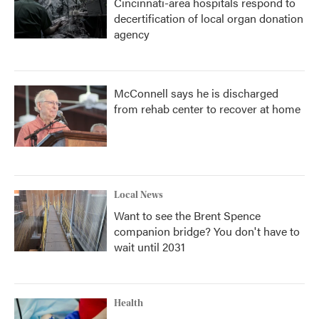
Cincinnati-area hospitals respond to
decertification of local organ donation
agency
McConnell says he is discharged
from rehab center to recover at home
Local News
Want to see the Brent Spence
companion bridge? You don't have to
wait until 2031
Health