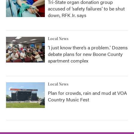
Tri-State organ donation group
accused of ‘safety failures’ to be shut
down, RFK Jr. says
Local News
‘I just know there’s a problem.' Dozens
debate plans for new Boone County
apartment complex
Local News
Plan for crowds, rain and mud at VOA
Country Music Fest