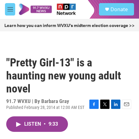
Skip to main content
S
Donate
e
M
a
e
r
n
Learn how you can inform WVXU's midterm election coverage >>
c
u
h
u
e
r
"Pretty Girl-13" is a
y
haunting new young adult
novel
91.7 WVXU | By
Barbara Gray
Published February 28, 2014 at 12:00 AM EST
F
T
L
E
a
w
i
m
c
i
n
a
LISTEN
•
9:33
e
t
k
i
b
t
e
l