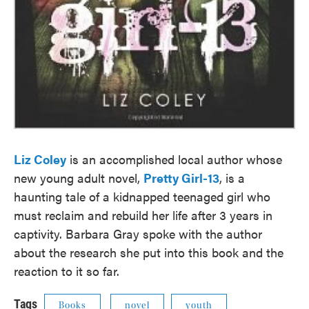
Liz Coley
is an accomplished local author whose
new young adult novel,
Pretty Girl-13
, is a
haunting tale of a kidnapped teenaged girl who
must reclaim and rebuild her life after 3 years in
captivity. Barbara Gray spoke with the author
about the research she put into this book and the
reaction to it so far.
Tags
Books
novel
youth