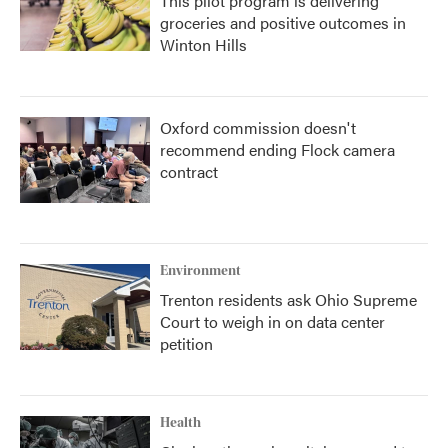
This pilot program is delivering
groceries and positive outcomes in
Winton Hills
Oxford commission doesn't
recommend ending Flock camera
contract
Environment
Trenton residents ask Ohio Supreme
Court to weigh in on data center
petition
Health