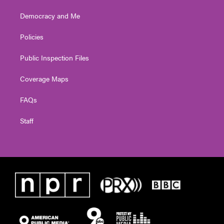
Democracy and Me
Policies
Public Inspection Files
Coverage Maps
FAQs
Staff