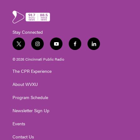
Stay Connected
t
i
y
f
l
w
n
o
a
i
i
s
u
c
n
© 2026 Cincinnati Public Radio
t
t
t
e
k
t
a
u
b
e
The CPR Experience
e
g
b
o
d
r
r
e
o
i
About WVXU
a
k
n
m
Program Schedule
Newsletter Sign Up
Events
Contact Us