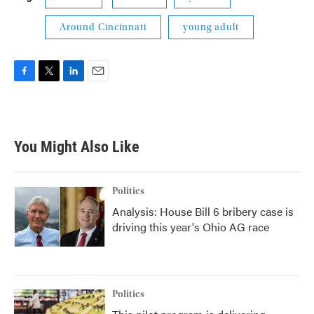
Around Cincinnati
young adult
F
T
L
E
a
w
i
m
c
i
n
a
e
t
k
i
b
t
e
l
You Might Also Like
o
e
d
o
r
I
k
n
Politics
Analysis: House Bill 6 bribery case is
driving this year's Ohio AG race
Politics