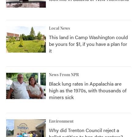
Local News
This land in Camp Washington could
be yours for $1, if you have a plan for
it
News From NPR
Black lung rates in Appalachia are
high as the 1970s, with thousands of
miners sick
Environment
Why did Trenton Council reject a
ballot petition to ban data centers?