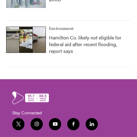
Environment
Hamilton Co. likely not eligible for
federal aid after recent flooding,
report says
Stay Connected
t
i
y
f
l
w
n
o
a
i