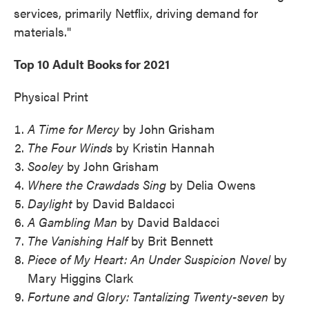
services, primarily Netflix, driving demand for
materials."
Top 10 Adult Books for 2021
Physical Print
A Time for Mercy
by John Grisham
The Four Winds
by Kristin Hannah
Sooley
by John Grisham
Where the Crawdads Sing
by Delia Owens
Daylight
by David Baldacci
A Gambling Man
by David Baldacci
The Vanishing Half
by Brit Bennett
Piece of My Heart: An Under Suspicion Novel
by
Mary Higgins Clark
Fortune and Glory: Tantalizing Twenty-seven
by