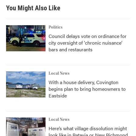
You Might Also Like
Politics
Council delays vote on ordinance for
city oversight of 'chronic nuisance'
bars and restaurants
Local News
With a house delivery, Covington
begins plan to bring homeowners to
Eastside
Local News
Here’s what village dissolution might
look like in Batavia or New Richmond