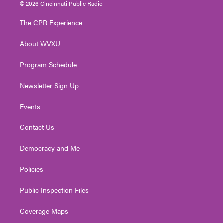
i
s
u
c
n
© 2026 Cincinnati Public Radio
t
t
t
e
k
t
a
u
b
e
The CPR Experience
e
g
b
o
d
r
r
e
o
i
About WVXU
a
k
n
m
Program Schedule
Newsletter Sign Up
Events
Contact Us
Democracy and Me
Policies
Public Inspection Files
Coverage Maps