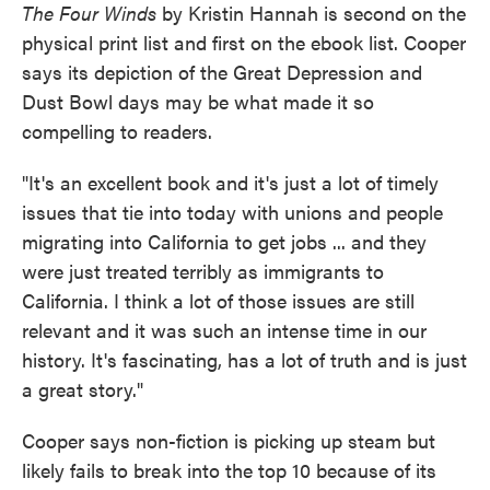
The Four Winds
by Kristin Hannah is second on the
physical print list and first on the ebook list. Cooper
says its depiction of the Great Depression and
Dust Bowl days may be what made it so
compelling to readers.
"It's an excellent book and it's just a lot of timely
issues that tie into today with unions and people
migrating into California to get jobs ... and they
were just treated terribly as immigrants to
California. I think a lot of those issues are still
relevant and it was such an intense time in our
history. It's fascinating, has a lot of truth and is just
a great story."
Cooper says non-fiction is picking up steam but
likely fails to break into the top 10 because of its