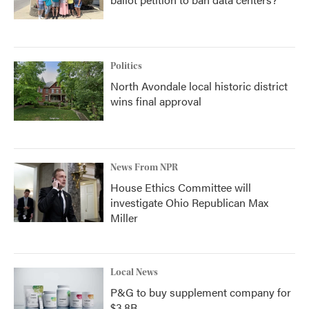
Politics
North Avondale local historic district
wins final approval
News From NPR
House Ethics Committee will
investigate Ohio Republican Max
Miller
Local News
P&G to buy supplement company for
$3.8B