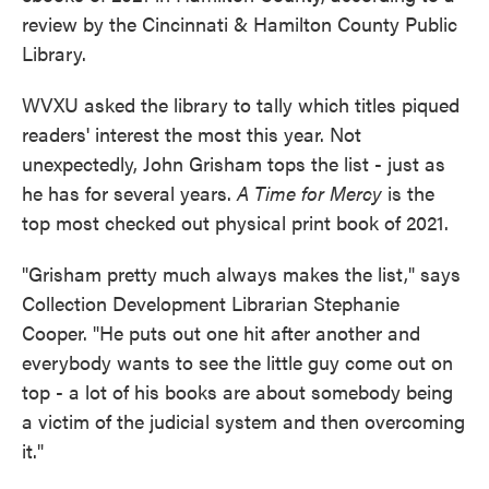
review by the Cincinnati & Hamilton County Public
Library.
WVXU asked the library to tally which titles piqued
readers' interest the most this year. Not
unexpectedly, John Grisham tops the list - just as
he has for several years.
A Time for Mercy
is the
top most checked out physical print book of 2021.
"Grisham pretty much always makes the list," says
Collection Development Librarian Stephanie
Cooper. "He puts out one hit after another and
everybody wants to see the little guy come out on
top - a lot of his books are about somebody being
a victim of the judicial system and then overcoming
it."