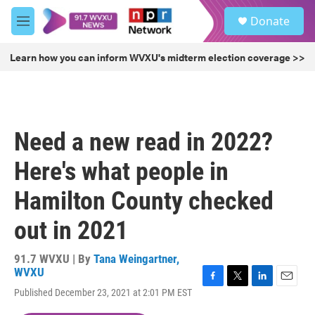
Skip to main content
S
Donate
e
M
a
e
r
n
Learn how you can inform WVXU's midterm election coverage >>
c
u
h
u
e
r
Need a new read in 2022?
y
Here's what people in
Hamilton County checked
out in 2021
91.7 WVXU | By
Tana Weingartner,
WVXU
F
T
L
E
Published December 23, 2021 at 2:01 PM EST
a
w
i
m