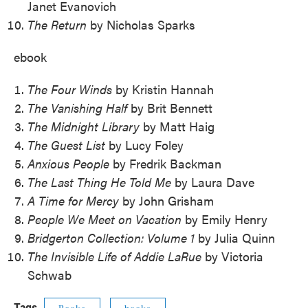
Janet Evanovich
The Return
by Nicholas Sparks
ebook
The Four Winds
by Kristin Hannah
The Vanishing Half
by Brit Bennett
The Midnight Library
by Matt Haig
The Guest List
by Lucy Foley
Anxious People
by Fredrik Backman
The Last Thing He Told Me
by Laura Dave
A Time for Mercy
by John Grisham
People We Meet on Vacation
by Emily Henry
Bridgerton Collection: Volume 1
by Julia Quinn
The Invisible Life of Addie LaRue
by Victoria
Schwab
Tags