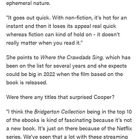
ephemeral nature.
"It goes out quick. With non-fiction, it's hot for an
instant and then it loses its appeal real quick
whereas fiction can kind of hold on - it doesn't
really matter when you read it."
She points to
Where the Crawdads Sing,
which has
been on the list for several years and she expects
could be big in 2022 when the film based on the
book is released.
Were there any titles that surprised Cooper?
"I think the
Bridgerton
Collection
being in the top 10
of the ebooks is kind of fascinating because it's not
a new book. It's just on there because of the Netflix
series. We've seen that a lot with these streaming