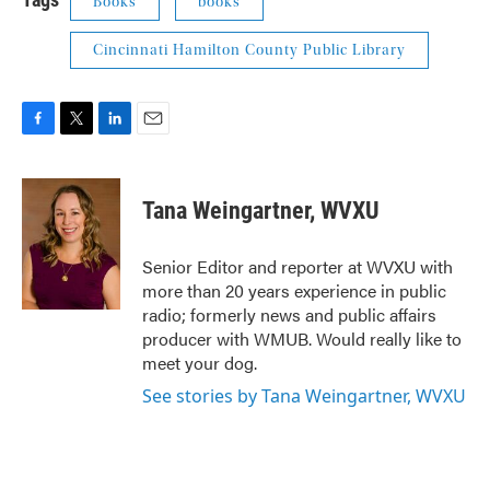
Books
books
Cincinnati Hamilton County Public Library
F
T
L
E
a
w
i
m
c
i
n
a
e
t
k
i
Tana Weingartner, WVXU
b
t
e
l
o
e
d
o
r
I
Senior Editor and reporter at WVXU with
k
n
more than 20 years experience in public
radio; formerly news and public affairs
producer with WMUB. Would really like to
meet your dog.
See stories by Tana Weingartner, WVXU