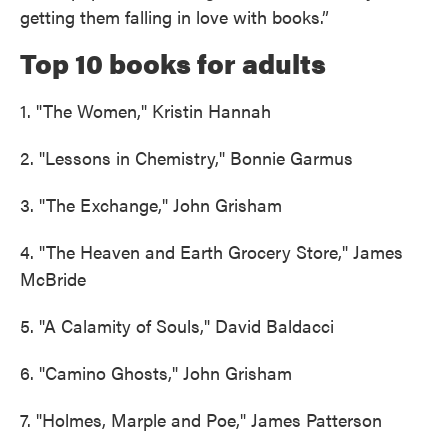
getting them falling in love with books.”
Top 10 books for adults
1. "The Women," Kristin Hannah
2. "Lessons in Chemistry," Bonnie Garmus
3. "The Exchange," John Grisham
4. "The Heaven and Earth Grocery Store," James
McBride
5. "A Calamity of Souls," David Baldacci
6. "Camino Ghosts," John Grisham
7. "Holmes, Marple and Poe," James Patterson