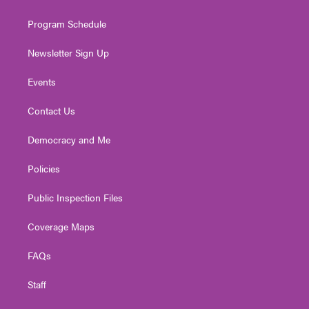
m
Program Schedule
Newsletter Sign Up
Events
Contact Us
Democracy and Me
Policies
Public Inspection Files
Coverage Maps
FAQs
Staff