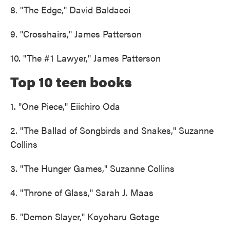
8. "The Edge," David Baldacci
9. "Crosshairs," James Patterson
10. "The #1 Lawyer," James Patterson
Top 10 teen books
1. "One Piece," Eiichiro Oda
2. "The Ballad of Songbirds and Snakes," Suzanne
Collins
3. "The Hunger Games," Suzanne Collins
4. "Throne of Glass," Sarah J. Maas
5. "Demon Slayer," Koyoharu Gotage