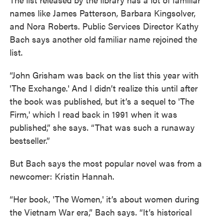
names like James Patterson, Barbara Kingsolver,
and Nora Roberts. Public Services Director Kathy
Bach says another old familiar name rejoined the
list.
“John Grisham was back on the list this year with
'The Exchange.' And I didn’t realize this until after
the book was published, but it’s a sequel to 'The
Firm,' which I read back in 1991 when it was
published,” she says. “That was such a runaway
bestseller.”
But Bach says the most popular novel was from a
newcomer: Kristin Hannah.
“Her book, 'The Women,' it’s about women during
the Vietnam War era,” Bach says. “It’s historical