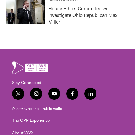
House Ethics Committee will
investigate Ohio Republican Max
Miller
Stay Connected
t
i
y
f
l
w
n
o
a
i
i
s
u
c
n
© 2026 Cincinnati Public Radio
t
t
t
e
k
t
a
u
b
e
The CPR Experience
e
g
b
o
d
r
r
e
o
i
About WVXU
a
k
n