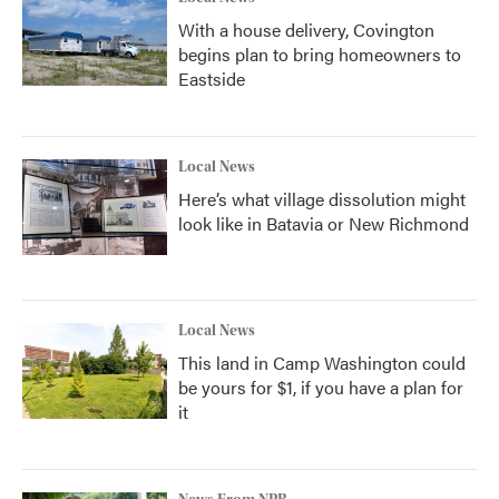
With a house delivery, Covington
begins plan to bring homeowners to
Eastside
Local News
Here’s what village dissolution might
look like in Batavia or New Richmond
Local News
This land in Camp Washington could
be yours for $1, if you have a plan for
it