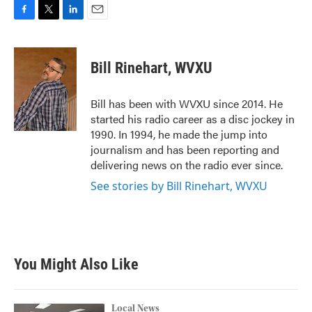
F
T
L
E
a
w
i
m
c
i
n
a
e
t
k
i
Bill Rinehart, WVXU
b
t
e
l
o
e
d
o
r
I
Bill has been with WVXU since 2014. He
k
n
started his radio career as a disc jockey in
1990. In 1994, he made the jump into
journalism and has been reporting and
delivering news on the radio ever since.
See stories by Bill Rinehart, WVXU
You Might Also Like
Local News