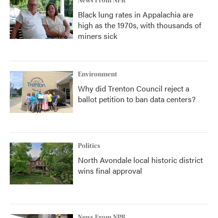
News From NPR
Black lung rates in Appalachia are
high as the 1970s, with thousands of
miners sick
Environment
Why did Trenton Council reject a
ballot petition to ban data centers?
Politics
North Avondale local historic district
wins final approval
News From NPR