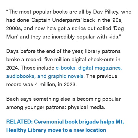
“The most popular books are all by Dav Pilkey, who
had done 'Captain Underpants' back in the '90s,
2000s, and now he’s got a series out called 'Dog
Man' and they are incredibly popular with kids.”
Days before the end of the year, library patrons
broke a record: five million digital check-outs in
2024. Those include
e-books, digital magazines,
audiobooks, and graphic novels
. The previous
record was 4 million, in 2023.
Bach says something else is becoming popular
among younger patrons: physical media.
RELATED: Ceremonial book brigade helps Mt.
Healthy Library move to a new location