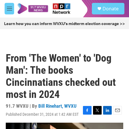
Skip to main content
S
Donate
e
M
a
e
r
n
Learn how you can inform WVXU's midterm election coverage >>
c
u
h
u
e
r
From 'The Women' to 'Dog
y
Man': The books
Cincinnatians checked out
most in 2024
91.7 WVXU | By
Bill Rinehart, WVXU
Published December 31, 2024 at 1:42 AM EST
F
T
L
E
a
w
i
m
c
i
n
a