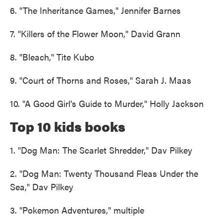
6. "The Inheritance Games," Jennifer Barnes
7. "Killers of the Flower Moon," David Grann
8. "Bleach," Tite Kubo
9. "Court of Thorns and Roses," Sarah J. Maas
10. "A Good Girl’s Guide to Murder," Holly Jackson
Top 10 kids books
1. "Dog Man: The Scarlet Shredder," Dav Pilkey
2. "Dog Man: Twenty Thousand Fleas Under the
Sea," Dav Pilkey
3. "Pokemon Adventures," multiple