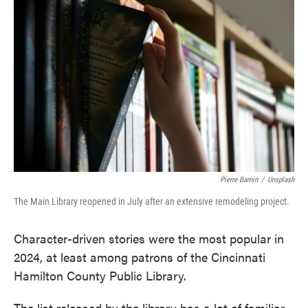
e
t
k
i
b
t
e
l
o
e
d
o
r
I
k
n
Pierre Bamin
/
Unsplash
The Main Library reopened in July after an extensive remodeling project.
Character-driven stories were the most popular in
2024, at least among patrons of the Cincinnati
Hamilton County Public Library.
The list released by the library has a lot of familiar