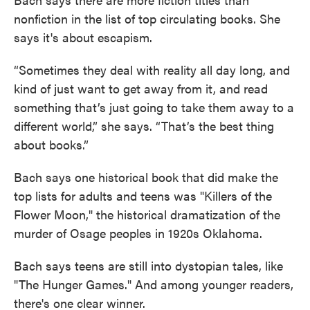
nonfiction in the list of top circulating books. She
says it's about escapism.
“Sometimes they deal with reality all day long, and
kind of just want to get away from it, and read
something that’s just going to take them away to a
different world,” she says. “That’s the best thing
about books.”
Bach says one historical book that did make the
top lists for adults and teens was "Killers of the
Flower Moon," the historical dramatization of the
murder of Osage peoples in 1920s Oklahoma.
Bach says teens are still into dystopian tales, like
"The Hunger Games." And among younger readers,
there's one clear winner.