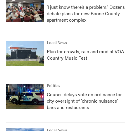
‘I just know there’s a problem.' Dozens
debate plans for new Boone County
apartment complex
Local News
Plan for crowds, rain and mud at VOA
Country Music Fest
Politics
Council delays vote on ordinance for
city oversight of 'chronic nuisance'
bars and restaurants
Local News