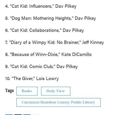
4. "Cat Kid: Influencers," Dav Pilkey
5. "Dog Man: Mothering Heights," Dav Pilkey
6. "Cat Kid: Collaborations," Dav Pilkey
7. "Diary of a Wimpy Kid: No Brainer," Jeff Kinney
8. "Because of Winn-Dixie," Kate DiCamillo
9. "Cat Kid: Comic Club," Dav Pilkey
10. "The Giver," Lois Lowry
Tags
Books
Daily View
Cincinnati Hamilton County Public Library