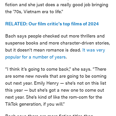
fiction and she just does a really good job bringing
the '70s, Vietnam era to life.”
RELATED: Our film critic's top films of 2024
Bach says people checked out more thrillers and
suspense books and more character-driven stories,
but it doesn't mean romance is dead.
It was very
popular for a number of years
.
“I think it’s going to come back,” she says. “There
are some new novels that are going to be coming
out next year. Emily Henry — she’s not on this list
this year — but she’s got a new one to come out
next year. She’s kind of like the rom-com for the
TikTok generation, if you will.”
Bach says there are more fiction titles than