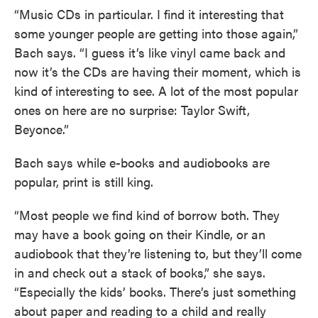
“Music CDs in particular. I find it interesting that
some younger people are getting into those again,”
Bach says. “I guess it’s like vinyl came back and
now it’s the CDs are having their moment, which is
kind of interesting to see. A lot of the most popular
ones on here are no surprise: Taylor Swift,
Beyonce.”
Bach says while e-books and audiobooks are
popular, print is still king.
“Most people we find kind of borrow both. They
may have a book going on their Kindle, or an
audiobook that they’re listening to, but they’ll come
in and check out a stack of books,” she says.
“Especially the kids’ books. There’s just something
about paper and reading to a child and really