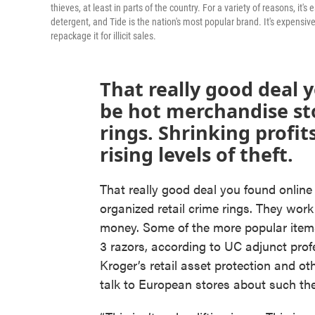
thieves, at least in parts of the country. For a variety of reasons, it
detergent, and Tide is the nation's most popular brand. It's expensive,
repackage it for illicit sales.
That really good deal 
be hot merchandise sto
rings. Shrinking profit
rising levels of theft.
That really good deal you found online
organized retail crime rings. They work
money. Some of the more popular items
3 razors, according to UC adjunct pro
Kroger’s retail asset protection and o
talk to European stores about such thef