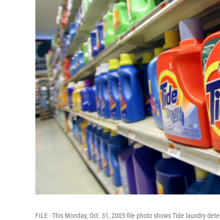
FILE - This Monday, Oct. 31, 2005 file photo shows Tide laundry de