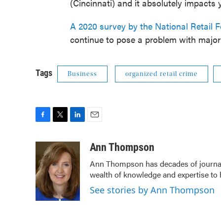
(Cincinnati) and it absolutely impacts 
A 2020 survey by the National Retail F
continue to pose a problem with major r
Tags
Business
organized retail crime
F
T
L
E
a
w
i
m
c
i
n
a
Ann Thompson
e
t
k
i
Ann Thompson has decades of journali
b
t
e
l
wealth of knowledge and expertise to 
o
e
d
o
r
I
See stories by Ann Thompson
k
n