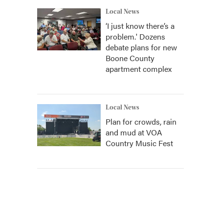
Local News
‘I just know there’s a
problem.' Dozens
debate plans for new
Boone County
apartment complex
Local News
Plan for crowds, rain
and mud at VOA
Country Music Fest