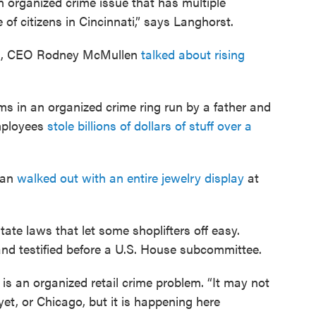
 an organized crime issue that has multiple
e of citizens in Cincinnati,” says Langhorst.
all, CEO Rodney McMullen
talked about rising
ims in an organized crime ring run by a father and
employees
stole billions of dollars of stuff over a
man
walked out with an entire jewelry display
at
tate laws that let some shoplifters off easy.
and testified before a U.S. House subcommittee.
 is an organized retail crime problem. “It may not
et, or Chicago, but it is happening here