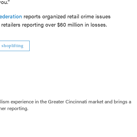
you.”
ederation
reports organized retail crime issues
etailers reporting over $60 million in losses.
shoplifting
sm experience in the Greater Cincinnati market and brings a
her reporting.