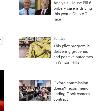
Analysis: House Bill 6
bribery case is driving
this year's Ohio AG
race
Politics
This pilot program is
delivering groceries
and positive outcomes
in Winton Hills
Oxford commission
doesn't recommend
ending Flock camera
contract