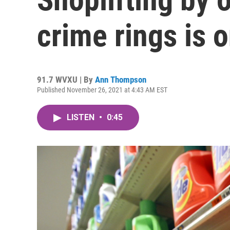
crime rings is o
91.7 WVXU | By
Ann Thompson
Published November 26, 2021 at 4:43 AM EST
LISTEN
•
0:45