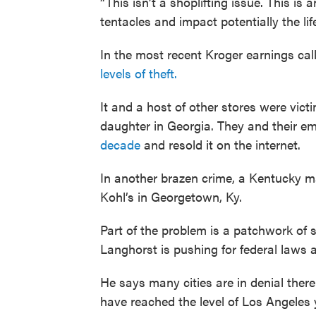
“This isn’t a shoplifting issue. This is
tentacles and impact potentially the lif
In the most recent Kroger earnings c
levels of theft.
It and a host of other stores were vict
daughter in Georgia. They and their 
decade
and resold it on the internet.
In another brazen crime, a Kentucky 
Kohl’s in Georgetown, Ky.
Part of the problem is a patchwork of s
Langhorst is pushing for federal laws 
He says many cities are in denial there
have reached the level of Los Angeles y