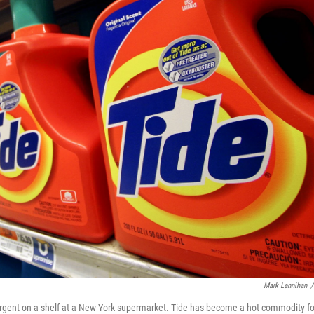
Mark Lennihan
/
tergent on a shelf at a New York supermarket. Tide has become a hot commodity fo