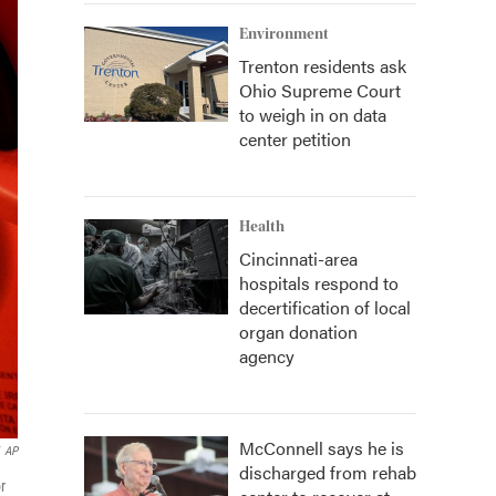
Environment
Trenton residents ask
Ohio Supreme Court
to weigh in on data
center petition
Health
Cincinnati-area
hospitals respond to
decertification of local
organ donation
agency
McConnell says he is
AP
discharged from rehab
r