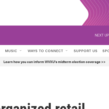
NEXT UP
MUSIC
WAYS TO CONNECT
SUPPORT US
SP
Learn how you can inform WVXU's midterm election coverage >>
rganized retail