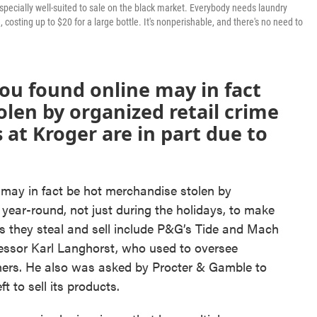
's especially well-suited to sale on the black market. Everybody needs laundry
 costing up to $20 for a large bottle. It's nonperishable, and there's no need to
you found online may in fact
len by organized retail crime
s at Kroger are in part due to
 may in fact be hot merchandise stolen by
 year-round, not just during the holidays, to make
 they steal and sell include P&G’s Tide and Mach
fessor Karl Langhorst, who used to oversee
thers. He also was asked by Procter & Gamble to
t to sell its products.