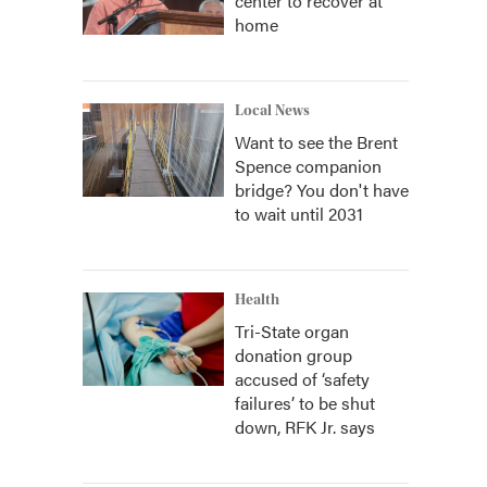
center to recover at
home
Local News
Want to see the Brent
Spence companion
bridge? You don't have
to wait until 2031
Health
Tri-State organ
donation group
accused of ‘safety
failures’ to be shut
down, RFK Jr. says