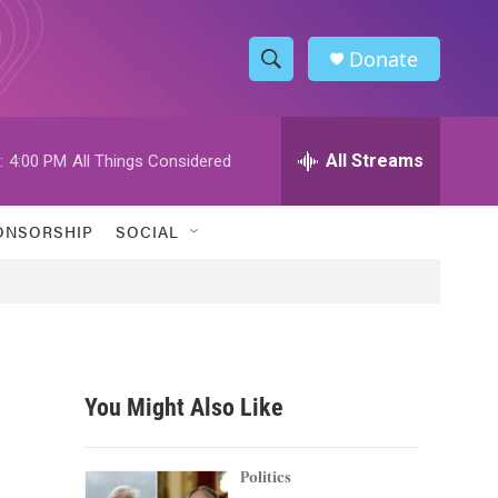
Donate
S
S
e
h
a
r
All Streams
:
4:00 PM
All Things Considered
o
c
h
w
Q
ONSORSHIP
SOCIAL
u
S
e
r
e
y
a
r
You Might Also Like
c
h
Politics