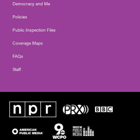
Democracy and Me
Policies
Public Inspection Files
Coverage Maps
FAQs
Staff