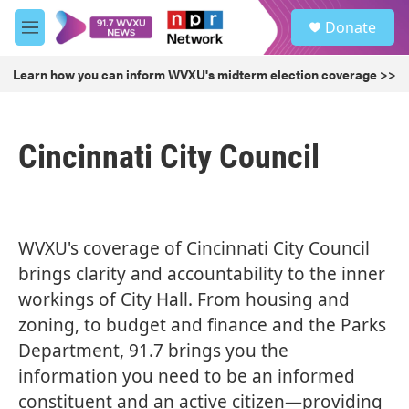
Skip to main content
S
Donate
e
M
a
e
r
n
Learn how you can inform WVXU's midterm election coverage >>
c
u
h
u
Cincinnati City Council
e
r
y
WVXU's coverage of Cincinnati City Council
brings clarity and accountability to the inner
workings of City Hall. From housing and
zoning, to
budget and finance
and the Parks
Department, 91.7 brings you the
information you need to be an informed
constituent and an active citizen—providing