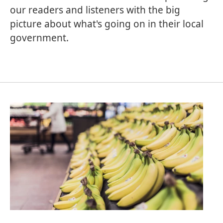
our readers and listeners with the big
picture about what's going on in their local
government.