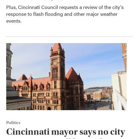
Plus, Cincinnati Council requests a review of the city's
response to flash flooding and other major weather
events.
Politics
Cincinnati mayor says no city