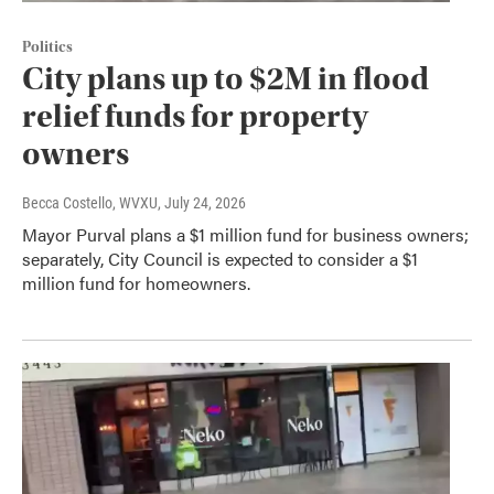
Politics
City plans up to $2M in flood
relief funds for property
owners
Becca Costello, WVXU
, July 24, 2026
Mayor Purval plans a $1 million fund for business owners;
separately, City Council is expected to consider a $1
million fund for homeowners.