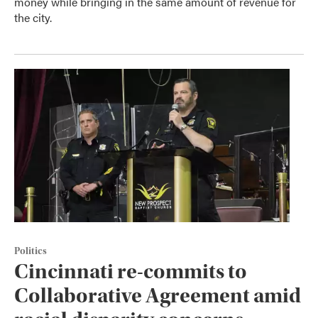
money while bringing in the same amount of revenue for
the city.
Politics
Cincinnati re-commits to
Collaborative Agreement amid