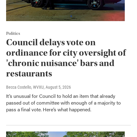
Politics
Council delays vote on
ordinance for city oversight of
'chronic nuisance' bars and
restaurants
Becca Costello, WVXU
, August 5, 2026
It’s unusual for Council to hold an item that already
passed out of committee with enough of a majority to
pass a final vote. Here’s what happened.