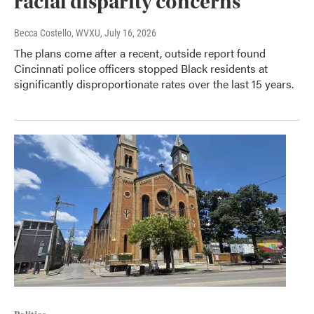
racial disparity concerns
Becca Costello, WVXU
, July 16, 2026
The plans come after a recent, outside report found
Cincinnati police officers stopped Black residents at
significantly disproportionate rates over the last 15 years.