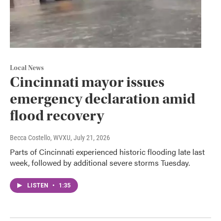
Local News
Cincinnati mayor issues
emergency declaration amid
flood recovery
Becca Costello, WVXU
, July 21, 2026
Parts of Cincinnati experienced historic flooding late last
week, followed by additional severe storms Tuesday.
LISTEN
•
1:35