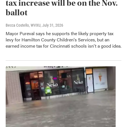
tax increase will be on the Nov.
ballot
Becca Costello, WVXU
, July 31, 2026
Mayor Pureval says he supports the likely property tax
levy for Hamilton County Children's Services, but an
earned income tax for Cincinnati schools isn't a good idea.