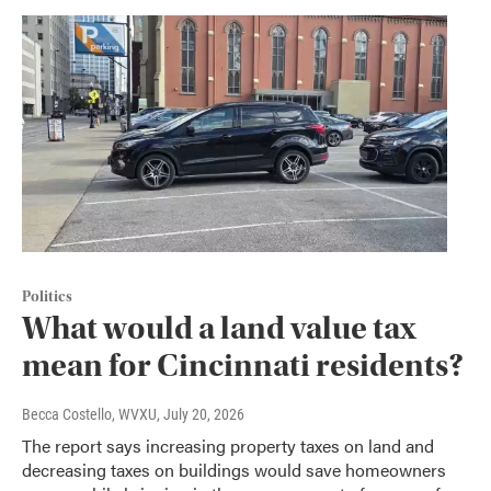
Politics
What would a land value tax
mean for Cincinnati residents?
Becca Costello, WVXU
, July 20, 2026
The report says increasing property taxes on land and
decreasing taxes on buildings would save homeowners