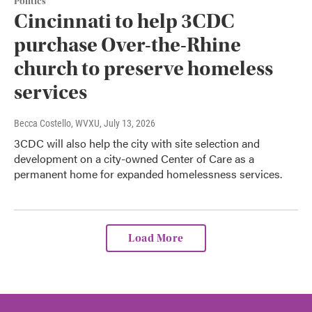
Politics
Cincinnati to help 3CDC
purchase Over-the-Rhine
church to preserve homeless
services
Becca Costello, WVXU
, July 13, 2026
3CDC will also help the city with site selection and
development on a city-owned Center of Care as a
permanent home for expanded homelessness services.
Load More