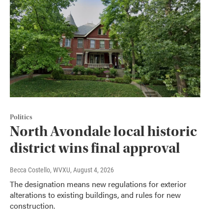
Politics
North Avondale local historic
district wins final approval
Becca Costello, WVXU
, August 4, 2026
The designation means new regulations for exterior
alterations to existing buildings, and rules for new
construction.