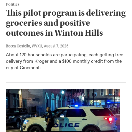
Politics
This pilot program is delivering
groceries and positive
outcomes in Winton Hills
Becca Costello, WVXU
, August 7, 2026
About 120 households are participating, each getting free
delivery from Kroger and a $100 monthly credit from the
city of Cincinnati.