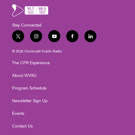
Stay Connected
t
i
y
f
l
w
n
o
a
i
i
s
u
c
n
© 2026 Cincinnati Public Radio
t
t
t
e
k
t
a
u
b
e
The CPR Experience
e
g
b
o
d
r
r
e
o
i
About WVXU
a
k
n
m
Program Schedule
Newsletter Sign Up
Events
Contact Us