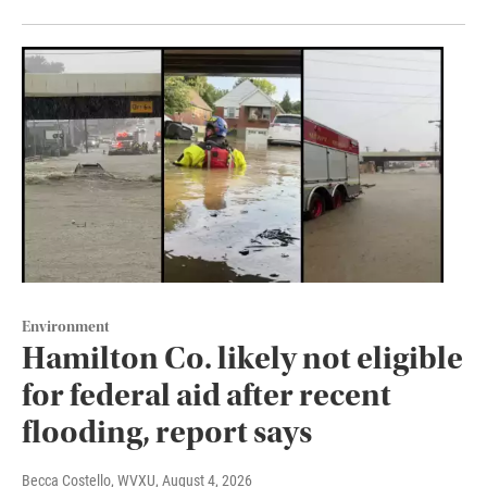
Environment
Hamilton Co. likely not eligible
for federal aid after recent
flooding, report says
Becca Costello, WVXU
, August 4, 2026