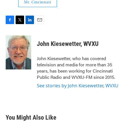
Mr. Cincinnati
F
T
L
E
a
w
i
m
c
i
n
a
e
t
k
i
John Kiesewetter, WVXU
b
t
e
l
o
e
d
o
r
I
John Kiesewetter, who has covered
k
n
television and media for more than 35
years, has been working for Cincinnati
Public Radio and WVXU-FM since 2015.
See stories by John Kiesewetter, WVXU
You Might Also Like