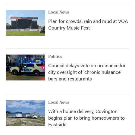
Local News
Plan for crowds, rain and mud at VOA
Country Music Fest
Politics
Council delays vote on ordinance for
city oversight of 'chronic nuisance'
bars and restaurants
Local News
With a house delivery, Covington
begins plan to bring homeowners to
Eastside