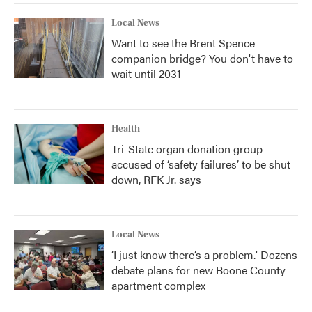
Local News
Want to see the Brent Spence
companion bridge? You don't have to
wait until 2031
Health
Tri-State organ donation group
accused of ‘safety failures’ to be shut
down, RFK Jr. says
Local News
‘I just know there’s a problem.' Dozens
debate plans for new Boone County
apartment complex