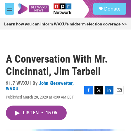
Skip to main content
S
Donate
e
M
a
e
r
n
Learn how you can inform WVXU's midterm election coverage >>
c
u
h
u
e
r
A Conversation With Mr.
y
Cincinnati, Jim Tarbell
91.7 WVXU | By
John Kiesewetter,
WVXU
F
T
L
E
Published March 20, 2020 at 4:00 AM EDT
a
w
i
m
c
i
n
a
e
t
k
i
LISTEN
•
15:05
b
t
e
l
o
e
d
o
r
I