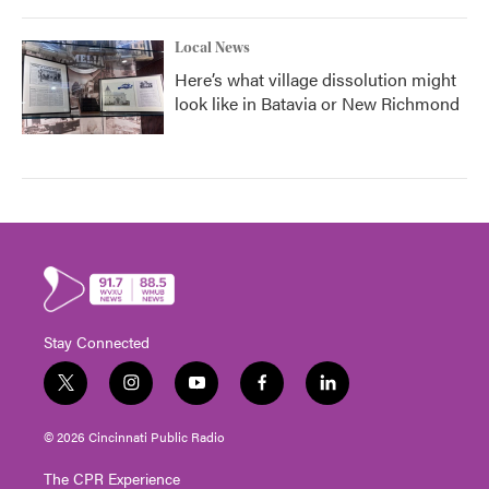
Local News
Here’s what village dissolution might
look like in Batavia or New Richmond
Stay Connected
t
i
y
f
l
w
n
o
a
i
i
s
u
c
n
© 2026 Cincinnati Public Radio
t
t
t
e
k
t
a
u
b
e
The CPR Experience