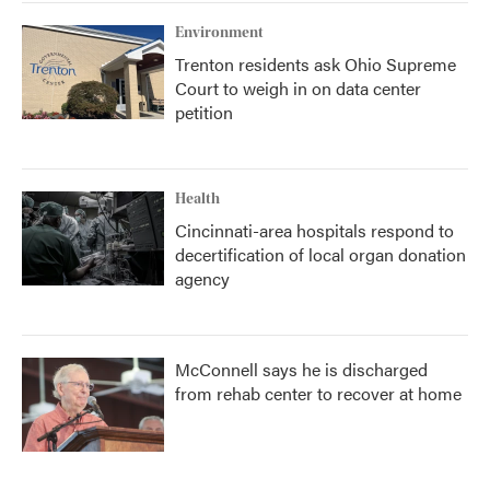
Environment
Trenton residents ask Ohio Supreme
Court to weigh in on data center
petition
Health
Cincinnati-area hospitals respond to
decertification of local organ donation
agency
McConnell says he is discharged
from rehab center to recover at home