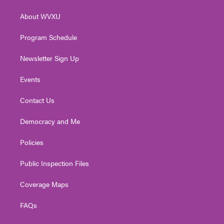
e
g
b
o
d
r
r
e
o
i
About WVXU
a
k
n
m
Program Schedule
Newsletter Sign Up
Events
Contact Us
Democracy and Me
Policies
Public Inspection Files
Coverage Maps
FAQs