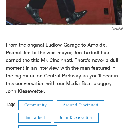
Provided
From the original Ludlow Garage to Arnold’s,
Peanut Jim to the vice-mayor,
Jim Tarbell
has
earned the title Mr. Cincinnati. There’s never a dull
moment in an interview with the man featured in
the big mural on Central Parkway as you’ll hear in
this conversation with our Media Beat blogger,
John Kiesewetter.
Tags
Community
Around Cincinnati
Jim Tarbell
John Kiesewetter