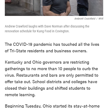
Ambriehl Crutchfield
/
WVX
Andrew Crawford laughs with Dave Norman after discussing the
renovation schedule for Kung Food in Covington.
The COVID-19 pandemic has touched all the lives
of Tri-State residents and business owners.
Kentucky and Ohio governors are restricting
gatherings to no more than 10 people to curb the
virus. Restaurants and bars are only permitted to
offer take out. School districts and colleges have
closed their buildings and shifted students to
remote learning.
Beginning Tuesday, Ohio started its stay-at-home