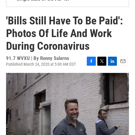
'Bills Still Have To Be Paid':
Photos Of Life And Work
During Coronavirus
91.7 WVXU | By
Ronny Salerno
Published March 24, 2020 at 5:00 AM EDT
F
T
L
E
a
w
i
m
c
i
n
a
e
t
k
i
b
t
e
l
o
e
d
o
r
I
k
n