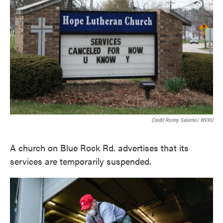
Credit Ronny Salerno/ WVXU
A church on Blue Rock Rd. advertises that its
services are temporarily suspended.