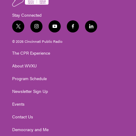
Stay Connected
t
i
y
f
l
w
n
o
a
i
i
s
u
c
n
© 2026 Cincinnati Public Radio
t
t
t
e
k
t
a
u
b
e
The CPR Experience
e
g
b
o
d
r
r
e
o
i
About WVXU
a
k
n
m
Program Schedule
Newsletter Sign Up
Events
Contact Us
Democracy and Me