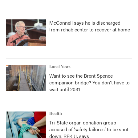
McConnell says he is discharged
from rehab center to recover at home
Local News
Want to see the Brent Spence
companion bridge? You don't have to
wait until 2031
Health
Tri-State organ donation group
accused of ‘safety failures’ to be shut
down, RFK Jr. says