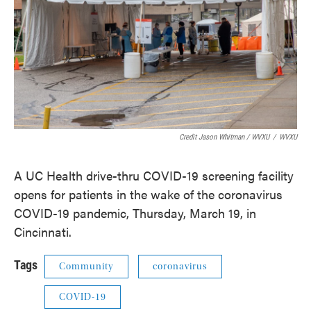
Credit Jason Whitman / WVXU
/
WVXU
A UC Health drive-thru COVID-19 screening facility
opens for patients in the wake of the coronavirus
COVID-19 pandemic, Thursday, March 19, in
Cincinnati.
Tags
Community
coronavirus
COVID-19