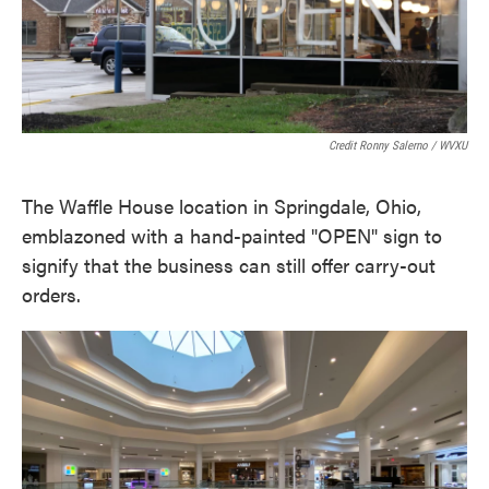
Credit Ronny Salerno / WVXU
The Waffle House location in Springdale, Ohio,
emblazoned with a hand-painted "OPEN" sign to
signify that the business can still offer carry-out
orders.