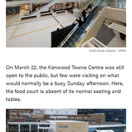
Credit Ronny Salerno / WVXU
On March 22, the Kenwood Towne Centre was still
open to the public, but few were visiting on what
would normally be a busy Sunday afternoon. Here,
the food court is absent of its normal seating and
tables.