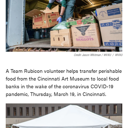
Credit Jason Whitman / WVXU
/
WVXU
A Team Rubicon volunteer helps transfer perishable
food from the Cincinnati Art Museum to local food
banks in the wake of the coronavirus COVID-19
pandemic, Thursday, March 19, in Cincinnati.