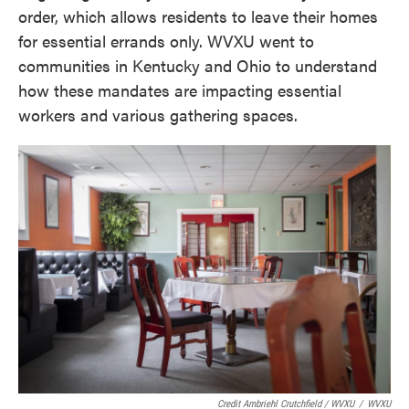
order, which allows residents to leave their homes
for essential errands only. WVXU went to
communities in Kentucky and Ohio to understand
how these mandates are impacting essential
workers and various gathering spaces.
Credit Ambriehl Crutchfield / WVXU
/
WVXU