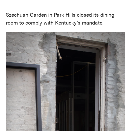
Szechuan Garden in Park Hills closed its dining
room to comply with Kentucky's mandate.