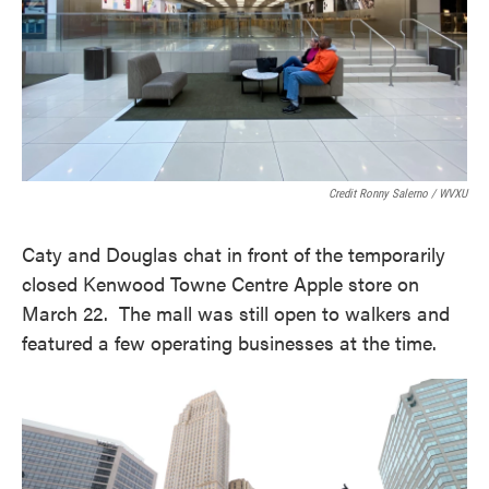
Credit Ronny Salerno / WVXU
Caty and Douglas chat in front of the temporarily
closed Kenwood Towne Centre Apple store on
March 22. The mall was still open to walkers and
featured a few operating businesses at the time.