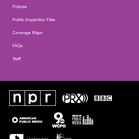
Policies
Public Inspection Files
Coverage Maps
FAQs
Staff