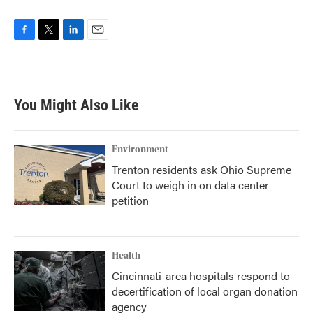
F
T
L
E
a
w
i
m
c
i
n
a
e
t
k
i
b
t
e
l
You Might Also Like
o
e
d
o
r
I
k
n
Environment
Trenton residents ask Ohio Supreme
Court to weigh in on data center
petition
Health
Cincinnati-area hospitals respond to
decertification of local organ donation
agency