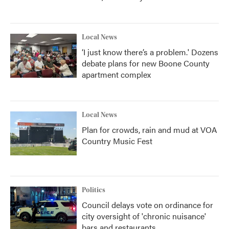
Local News
‘I just know there’s a problem.' Dozens
debate plans for new Boone County
apartment complex
Local News
Plan for crowds, rain and mud at VOA
Country Music Fest
Politics
Council delays vote on ordinance for
city oversight of 'chronic nuisance'
bars and restaurants