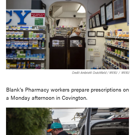
Credit Ambriehl Crutchfield / WVXU
/
WVXU
Blank's Pharmacy workers prepare prescriptions on
a Monday afternoon in Covington.