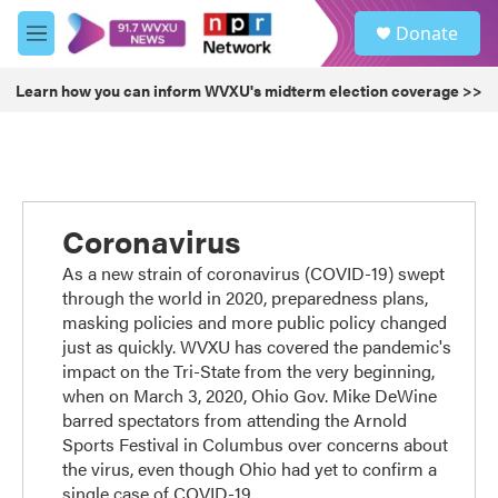
Skip to main content
S
Donate
e
M
a
e
r
n
Learn how you can inform WVXU's midterm election coverage >>
c
u
h
u
e
r
y
Coronavirus
As a new strain of coronavirus (COVID-19) swept
through the world in 2020, preparedness plans,
masking policies and more public policy changed
just as quickly. WVXU has covered the pandemic's
impact on the Tri-State from the very beginning,
when on March 3, 2020, Ohio Gov. Mike DeWine
barred spectators from attending the Arnold
Sports Festival in Columbus over concerns about
the virus, even though Ohio had yet to confirm a
single case of COVID-19.