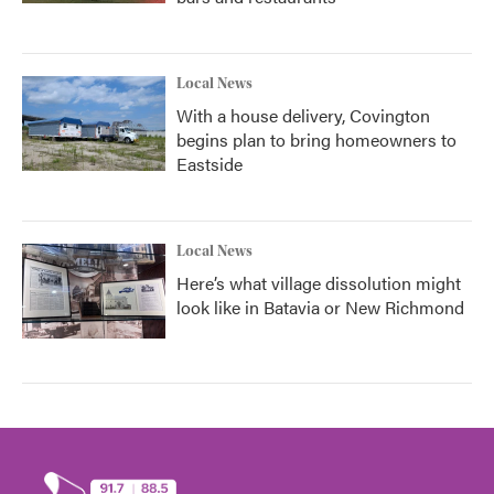
Local News
With a house delivery, Covington
begins plan to bring homeowners to
Eastside
Local News
Here’s what village dissolution might
look like in Batavia or New Richmond