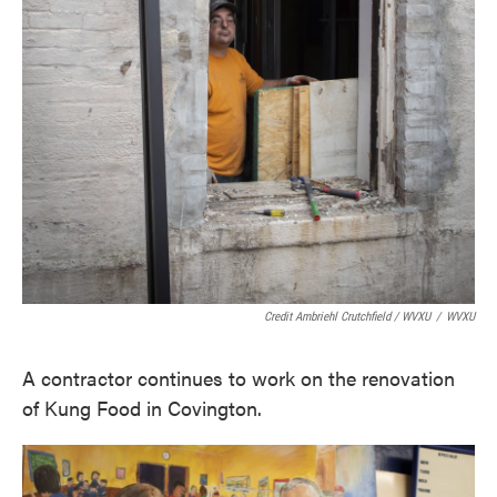
Credit Ambriehl Crutchfield / WVXU
/
WVXU
A contractor continues to work on the renovation
of Kung Food in Covington.