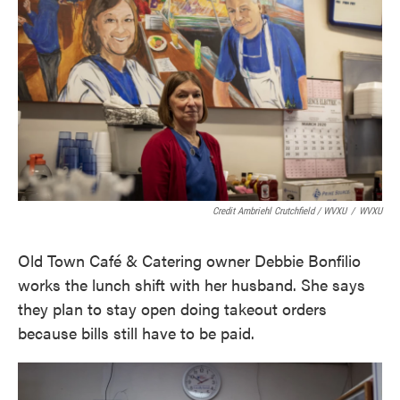
Credit Ambriehl Crutchfield / WVXU
/
WVXU
Old Town Café & Catering owner Debbie Bonfilio
works the lunch shift with her husband. She says
they plan to stay open doing takeout orders
because bills still have to be paid.