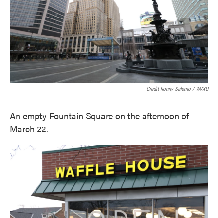
Credit Ronny Salerno / WVXU
An empty Fountain Square on the afternoon of
March 22.