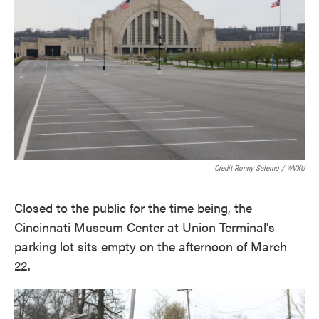
Credit Ronny Salerno / WVXU
Closed to the public for the time being, the
Cincinnati Museum Center at Union Terminal's
parking lot sits empty on the afternoon of March
22.