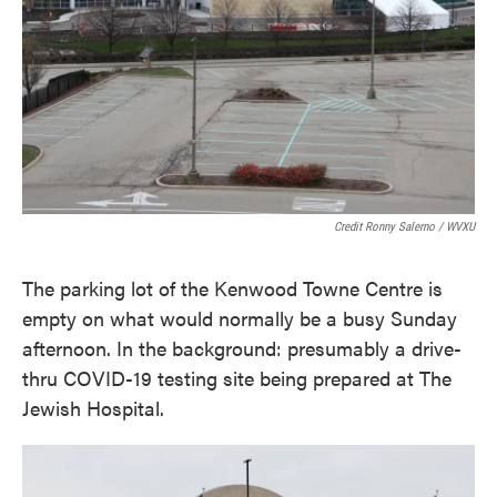
Credit Ronny Salerno / WVXU
The parking lot of the Kenwood Towne Centre is
empty on what would normally be a busy Sunday
afternoon. In the background: presumably a drive-
thru COVID-19 testing site being prepared at The
Jewish Hospital.