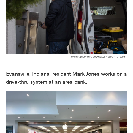
Credit Ambriehl Crutchfield / WVXU
/
WVXU
Evansville, Indiana, resident Mark Jones works on a
drive-thru system at an area bank.