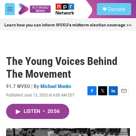
Skip to main content
S
Donate
e
M
a
e
r
n
Learn how you can inform WVXU's midterm election coverage >>
c
u
h
u
e
r
The Young Voices Behind
y
The Movement
91.7 WVXU | By
Michael Monks
Published June 15, 2020 at 4:00 AM EDT
F
T
L
E
a
w
i
m
c
i
n
a
LISTEN
•
20:56
e
t
k
i
b
t
e
l
o
e
d
o
r
I
k
n