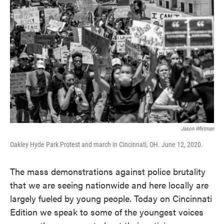
Jason Whitman
Oakley Hyde Park Protest and march in Cincinnati, OH. June 12, 2020.
The mass demonstrations against police brutality
that we are seeing nationwide and here locally are
largely fueled by young people. Today on Cincinnati
Edition we speak to some of the youngest voices