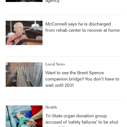
agency
McConnell says he is discharged
from rehab center to recover at home
Local News
Want to see the Brent Spence
companion bridge? You don't have to
wait until 2031
Health
Tri-State organ donation group
accused of ‘safety failures’ to be shut