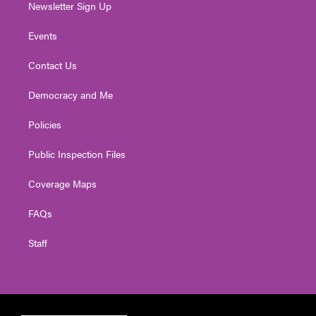
Newsletter Sign Up
Events
Contact Us
Democracy and Me
Policies
Public Inspection Files
Coverage Maps
FAQs
Staff