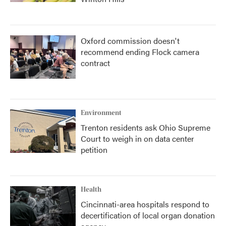
Oxford commission doesn't
recommend ending Flock camera
contract
Environment
Trenton residents ask Ohio Supreme
Court to weigh in on data center
petition
Health
Cincinnati-area hospitals respond to
decertification of local organ donation