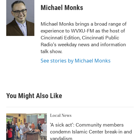
e
t
k
i
Michael Monks
b
t
e
l
o
e
d
o
r
I
Michael Monks brings a broad range of
k
n
experience to WVXU-FM as the host of
Cincinnati Edition, Cincinnati Public
Radio's weekday news and information
talk show.
See stories by Michael Monks
You Might Also Like
Local News
'A sick act': Community members
condemn Islamic Center break-in and
vandalism