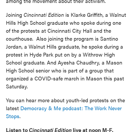
among the movement about their activism.
Joining
Cincinnati Edition
is Klarke Griffith, a Walnut
Hills High School graduate who spoke during one
of the protests at Cincinnati City Hall and the
courthouse. Also joining the program is Santino
Jordan, a Walnut Hills graduate, he spoke during a
protest in Hyde Park put on by a Withrow High
School graduate. And Ayesha Chaudhry, a Mason
High School senior who is part of a group that
organized a COVID-safe march in Mason this past
Saturday.
You can hear more about youth-led protests on the
latest
Democracy & Me podcast: The Work Never
Stops
.
Listen to
Cincinnati Edition
live at noon M-F.