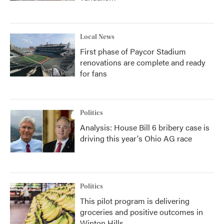
Local News
First phase of Paycor Stadium
renovations are complete and ready
for fans
Politics
Analysis: House Bill 6 bribery case is
driving this year's Ohio AG race
Politics
This pilot program is delivering
groceries and positive outcomes in
Winton Hills