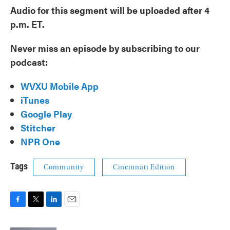
Audio for this segment will be uploaded after 4
p.m. ET.
Never miss an episode by subscribing to our
podcast:
WVXU Mobile App
iTunes
Google Play
Stitcher
NPR One
Tags
Community
Cincinnati Edition
F
T
L
E
a
w
i
m
c
i
n
a