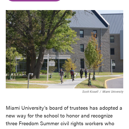
o
e
d
o
r
I
k
n
Scott Kissell
/
Miami University
Miami University's board of trustees has adopted a
new way for the school to honor and recognize
three Freedom Summer civil rights workers who