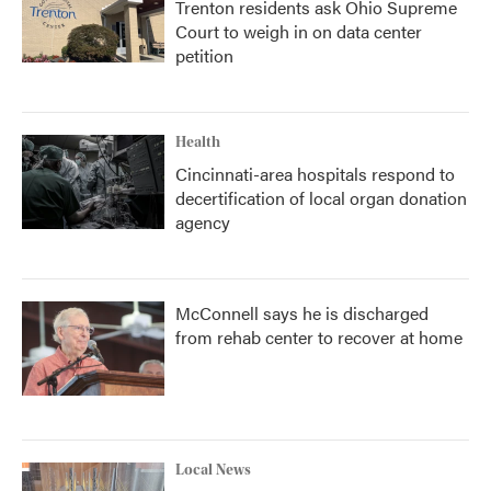
Trenton residents ask Ohio Supreme
Court to weigh in on data center
petition
Health
Cincinnati-area hospitals respond to
decertification of local organ donation
agency
McConnell says he is discharged
from rehab center to recover at home
Local News