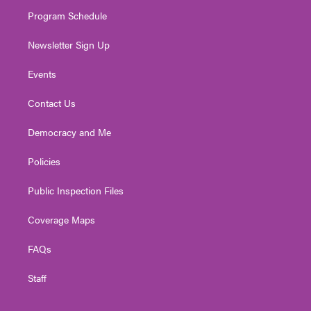
m
Program Schedule
Newsletter Sign Up
Events
Contact Us
Democracy and Me
Policies
Public Inspection Files
Coverage Maps
FAQs
Staff