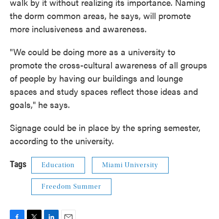
walk by it without realizing its importance. Naming
the dorm common areas, he says, will promote
more inclusiveness and awareness.
"We could be doing more as a university to
promote the cross-cultural awareness of all groups
of people by having our buildings and lounge
spaces and study spaces reflect those ideas and
goals," he says.
Signage could be in place by the spring semester,
according to the university.
Tags
Education
Miami University
Freedom Summer