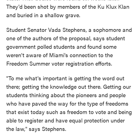
They'd been shot by members of the Ku Klux Klan
and buried in a shallow grave.
Student Senator Vada Stephens, a sophomore and
one of the authors of the proposal, says student
government polled students and found some
weren't aware of Miami's connection to the
Freedom Summer voter registration efforts.
"To me what's important is getting the word out
there; getting the knowledge out there. Getting our
students thinking about the pioneers and people
who have paved the way for the type of freedoms
that exist today such as freedom to vote and being
able to register and have equal protection under
the law," says Stephens.