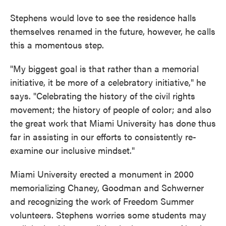
Stephens would love to see the residence halls
themselves renamed in the future, however, he calls
this a momentous step.
"My biggest goal is that rather than a memorial
initiative, it be more of a celebratory initiative," he
says. "Celebrating the history of the civil rights
movement; the history of people of color; and also
the great work that Miami University has done thus
far in assisting in our efforts to consistently re-
examine our inclusive mindset."
Miami University erected a monument in 2000
memorializing Chaney, Goodman and Schwerner
and recognizing the work of Freedom Summer
volunteers. Stephens worries some students may