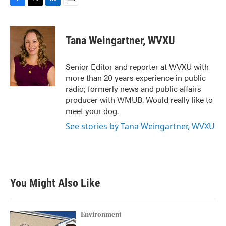
F
T
L
E
a
w
i
m
c
i
n
a
e
t
k
i
Tana Weingartner, WVXU
b
t
e
l
o
e
d
o
r
I
Senior Editor and reporter at WVXU with
k
n
more than 20 years experience in public
radio; formerly news and public affairs
producer with WMUB. Would really like to
meet your dog.
See stories by Tana Weingartner, WVXU
You Might Also Like
Environment