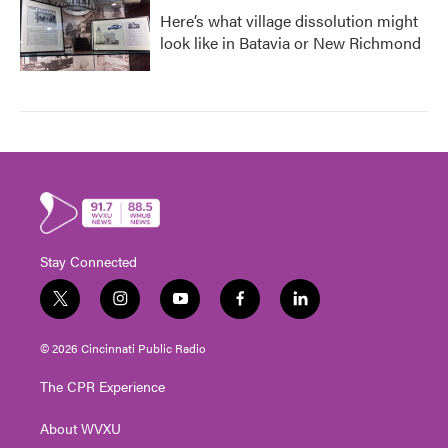
Here’s what village dissolution might
look like in Batavia or New Richmond
Stay Connected
t
i
y
f
l
w
n
o
a
i
i
s
u
c
n
© 2026 Cincinnati Public Radio
t
t
t
e
k
t
a
u
b
e
The CPR Experience
e
g
b
o
d
r
r
e
o
i
About WVXU
a
k
n