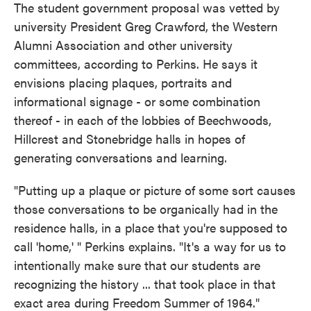
The student government proposal was vetted by
university President Greg Crawford, the Western
Alumni Association and other university
committees, according to Perkins. He says it
envisions placing plaques, portraits and
informational signage - or some combination
thereof - in each of the lobbies of Beechwoods,
Hillcrest and Stonebridge halls in hopes of
generating conversations and learning.
"Putting up a plaque or picture of some sort causes
those conversations to be organically had in the
residence halls, in a place that you're supposed to
call 'home,' " Perkins explains. "It's a way for us to
intentionally make sure that our students are
recognizing the history ... that took place in that
exact area during Freedom Summer of 1964."