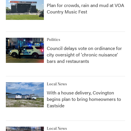
Plan for crowds, rain and mud at VOA
Country Music Fest
Politics
Council delays vote on ordinance for
city oversight of 'chronic nuisance'
bars and restaurants
Local News
With a house delivery, Covington
begins plan to bring homeowners to
Eastside
Local News