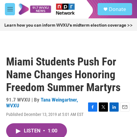
Skip to main content
S
Donate
e
M
a
e
r
n
Learn how you can inform WVXU's midterm election coverage >>
c
u
h
u
e
r
Miami Students Push For
y
Name Changes Honoring
Freedom Summer Martyrs
91.7 WVXU | By
Tana Weingartner,
WVXU
F
T
L
E
Published December 13, 2019 at 5:01 AM EST
a
w
i
m
c
i
n
a
e
t
k
i
LISTEN
•
1:00
b
t
e
l