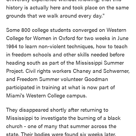
history is actually here and took place on the same
grounds that we walk around every day."
Some 800 college students converged on Western
College for Women in Oxford for two weeks in June
1964 to learn non-violent techniques, how to teach
in freedom schools and other skills needed before
heading south as part of the Mississippi Summer
Project. Civil rights workers Chaney and Schwerner,
and Freedom Summer volunteer Goodman
participated in training at what is now part of
Miami's Western College campus.
They disappeared shortly after returning to
Mississippi to investigate the burning of a black
church - one of many that summer across the
state. Their bodies were found six weeks later.