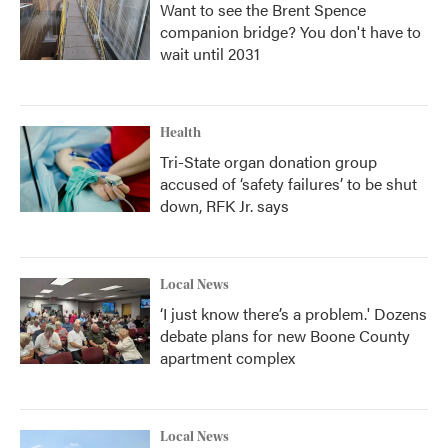
Want to see the Brent Spence
companion bridge? You don't have to
wait until 2031
Health
Tri-State organ donation group
accused of ‘safety failures’ to be shut
down, RFK Jr. says
Local News
‘I just know there’s a problem.' Dozens
debate plans for new Boone County
apartment complex
Local News