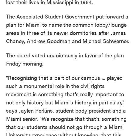
lost their lives in Mississippi in 1964.
The Associated Student Government put forward a
plan for Miami to name the common lobby/lounge
areas in three of its newer dormitories after James
Chaney, Andrew Goodman and Michael Schwerner.
The board voted unanimously in favor of the plan
Friday morning.
"Recognizing that a part of our campus ... played
such a monumental role in the civil rights
movement is something that's really important to
not only history but Miami's history in particular,"
says Jaylen Perkins, student body president and a
Miami senior. "We recognize that that's something
that our students should not go through a Miami
University experience without knowing; that this