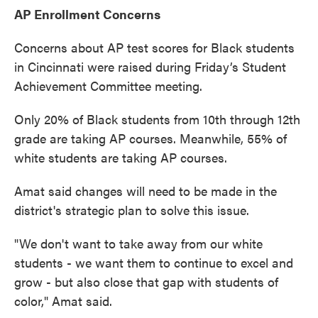
AP Enrollment Concerns
Concerns about AP test scores for Black students
in Cincinnati were raised during Friday’s Student
Achievement Committee meeting.
Only 20% of Black students from 10th through 12th
grade are taking AP courses. Meanwhile, 55% of
white students are taking AP courses.
Amat said changes will need to be made in the
district's strategic plan to solve this issue.
"We don't want to take away from our white
students - we want them to continue to excel and
grow - but also close that gap with students of
color," Amat said.