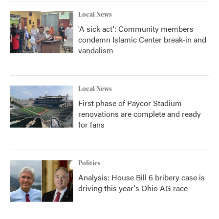
Local News
'A sick act': Community members
condemn Islamic Center break-in and
vandalism
Local News
First phase of Paycor Stadium
renovations are complete and ready
for fans
Politics
Analysis: House Bill 6 bribery case is
driving this year's Ohio AG race