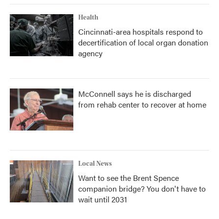
Health
Cincinnati-area hospitals respond to
decertification of local organ donation
agency
McConnell says he is discharged
from rehab center to recover at home
Local News
Want to see the Brent Spence
companion bridge? You don't have to
wait until 2031