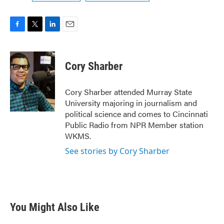
F
T
L
E
a
w
i
m
c
i
n
a
e
t
k
i
Cory Sharber
b
t
e
l
o
e
d
o
r
I
Cory Sharber attended Murray State
k
n
University majoring in journalism and
political science and comes to Cincinnati
Public Radio from NPR Member station
WKMS.
See stories by Cory Sharber
You Might Also Like