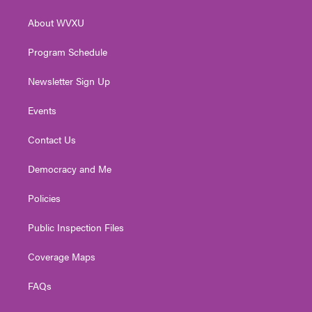
e
g
b
o
d
r
r
e
o
i
About WVXU
a
k
n
m
Program Schedule
Newsletter Sign Up
Events
Contact Us
Democracy and Me
Policies
Public Inspection Files
Coverage Maps
FAQs