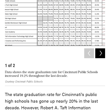
o
e
d
o
r
I
k
n
1
of
2
2
Data shows the state graduation rate for Cincinnati Public Schools
How
increased 19.2% throughout the last decade.
Wit
Courtesy Cincinnati Public Schools
Cour
The state graduation rate for Cincinnati's public
high schools has gone up nearly 20% in the last
decade. However, Robert A. Taft Information