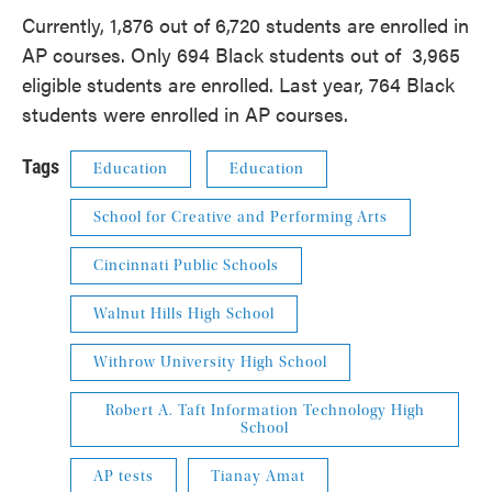
Currently, 1,876 out of 6,720 students are enrolled in
AP courses. Only 694 Black students out of 3,965
eligible students are enrolled. Last year, 764 Black
students were enrolled in AP courses.
Tags
Education
Education
School for Creative and Performing Arts
Cincinnati Public Schools
Walnut Hills High School
Withrow University High School
Robert A. Taft Information Technology High
School
AP tests
Tianay Amat