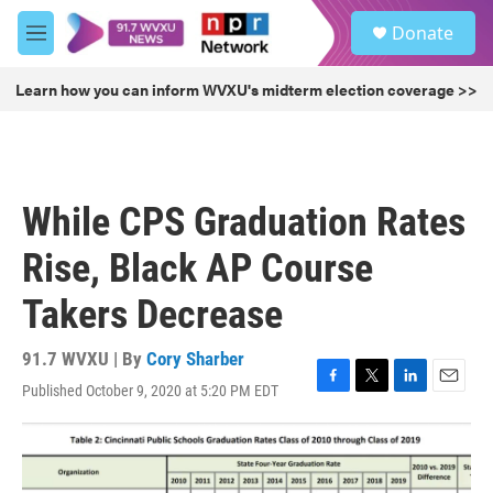
Skip to main content
S
Donate
e
M
a
e
r
n
Learn how you can inform WVXU's midterm election coverage >>
c
u
h
u
e
r
While CPS Graduation Rates
y
Rise, Black AP Course
Takers Decrease
91.7 WVXU | By
Cory Sharber
Published October 9, 2020 at 5:20 PM EDT
F
T
L
E
a
w
i
m
c
i
n
a
e
t
k
i
b
t
e
l