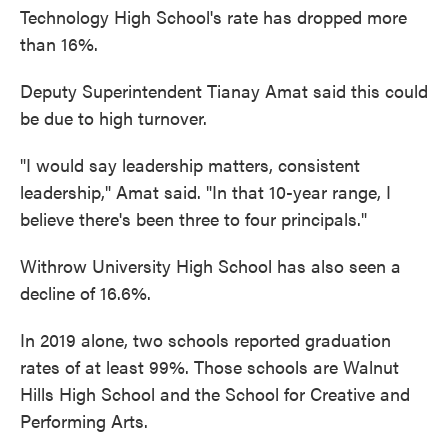
Technology High School's rate has dropped more
than 16%.
Deputy Superintendent Tianay Amat said this could
be due to high turnover.
"I would say leadership matters, consistent
leadership," Amat said. "In that 10-year range, I
believe there's been three to four principals."
Withrow University High School has also seen a
decline of 16.6%.
In 2019 alone, two schools reported graduation
rates of at least 99%. Those schools are Walnut
Hills High School and the School for Creative and
Performing Arts.