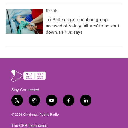
Health
Tri-State organ donation group
accused of ‘safety failures’ to be shut
down, RFK Jr. says
Stay Connected
t
i
y
f
l
w
n
o
a
i
i
s
u
c
n
© 2026 Cincinnati Public Radio
t
t
t
e
k
t
a
u
b
e
The CPR Experience