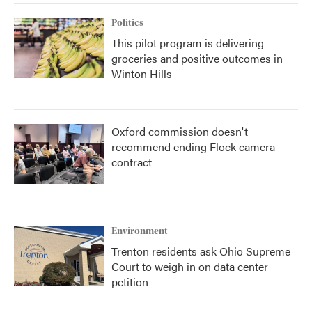
Politics
This pilot program is delivering
groceries and positive outcomes in
Winton Hills
Oxford commission doesn't
recommend ending Flock camera
contract
Environment
Trenton residents ask Ohio Supreme
Court to weigh in on data center
petition