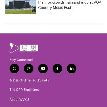
Plan for crowds, rain and mud at VOA
Country Music Fest
Stay Connected
t
i
y
f
l
w
n
o
a
i
i
s
u
c
n
© 2026 Cincinnati Public Radio
t
t
t
e
k
t
a
u
b
e
The CPR Experience
e
g
b
o
d
r
r
e
o
i
About WVXU
a
k
n
m