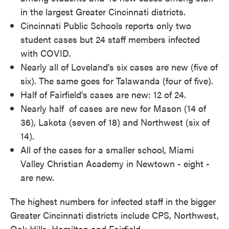
in the largest Greater Cincinnati districts.
Cincinnati Public Schools reports only two
student cases but 24 staff members infected
with COVID.
Nearly all of Loveland's six cases are new (five of
six). The same goes for Talawanda (four of five).
Half of Fairfield's cases are new: 12 of 24.
Nearly half of cases are new for Mason (14 of
36), Lakota (seven of 18) and Northwest (six of
14).
All of the cases for a smaller school, Miami
Valley Christian Academy in Newtown - eight -
are new.
The highest numbers for infected staff in the bigger
Greater Cincinnati districts include CPS, Northwest,
Oak Hills, Hamilton and Fairfield.