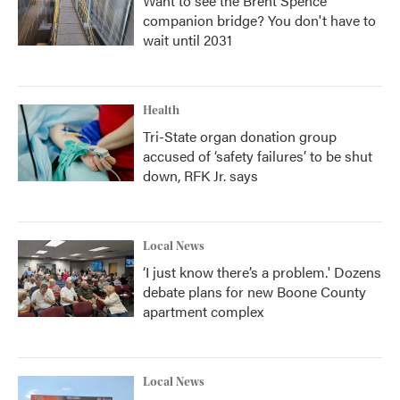
Want to see the Brent Spence
companion bridge? You don't have to
wait until 2031
Health
Tri-State organ donation group
accused of ‘safety failures’ to be shut
down, RFK Jr. says
Local News
‘I just know there’s a problem.' Dozens
debate plans for new Boone County
apartment complex
Local News