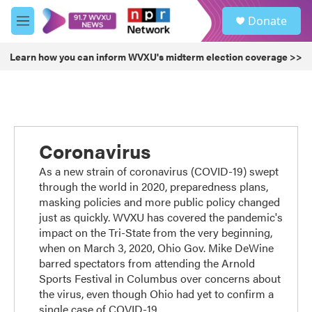
Skip to main content
S
Donate
e
M
a
e
r
n
Learn how you can inform WVXU's midterm election coverage >>
c
u
h
u
e
r
y
Coronavirus
As a new strain of coronavirus (COVID-19) swept
through the world in 2020, preparedness plans,
masking policies and more public policy changed
just as quickly. WVXU has covered the pandemic's
impact on the Tri-State from the very beginning,
when on March 3, 2020, Ohio Gov. Mike DeWine
barred spectators from attending the Arnold
Sports Festival in Columbus over concerns about
the virus, even though Ohio had yet to confirm a
single case of COVID-19.