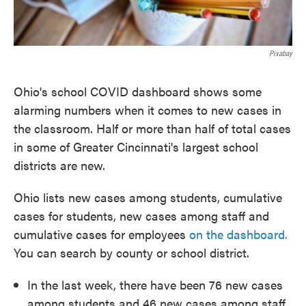
Pixabay
Ohio's school COVID dashboard shows some
alarming numbers when it comes to new cases in
the classroom. Half or more than half of total cases
in some of Greater Cincinnati's largest school
districts are new.
Ohio lists new cases among students, cumulative
cases for students, new cases among staff and
cumulative cases for employees
on the dashboard.
You can search by county or school district.
In the last week, there have been 76 new cases
among students and 46 new cases among staff