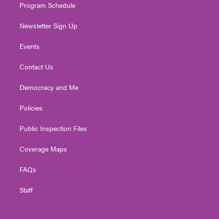
Program Schedule
Newsletter Sign Up
Events
Contact Us
Democracy and Me
Policies
Public Inspection Files
Coverage Maps
FAQs
Staff