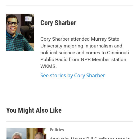
Cory Sharber
Cory Sharber attended Murray State
University majoring in journalism and
political science and comes to Cincinnati
Public Radio from NPR Member station
WKMS.
See stories by Cory Sharber
You Might Also Like
Politics
Analysis: House Bill 6 bribery case is