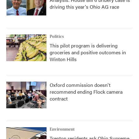
driving this year's Ohio AG race
Politics
This pilot program is delivering
groceries and positive outcomes in
Winton Hills
Oxford commission doesn't
recommend ending Flock camera
contract
Environment
Trenton residents ask Ohio Supreme