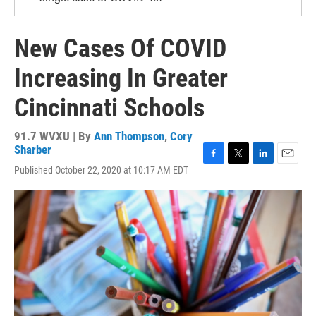
New Cases Of COVID
Increasing In Greater
Cincinnati Schools
91.7 WVXU | By
Ann Thompson
,
Cory
Sharber
F
T
L
E
Published October 22, 2020 at 10:17 AM EDT
a
w
i
m
c
i
n
a
e
t
k
i
b
t
e
l
o
e
d
o
r
I
k
n