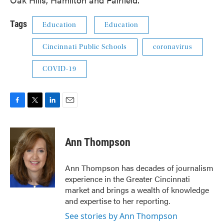
Tags
Education
Education
Cincinnati Public Schools
coronavirus
COVID-19
F
T
L
E
a
w
i
m
c
i
n
a
e
t
k
i
Ann Thompson
b
t
e
l
o
e
d
o
r
I
Ann Thompson has decades of journalism
k
n
experience in the Greater Cincinnati
market and brings a wealth of knowledge
and expertise to her reporting.
See stories by Ann Thompson