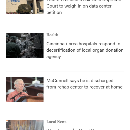
Court to weigh in on data center
petition
Health
Cincinnati-area hospitals respond to
decertification of local organ donation
agency
McConnell says he is discharged
from rehab center to recover at home
Local News