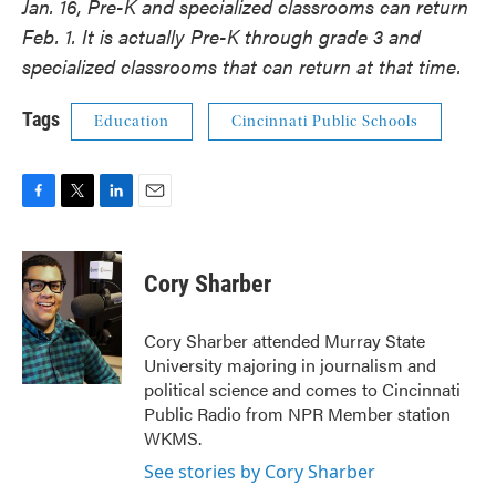
Jan. 16, Pre-K and specialized classrooms can return
Feb. 1. It is actually Pre-K through grade 3 and
specialized classrooms that can return at that time.
Tags
Education
Cincinnati Public Schools
F
T
L
E
a
w
i
m
c
i
n
a
e
t
k
i
Cory Sharber
b
t
e
l
o
e
d
o
r
I
Cory Sharber attended Murray State
k
n
University majoring in journalism and
political science and comes to Cincinnati
Public Radio from NPR Member station
WKMS.
See stories by Cory Sharber