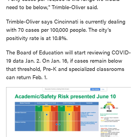
need to be below," Trimble-Oliver said.
Trimble-Oliver says Cincinnati is currently dealing
with 70 cases per 100,000 people. The city's
positivity rate is at 10.8%.
The Board of Education will start reviewing COVID-
19 data Jan. 2. On Jan. 16, if cases remain below
that threshold, Pre-K and specialized classrooms
can return Feb. 1.