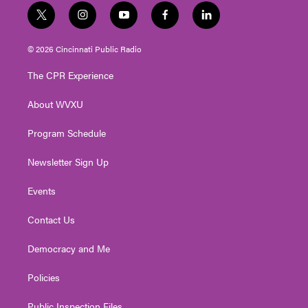
t
i
y
f
l
w
n
o
a
i
i
s
u
c
n
© 2026 Cincinnati Public Radio
t
t
t
e
k
t
a
u
b
e
The CPR Experience
e
g
b
o
d
r
r
e
o
i
About WVXU
a
k
n
m
Program Schedule
Newsletter Sign Up
Events
Contact Us
Democracy and Me
Policies
Public Inspection Files