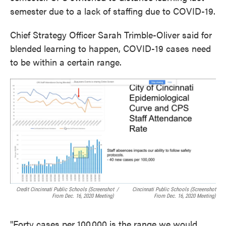
semester due to a lack of staffing due to COVID-19.
Chief Strategy Officer Sarah Trimble-Oliver said for
blended learning to happen, COVID-19 cases need
to be within a certain range.
Credit Cincinnati Public Schools (screenshot
/
Cincinnati Public Schools (screenshot
From Dec. 16, 2020 Meeting)
From Dec. 16, 2020 Meeting)
"Forty cases per 100,000 is the range we would