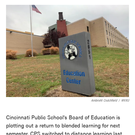
o
e
d
o
r
I
k
n
Ambriehl Crutchfield
/
WVXU
Cincinnati Public School's Board of Education is
plotting out a return to blended learning for next
semester. CPS switched to distance learning last