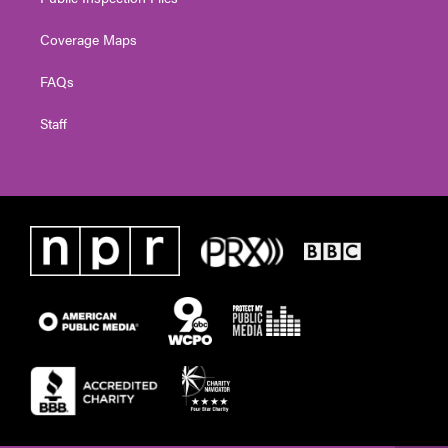
Coverage Maps
FAQs
Staff