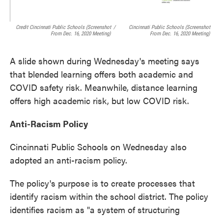
Credit Cincinnati Public Schools (screenshot
/
Cincinnati Public Schools (screenshot
From Dec. 16, 2020 Meeting)
From Dec. 16, 2020 Meeting)
A slide shown during Wednesday's meeting says
that blended learning offers both academic and
COVID safety risk. Meanwhile, distance learning
offers high academic risk, but low COVID risk.
Anti-Racism Policy
Cincinnati Public Schools on Wednesday also
adopted an anti-racism policy.
The policy's purpose is to create processes that
identify racism within the school district. The policy
identifies racism as "a system of structuring