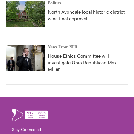
Politics
North Avondale local historic district
wins final approval
News From NPR
House Ethics Committee will
investigate Ohio Republican Max
Miller
Stay Connected