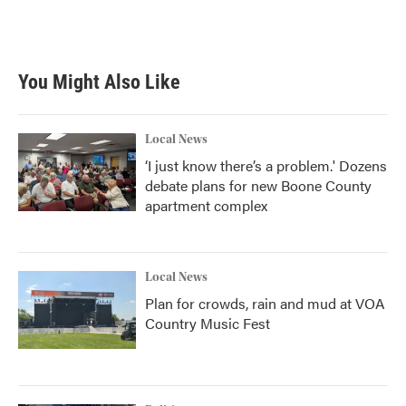
You Might Also Like
Local News
‘I just know there’s a problem.' Dozens
debate plans for new Boone County
apartment complex
Local News
Plan for crowds, rain and mud at VOA
Country Music Fest