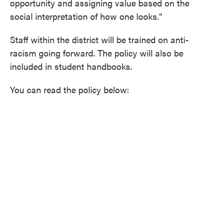
opportunity and assigning value based on the
social interpretation of how one looks."
Staff within the district will be trained on anti-
racism going forward. The policy will also be
included in student handbooks.
You can read the policy below: