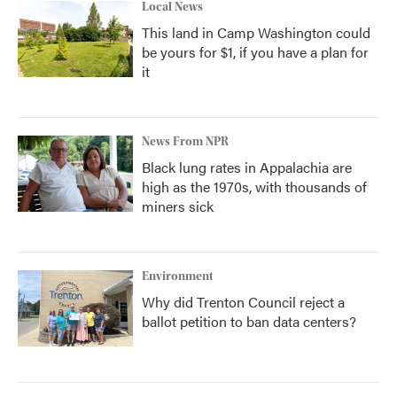
Local News
This land in Camp Washington could
be yours for $1, if you have a plan for
it
News From NPR
Black lung rates in Appalachia are
high as the 1970s, with thousands of
miners sick
Environment
Why did Trenton Council reject a
ballot petition to ban data centers?