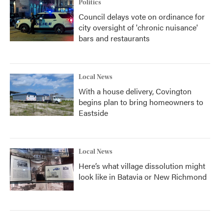
Politics
Council delays vote on ordinance for
city oversight of 'chronic nuisance'
bars and restaurants
Local News
With a house delivery, Covington
begins plan to bring homeowners to
Eastside
Local News
Here’s what village dissolution might
look like in Batavia or New Richmond