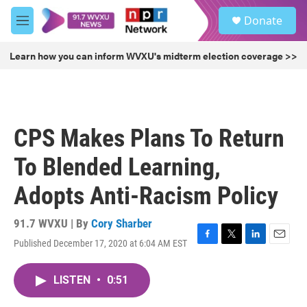
Skip to main content
S
Donate
e
M
a
e
r
n
Learn how you can inform WVXU's midterm election coverage >>
c
u
h
u
e
r
CPS Makes Plans To Return
y
To Blended Learning,
Adopts Anti-Racism Policy
91.7 WVXU | By
Cory Sharber
Published December 17, 2020 at 6:04 AM EST
F
T
L
E
a
w
i
m
c
i
n
a
LISTEN
•
0:51
e
t
k
i
b
t
e
l