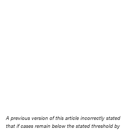
A previous version of this article incorrectly stated
that if cases remain below the stated threshold by