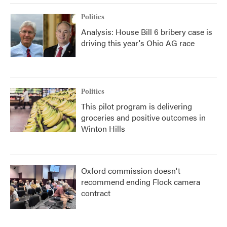
Politics
Analysis: House Bill 6 bribery case is
driving this year's Ohio AG race
Politics
This pilot program is delivering
groceries and positive outcomes in
Winton Hills
Oxford commission doesn't
recommend ending Flock camera
contract