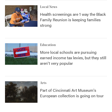
Local News
Health screenings are 1 way the Black
Family Reunion is keeping families
strong
Education
More local schools are pursuing
earned income tax levies, but they still
aren't very popular
Arts
Part of Cincinnati Art Museum's
European collection is going on tour