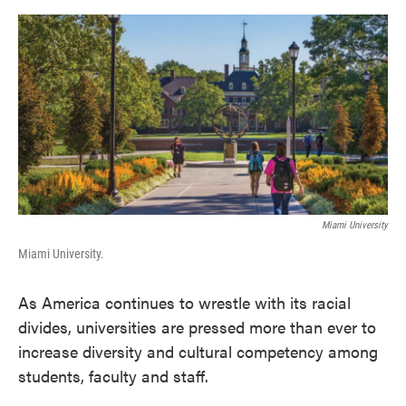
o
e
d
o
r
I
k
n
Miami University
Miami University.
As America continues to wrestle with its racial
divides, universities are pressed more than ever to
increase diversity and cultural competency among
students, faculty and staff.