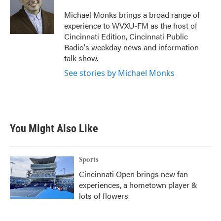
o
e
d
o
r
I
Michael Monks brings a broad range of
k
n
experience to WVXU-FM as the host of
Cincinnati Edition, Cincinnati Public
Radio's weekday news and information
talk show.
See stories by Michael Monks
You Might Also Like
Sports
Cincinnati Open brings new fan
experiences, a hometown player &
lots of flowers