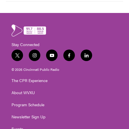
Stay Connected
t
i
y
f
l
w
n
o
a
i
i
s
u
c
n
© 2026 Cincinnati Public Radio
t
t
t
e
k
t
a
u
b
e
The CPR Experience
e
g
b
o
d
r
r
e
o
i
About WVXU
a
k
n
m
Program Schedule
Newsletter Sign Up
Events