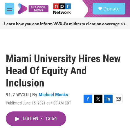
Skip to main content
S
Donate
e
M
a
e
r
n
Learn how you can inform WVXU's midterm election coverage >>
c
u
h
u
e
r
Miami University Hires New
y
Head Of Equity And
Inclusion
91.7 WVXU | By
Michael Monks
Published June 15, 2021 at 4:00 AM EDT
F
T
L
E
a
w
i
m
c
i
n
a
LISTEN
•
13:54
e
t
k
i
b
t
e
l