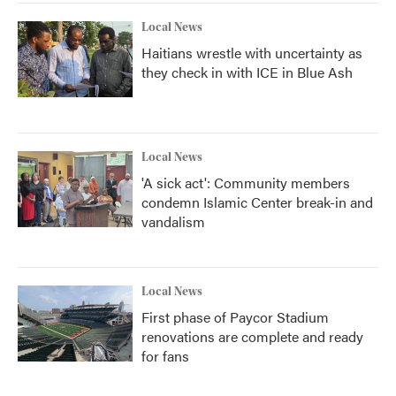
Local News
Haitians wrestle with uncertainty as
they check in with ICE in Blue Ash
Local News
'A sick act': Community members
condemn Islamic Center break-in and
vandalism
Local News
First phase of Paycor Stadium
renovations are complete and ready
for fans