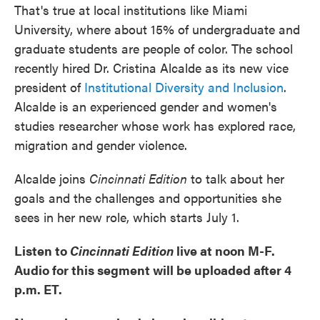
That's true at local institutions like Miami
University, where about 15% of undergraduate and
graduate students are people of color. The school
recently hired Dr. Cristina Alcalde as its new vice
president of
Institutional Diversity and Inclusion
.
Alcalde is an experienced gender and women's
studies researcher whose work has explored race,
migration and gender violence.
Alcalde joins
Cincinnati Edition
to talk about her
goals and the challenges and opportunities she
sees in her new role, which starts July 1.
Listen to
Cincinnati Edition
live at noon M-F.
Audio for this segment will be uploaded after 4
p.m. ET.