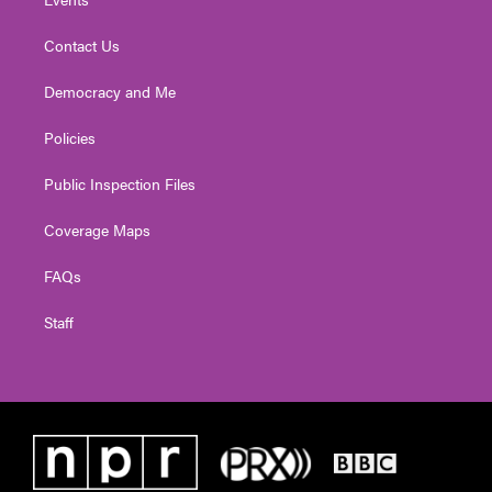
Contact Us
Democracy and Me
Policies
Public Inspection Files
Coverage Maps
FAQs
Staff