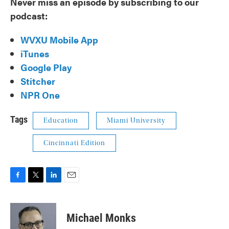
Never miss an episode by subscribing to our
podcast:
WVXU Mobile App
iTunes
Google Play
Stitcher
NPR One
Tags
Education
Miami University
Cincinnati Edition
F
T
L
E
a
w
i
m
c
i
n
a
e
t
k
i
Michael Monks
b
t
e
l