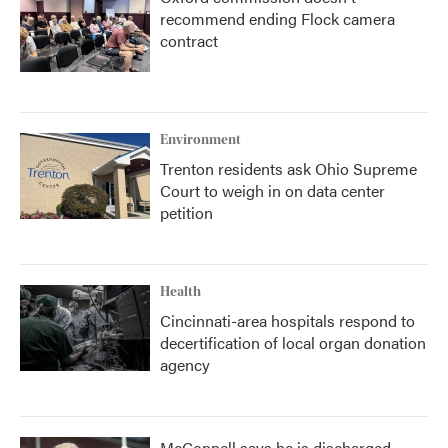
recommend ending Flock camera
contract
Environment
Trenton residents ask Ohio Supreme
Court to weigh in on data center
petition
Health
Cincinnati-area hospitals respond to
decertification of local organ donation
agency
McConnell says he is discharged