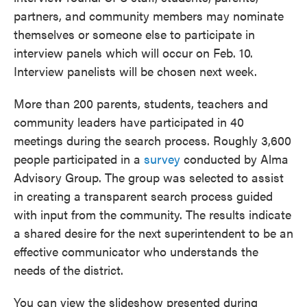
partners, and community members may nominate
themselves or someone else to participate in
interview panels which will occur on Feb. 10.
Interview panelists will be chosen next week.
More than 200 parents, students, teachers and
community leaders have participated in 40
meetings during the search process. Roughly 3,600
people participated in a
survey
conducted by Alma
Advisory Group. The group was selected to assist
in creating a transparent search process guided
with input from the community. The results indicate
a shared desire for the next superintendent to be an
effective communicator who understands the
needs of the district.
You can view the slideshow presented during