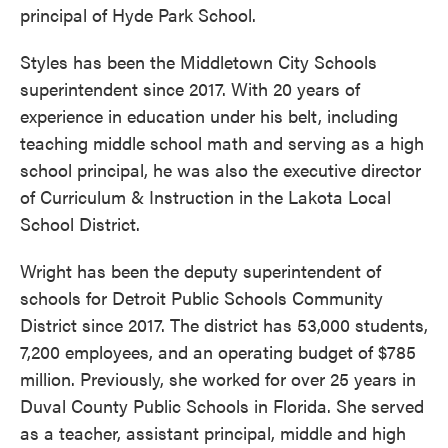
principal of Hyde Park School.
Styles has been the Middletown City Schools
superintendent since 2017. With 20 years of
experience in education under his belt, including
teaching middle school math and serving as a high
school principal, he was also the executive director
of Curriculum & Instruction in the Lakota Local
School District.
Wright has been the deputy superintendent of
schools for Detroit Public Schools Community
District since 2017. The district has 53,000 students,
7,200 employees, and an operating budget of $785
million. Previously, she worked for over 25 years in
Duval County Public Schools in Florida. She served
as a teacher, assistant principal, middle and high