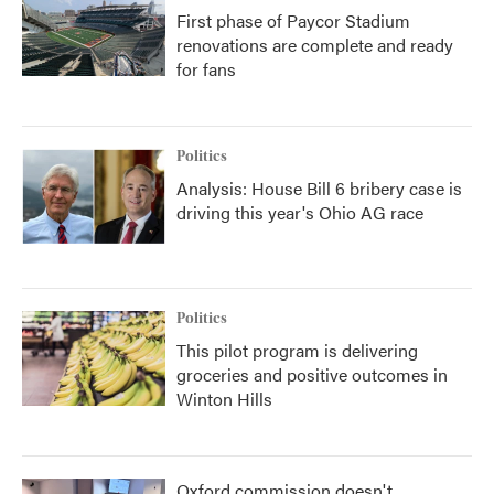
First phase of Paycor Stadium
renovations are complete and ready
for fans
Politics
Analysis: House Bill 6 bribery case is
driving this year's Ohio AG race
Politics
This pilot program is delivering
groceries and positive outcomes in
Winton Hills
Oxford commission doesn't