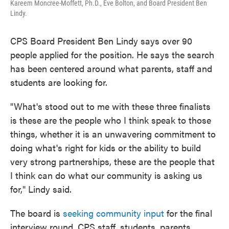
Kareem Moncree-Moffett, Ph.D., Eve Bolton, and Board President Ben
Lindy.
CPS Board President Ben Lindy says over 90
people applied for the position. He says the search
has been centered around what parents, staff and
students are looking for.
"What's stood out to me with these three finalists
is these are the people who I think speak to those
things, whether it is an unwavering commitment to
doing what's right for kids or the ability to build
very strong partnerships, these are the people that
I think can do what our community is asking us
for," Lindy said.
The board is
seeking community input
for the final
interview round. CPS staff, students, parents,