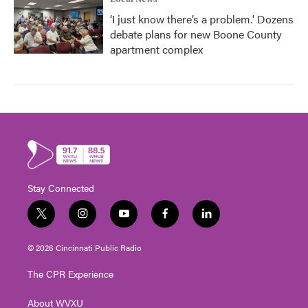
‘I just know there’s a problem.' Dozens
debate plans for new Boone County
apartment complex
Stay Connected
t
i
y
f
l
w
n
o
a
i
i
s
u
c
n
© 2026 Cincinnati Public Radio
t
t
t
e
k
t
a
u
b
e
The CPR Experience
e
g
b
o
d
r
r
e
o
i
About WVXU
a
k
n