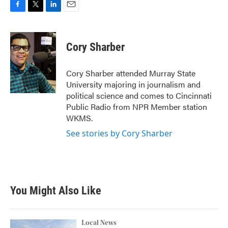
F
T
L
E
a
w
i
m
c
i
n
a
e
t
k
i
Cory Sharber
b
t
e
l
o
e
d
o
r
I
Cory Sharber attended Murray State
k
n
University majoring in journalism and
political science and comes to Cincinnati
Public Radio from NPR Member station
WKMS.
See stories by Cory Sharber
You Might Also Like
Local News