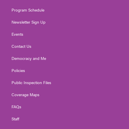
m
Program Schedule
Newsletter Sign Up
Events
Contact Us
Democracy and Me
Policies
Public Inspection Files
Coverage Maps
FAQs
Staff