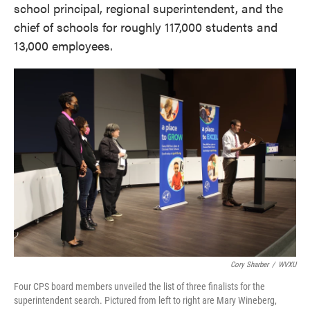
school principal, regional superintendent, and the
chief of schools for roughly 117,000 students and
13,000 employees.
Cory Sharber
/
WVXU
Four CPS board members unveiled the list of three finalists for the
superintendent search. Pictured from left to right are Mary Wineberg,