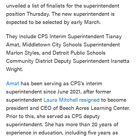
unveiled a list of finalists for the superintendent
position Thursday. The new superintendent is
expected to be selected by early March.
They include CPS Interim Superintendent Tianay
Amat, Middletown City Schools Superintendent
Marlon Styles, and Detroit Public Schools
Community District Deputy Superintendent Iranetta
Wright.
Amat
has been serving as CPS's interim
superintendent since June 2021, after former
superintendent
Laura Mitchell resigned
to become
president and CEO of Beech Acres Learning Center.
Prior to this, she served as CPS deputy
superintendent. She has more than 20 years of
experience in education, including five years as