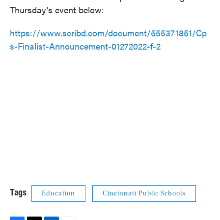
Thursday's event below:
https://www.scribd.com/document/555371851/Cp
s-Finalist-Announcement-01272022-f-2
Tags
Education
Cincinnati Public Schools