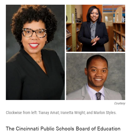
o
e
d
o
r
I
k
n
Courtesy
Clockwise from left: Tianay Amat; Iranetta Wright; and Marlon Styles.
The Cincinnati Public Schools Board of Education