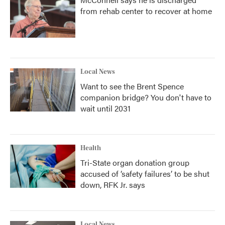
from rehab center to recover at home
Local News
Want to see the Brent Spence
companion bridge? You don't have to
wait until 2031
Health
Tri-State organ donation group
accused of ‘safety failures’ to be shut
down, RFK Jr. says
Local News