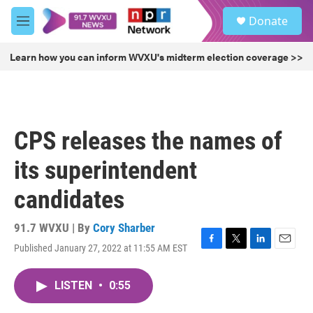
Skip to main content
S
Donate
e
M
a
e
r
n
Learn how you can inform WVXU's midterm election coverage >>
c
u
h
u
e
r
CPS releases the names of
y
its superintendent
candidates
91.7 WVXU | By
Cory Sharber
Published January 27, 2022 at 11:55 AM EST
F
T
L
E
a
w
i
m
c
i
n
a
LISTEN
•
0:55
e
t
k
i
b
t
e
l