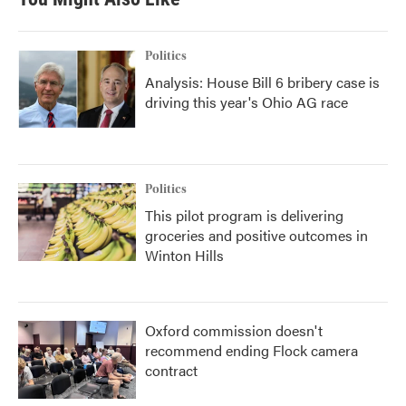
Politics
Analysis: House Bill 6 bribery case is
driving this year's Ohio AG race
Politics
This pilot program is delivering
groceries and positive outcomes in
Winton Hills
Oxford commission doesn't
recommend ending Flock camera
contract