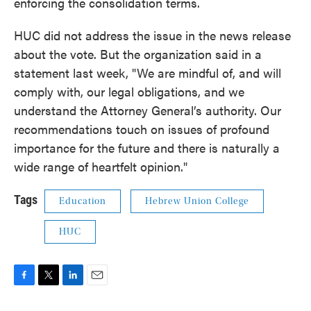
enforcing the consolidation terms.
HUC did not address the issue in the news release
about the vote. But the organization said in a
statement last week, "We are mindful of, and will
comply with, our legal obligations, and we
understand the Attorney General’s authority. Our
recommendations touch on issues of profound
importance for the future and there is naturally a
wide range of heartfelt opinion."
Tags
Education
Hebrew Union College
HUC
F
T
L
E
a
w
i
m