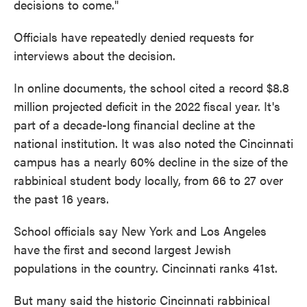
decisions to come."
Officials have repeatedly denied requests for
interviews about the decision.
In online documents, the school cited a record $8.8
million projected deficit in the 2022 fiscal year. It's
part of a decade-long financial decline at the
national institution. It was also noted the Cincinnati
campus has a nearly 60% decline in the size of the
rabbinical student body locally, from 66 to 27 over
the past 16 years.
School officials say New York and Los Angeles
have the first and second largest Jewish
populations in the country. Cincinnati ranks 41st.
But many said the historic Cincinnati rabbinical