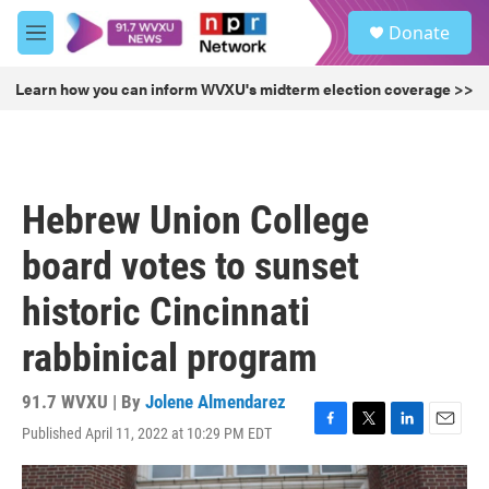
Skip to main content
S
Donate
e
M
a
e
r
n
Learn how you can inform WVXU's midterm election coverage >>
c
u
h
u
e
r
Hebrew Union College
y
board votes to sunset
historic Cincinnati
rabbinical program
91.7 WVXU | By
Jolene Almendarez
Published April 11, 2022 at 10:29 PM EDT
F
T
L
E
a
w
i
m
c
i
n
a