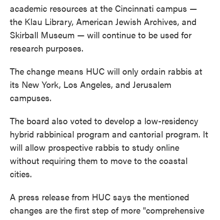
academic resources at the Cincinnati campus —
the Klau Library, American Jewish Archives, and
Skirball Museum — will continue to be used for
research purposes.
The change means HUC will only ordain rabbis at
its New York, Los Angeles, and Jerusalem
campuses.
The board also voted to develop a low-residency
hybrid rabbinical program and cantorial program. It
will allow prospective rabbis to study online
without requiring them to move to the coastal
cities.
A press release from HUC says the mentioned
changes are the first step of more "comprehensive