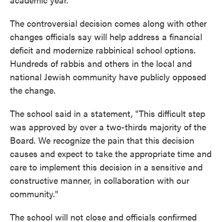
The controversial decision comes along with other
changes officials say will help address a financial
deficit and modernize rabbinical school options.
Hundreds of rabbis and others in the local and
national Jewish community have publicly opposed
the change.
The school said in a statement, "This difficult step
was approved by over a two-thirds majority of the
Board. We recognize the pain that this decision
causes and expect to take the appropriate time and
care to implement this decision in a sensitive and
constructive manner, in collaboration with our
community."
The school will not close and officials confirmed