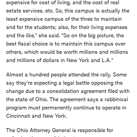
expensive for cost of living, and the cost of real
estate services, etc. So, this campus is actually the
least expensive campus of the three to maintain
and for the students; also, for their living expenses
and the like," she said. "So on the big picture, the
best fiscal choice is to maintain this campus over
others, which would be worth millions and millions
and millions of dollars in New York and L.A."
Almost a hundred people attended the rally. Some
say they're expecting a legal battle opposing the
change due to a consolidation agreement filed with
the state of Ohio. The agreement says a rabbinical
program must permanently continue to operate in
Cincinnati and New York.
The Ohio Attorney General is responsible for