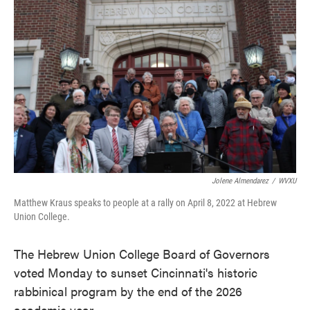
e
t
k
i
b
t
e
l
o
e
d
o
r
I
k
n
Jolene Almendarez
/
WVXU
Matthew Kraus speaks to people at a rally on April 8, 2022 at Hebrew
Union College.
The Hebrew Union College Board of Governors
voted Monday to sunset Cincinnati's historic
rabbinical program by the end of the 2026
academic year.