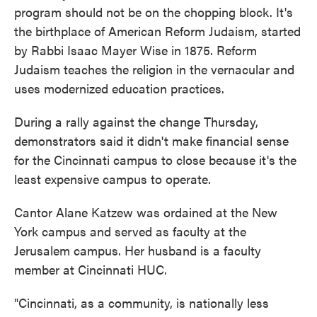
program should not be on the chopping block. It's
the birthplace of American Reform Judaism, started
by Rabbi Isaac Mayer Wise in 1875. Reform
Judaism teaches the religion in the vernacular and
uses modernized education practices.
During a rally against the change Thursday,
demonstrators said it didn't make financial sense
for the Cincinnati campus to close because it's the
least expensive campus to operate.
Cantor Alane Katzew was ordained at the New
York campus and served as faculty at the
Jerusalem campus. Her husband is a faculty
member at Cincinnati HUC.
"Cincinnati, as a community, is nationally less