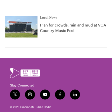
Local News
Plan for crowds, rain and mud at VOA
Country Music Fest
Stay Connected
t
i
y
f
l
w
n
o
a
i
i
s
u
c
n
© 2026 Cincinnati Public Radio
t
t
t
e
k