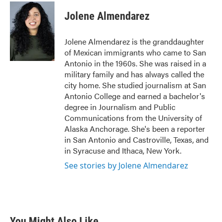
c
i
n
a
e
t
k
i
Jolene Almendarez
b
t
e
l
o
e
d
o
r
I
Jolene Almendarez is the granddaughter
k
n
of Mexican immigrants who came to San
Antonio in the 1960s. She was raised in a
military family and has always called the
city home. She studied journalism at San
Antonio College and earned a bachelor's
degree in Journalism and Public
Communications from the University of
Alaska Anchorage. She's been a reporter
in San Antonio and Castroville, Texas, and
in Syracuse and Ithaca, New York.
See stories by Jolene Almendarez
You Might Also Like