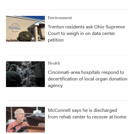
Environment
Trenton residents ask Ohio Supreme
Court to weigh in on data center
petition
Health
Cincinnati-area hospitals respond to
decertification of local organ donation
agency
McConnell says he is discharged
from rehab center to recover at home