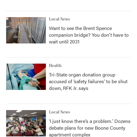
Local News
Want to see the Brent Spence
companion bridge? You don't have to
wait until 2031
Health
Tri-State organ donation group
accused of ‘safety failures’ to be shut
down, RFK Jr. says
Local News
‘I just know there’s a problem.' Dozens
debate plans for new Boone County
apartment complex