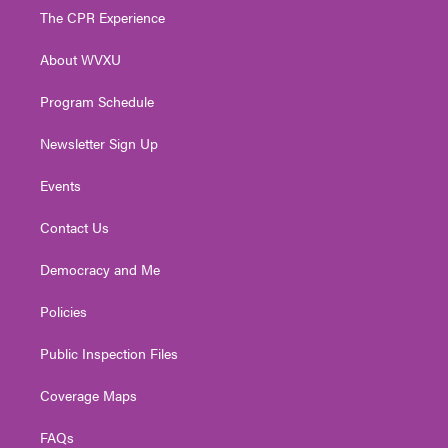
t
a
u
b
e
The CPR Experience
e
g
b
o
d
r
r
e
o
i
About WVXU
a
k
n
m
Program Schedule
Newsletter Sign Up
Events
Contact Us
Democracy and Me
Policies
Public Inspection Files
Coverage Maps
FAQs