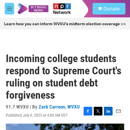
Skip to main content
S
Donate
e
M
a
e
r
n
Learn how you can inform WVXU's midterm election coverage >>
c
u
h
u
e
r
Incoming college students
y
respond to Supreme Court's
ruling on student debt
forgiveness
91.7 WVXU | By
Zack Carreon, WVXU
Published July 6, 2023 at 4:00 AM EDT
F
T
L
E
a
w
i
m
c
i
n
a