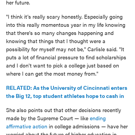
her future.
"I think it's really scary honestly. Especially going
into this really momentous year in my life knowing
that there's so many changes happening and
knowing that things that I thought were a
possibility for myself may not be," Carlisle said. "It
puts a lot of financial pressure to find scholarships
and I don't want to pick a college just based on
where I can get the most money from."
RELATED: As the University of Cincinnati enters
the Big 12, top student athletes hope to cash in
She also points out that other decisions recently
made by the Supreme Court — like
ending
affirmative action
in college admissions — have her
worried about the future of higher education in