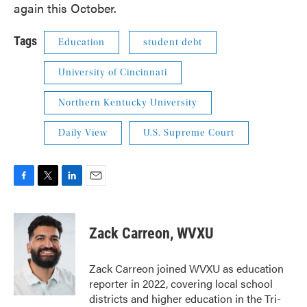
again this October.
Tags
Education
student debt
University of Cincinnati
Northern Kentucky University
Daily View
U.S. Supreme Court
F
T
L
E
a
w
i
m
c
i
n
a
e
t
k
i
Zack Carreon, WVXU
b
t
e
l
o
e
d
o
r
I
Zack Carreon joined WVXU as education
k
n
reporter in 2022, covering local school
districts and higher education in the Tri-