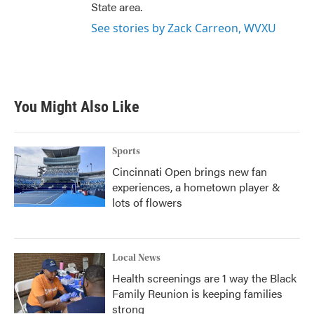
State area.
See stories by Zack Carreon, WVXU
You Might Also Like
Sports
Cincinnati Open brings new fan
experiences, a hometown player &
lots of flowers
Local News
Health screenings are 1 way the Black
Family Reunion is keeping families
strong