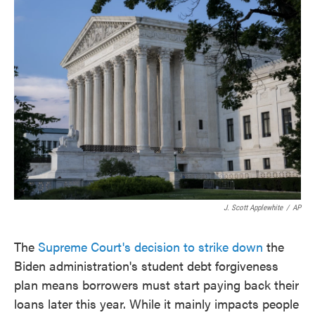
e
t
k
i
b
t
e
l
o
e
d
o
r
I
k
n
J. Scott Applewhite
/
AP
The
Supreme Court's decision to strike down
the
Biden administration's student debt forgiveness
plan means borrowers must start paying back their
loans later this year. While it mainly impacts people