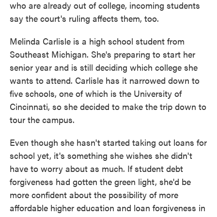
who are already out of college, incoming students
say the court's ruling affects them, too.
Melinda Carlisle is a high school student from
Southeast Michigan. She's preparing to start her
senior year and is still deciding which college she
wants to attend. Carlisle has it narrowed down to
five schools, one of which is the University of
Cincinnati, so she decided to make the trip down to
tour the campus.
Even though she hasn't started taking out loans for
school yet, it's something she wishes she didn't
have to worry about as much. If student debt
forgiveness had gotten the green light, she'd be
more confident about the possibility of more
affordable higher education and loan forgiveness in