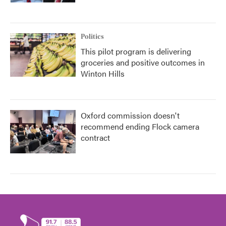
Politics
This pilot program is delivering
groceries and positive outcomes in
Winton Hills
Oxford commission doesn't
recommend ending Flock camera
contract