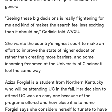
general.
"Seeing these big decisions is really frightening for
me and kind of makes the search feel less exciting
than it should be," Carlisle told WVXU.
She wants the country's highest court to make an
effort to improve the state of higher education
rather than creating more barriers, and some
incoming freshmen at the University of Cincinnati
feel the same way.
Aziza Forgiel is a student from Northern Kentucky
who will be attending UC in the fall. Her decision to
attend UC was an easy one because of the
programs offered and how close it is to home.
Forgiel says she considers herself fortunate to have