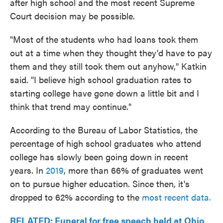
after high school and the most recent Supreme
Court decision may be possible.
"Most of the students who had loans took them
out at a time when they thought they'd have to pay
them and they still took them out anyhow," Katkin
said. "I believe high school graduation rates to
starting college have gone down a little bit and I
think that trend may continue."
According to the Bureau of Labor Statistics, the
percentage of high school graduates who attend
college has slowly been going down in recent
years. In
2019
, more than 66% of graduates went
on to pursue higher education. Since then, it's
dropped to 62% according to the
most recent data.
RELATED: Funeral for free speech held at Ohio