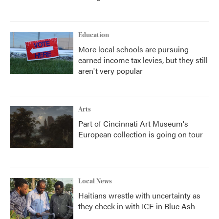
Education
More local schools are pursuing
earned income tax levies, but they still
aren't very popular
Arts
Part of Cincinnati Art Museum's
European collection is going on tour
Local News
Haitians wrestle with uncertainty as
they check in with ICE in Blue Ash