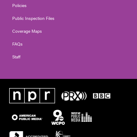
Policies
Public Inspection Files
Coverage Maps
FAQs
Staff