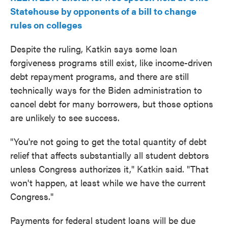
Statehouse by opponents of a bill to change
rules on colleges
Despite the ruling, Katkin says some loan
forgiveness programs still exist, like income-driven
debt repayment programs, and there are still
technically ways for the Biden administration to
cancel debt for many borrowers, but those options
are unlikely to see success.
"You're not going to get the total quantity of debt
relief that affects substantially all student debtors
unless Congress authorizes it," Katkin said. "That
won't happen, at least while we have the current
Congress."
Payments for federal student loans will be due