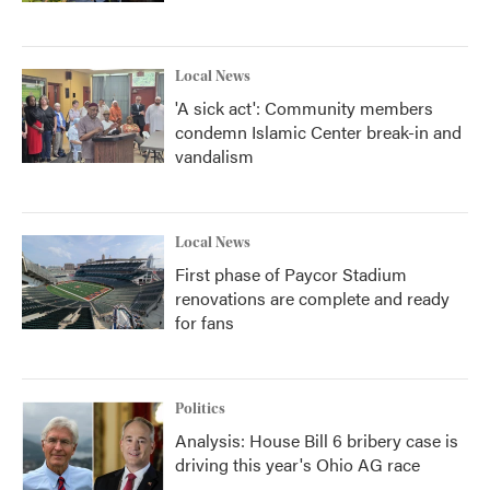
Local News
'A sick act': Community members
condemn Islamic Center break-in and
vandalism
Local News
First phase of Paycor Stadium
renovations are complete and ready
for fans
Politics
Analysis: House Bill 6 bribery case is
driving this year's Ohio AG race