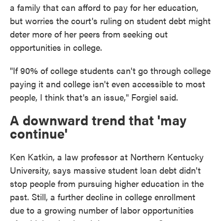
a family that can afford to pay for her education,
but worries the court's ruling on student debt might
deter more of her peers from seeking out
opportunities in college.
"If 90% of college students can't go through college
paying it and college isn't even accessible to most
people, I think that's an issue," Forgiel said.
A downward trend that 'may
continue'
Ken Katkin, a law professor at Northern Kentucky
University, says massive student loan debt didn't
stop people from pursuing higher education in the
past. Still, a further decline in college enrollment
due to a growing number of labor opportunities