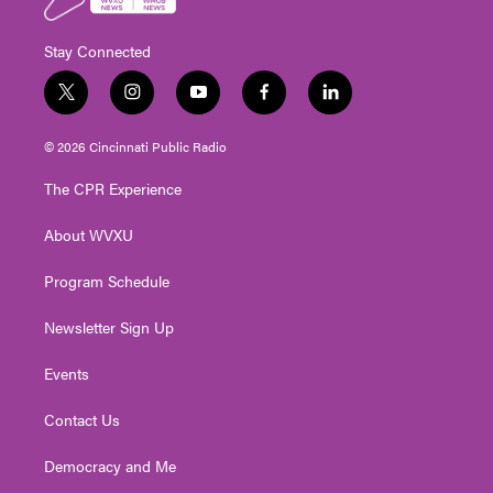
Stay Connected
t
i
y
f
l
w
n
o
a
i
i
s
u
c
n
© 2026 Cincinnati Public Radio
t
t
t
e
k
t
a
u
b
e
The CPR Experience
e
g
b
o
d
r
r
e
o
i
About WVXU
a
k
n
m
Program Schedule
Newsletter Sign Up
Events
Contact Us
Democracy and Me