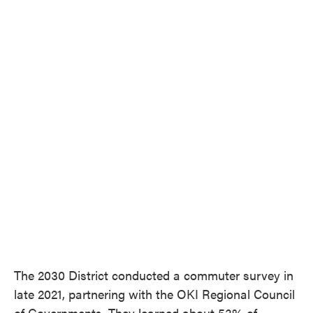
The 2030 District conducted a commuter survey in
late 2021, partnering with the OKI Regional Council
of Governments. They learned about 53% of