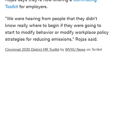
Toolkit
for employers.
"We were hearing from people that they didn't
know really where to begin if they were going to
start to modify behavior or modify workplace policy
strategies for reducing emissions," Rojas said.
Cincinnati 2030 District HR Toolkit
by
WVXU News
on Scribd