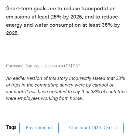
Short-term goals are to reduce transportation
emissions at least 25% by 2025, and to reduce
energy and water consumption at least 35% by
2025.
Corrected: January 5, 2023 at 4:44 PM EST
An earlier version of this story incorrectly stated that 38%
of trips in the commuting survey were by carpool or
vanpool. It has been updated to say that 38% of such trips
were employees working from home.
Tags
Environment
Cincinnati 2030 District