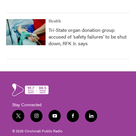
Health
Tri-State organ donation group
accused of ‘safety failures’ to be shut
down, RFK Jr. says
Stay Connected
t
i
y
f
l
w
n
o
a
i
i
s
u
c
n
© 2026 Cincinnati Public Radio
t
t
t
e
k