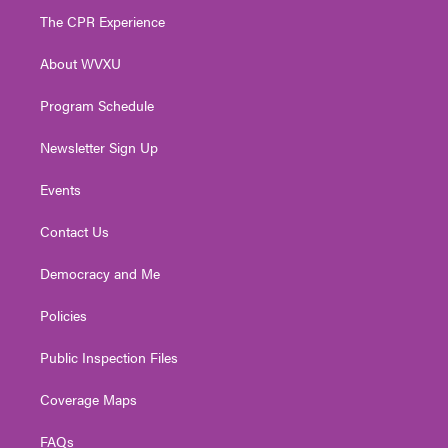
t
a
u
b
e
The CPR Experience
e
g
b
o
d
r
r
e
o
i
About WVXU
a
k
n
m
Program Schedule
Newsletter Sign Up
Events
Contact Us
Democracy and Me
Policies
Public Inspection Files
Coverage Maps
FAQs