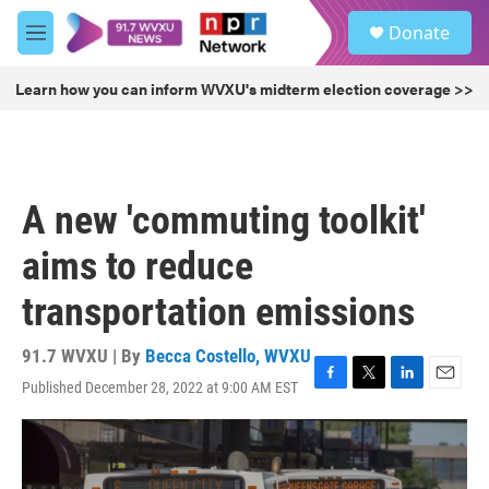
Skip to main content
S
Donate
e
M
a
e
r
n
Learn how you can inform WVXU's midterm election coverage >>
c
u
h
u
e
r
A new 'commuting toolkit'
y
aims to reduce
transportation emissions
91.7 WVXU | By
Becca Costello, WVXU
Published December 28, 2022 at 9:00 AM EST
F
T
L
E
a
w
i
m
c
i
n
a
e
t
k
i
b
t
e
l