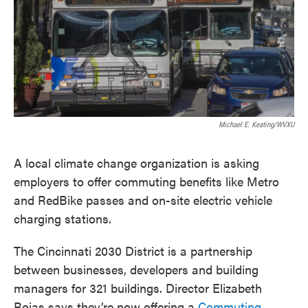
o
e
d
o
r
I
k
n
Michael E. Keating/WVXU
A local climate change organization is asking
employers to offer commuting benefits like Metro
and RedBike passes and on-site electric vehicle
charging stations.
The Cincinnati 2030 District is a partnership
between businesses, developers and building
managers for 321 buildings. Director Elizabeth
Rojas says they’re now offering a
Commuting