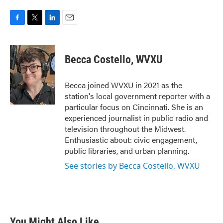
F
T
L
E
a
w
i
m
c
i
n
a
e
t
k
i
Becca Costello, WVXU
b
t
e
l
o
e
d
o
r
I
Becca joined WVXU in 2021 as the
k
n
station's local government reporter with a
particular focus on Cincinnati. She is an
experienced journalist in public radio and
television throughout the Midwest.
Enthusiastic about: civic engagement,
public libraries, and urban planning.
See stories by Becca Costello, WVXU
You Might Also Like