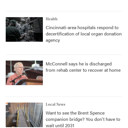
Health
Cincinnati-area hospitals respond to
decertification of local organ donation
agency
McConnell says he is discharged
from rehab center to recover at home
Local News
Want to see the Brent Spence
companion bridge? You don't have to
wait until 2031