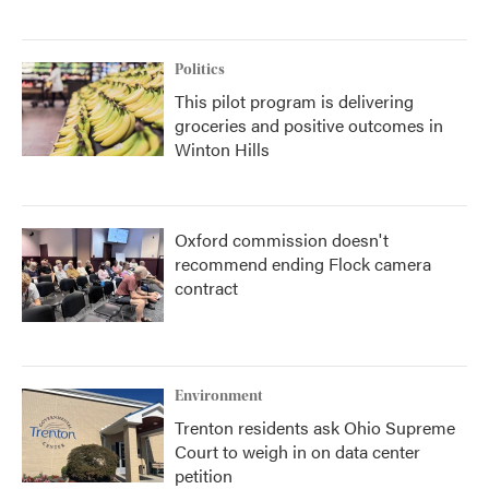
Politics
This pilot program is delivering
groceries and positive outcomes in
Winton Hills
Oxford commission doesn't
recommend ending Flock camera
contract
Environment
Trenton residents ask Ohio Supreme
Court to weigh in on data center
petition