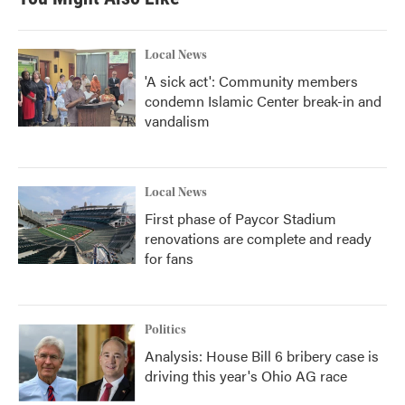
Local News
'A sick act': Community members
condemn Islamic Center break-in and
vandalism
Local News
First phase of Paycor Stadium
renovations are complete and ready
for fans
Politics
Analysis: House Bill 6 bribery case is
driving this year's Ohio AG race