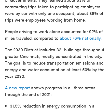
commuting trips taken to participating employers
were by car with only one occupant; about 38% of
trips were employees working from home.
People driving to work alone accounted for 92% of
miles traveled, compared to
about 76% nationally.
The 2030 District includes 321 buildings throughout
greater Cincinnati, mostly concentrated in the city.
The goal is to reduce transportation emissions and
energy and water consumption at least 50% by the
year 2030.
A new report
shows progress in all three areas
through the end of 2021:
31.5% reduction in energy consumption in all