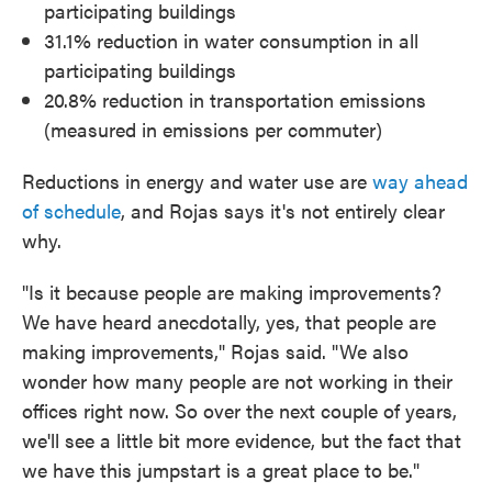
participating buildings
31.1% reduction in water consumption in all
participating buildings
20.8% reduction in transportation emissions
(measured in emissions per commuter)
Reductions in energy and water use are
way ahead
of schedule
, and Rojas says it's not entirely clear
why.
"Is it because people are making improvements?
We have heard anecdotally, yes, that people are
making improvements," Rojas said. "We also
wonder how many people are not working in their
offices right now. So over the next couple of years,
we'll see a little bit more evidence, but the fact that
we have this jumpstart is a great place to be."