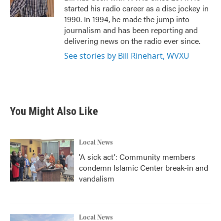
k
n
started his radio career as a disc jockey in
1990. In 1994, he made the jump into
journalism and has been reporting and
delivering news on the radio ever since.
See stories by Bill Rinehart, WVXU
You Might Also Like
Local News
'A sick act': Community members
condemn Islamic Center break-in and
vandalism
Local News