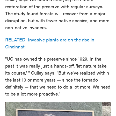
restoration of the preserve with regular surveys.
The study found forests will recover from a major
disruption, but with fewer native species, and more
non-native invaders.
RELATED: Invasive plants are on the rise in
Cincinnati
"UC has owned this preserve since 1929. In the
past it was really just a hands-off, 'let nature take
its course,' " Culley says. "But we've realized within
the last 10 or more years — since the tornado
definitely — that we need to do a lot more. We need
to be a lot more proactive."