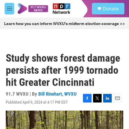
Skip to main content
S
Donate
e
M
a
e
r
n
Learn how you can inform WVXU's midterm election coverage >>
c
u
h
u
e
r
Study shows forest damage
y
persists after 1999 tornado
hit Greater Cincinnati
91.7 WVXU | By
Bill Rinehart, WVXU
Published April 9, 2024 at 4:17 PM EDT
F
T
L
E
a
w
i
m
c
i
n
a
e
t
k
i
b
t
e
l