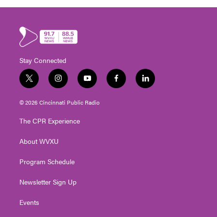
Stay Connected
t
i
y
f
l
w
n
o
a
i
i
s
u
c
n
© 2026 Cincinnati Public Radio
t
t
t
e
k
t
a
u
b
e
The CPR Experience
e
g
b
o
d
r
r
e
o
i
About WVXU
a
k
n
m
Program Schedule
Newsletter Sign Up
Events