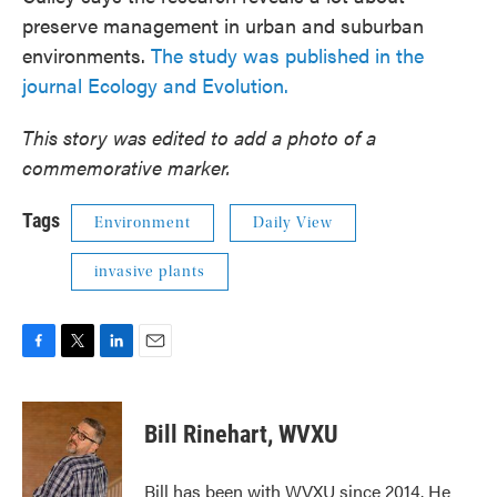
preserve management in urban and suburban
environments.
The study was published in the
journal Ecology and Evolution.
This story was edited to add a photo of a
commemorative marker.
Tags
Environment
Daily View
invasive plants
F
T
L
E
a
w
i
m
c
i
n
a
e
t
k
i
Bill Rinehart, WVXU
b
t
e
l
o
e
d
o
r
I
Bill has been with WVXU since 2014. He