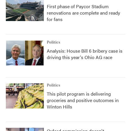
First phase of Paycor Stadium
renovations are complete and ready
for fans
Politics
Analysis: House Bill 6 bribery case is
driving this year's Ohio AG race
Politics
This pilot program is delivering
groceries and positive outcomes in
Winton Hills
Oxford commission doesn't