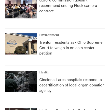
recommend ending Flock camera
contract
Environment
Trenton residents ask Ohio Supreme
Court to weigh in on data center
petition
Health
Cincinnati-area hospitals respond to
decertification of local organ donation
agency