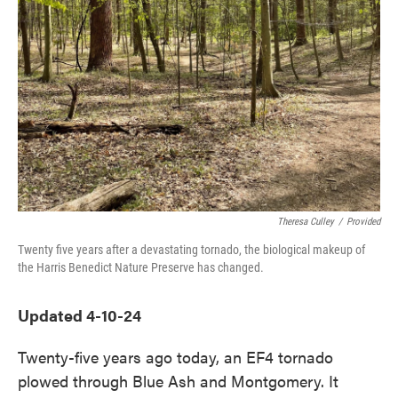
o
e
d
o
r
I
k
n
Theresa Culley
/
Provided
Twenty five years after a devastating tornado, the biological makeup of
the Harris Benedict Nature Preserve has changed.
Updated 4-10-24
Twenty-five years ago today, an EF4 tornado
plowed through Blue Ash and Montgomery. It