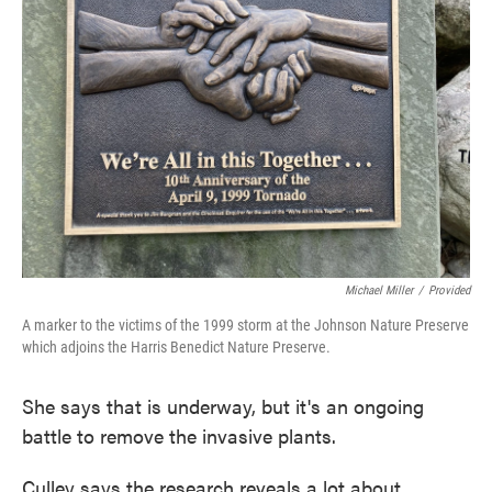
Michael Miller
/
Provided
A marker to the victims of the 1999 storm at the Johnson Nature Preserve
which adjoins the Harris Benedict Nature Preserve.
She says that is underway, but it's an ongoing
battle to remove the invasive plants.
Culley says the research reveals a lot about