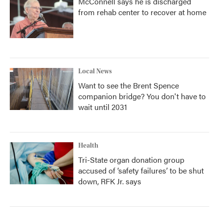
McConnell says he is discharged
from rehab center to recover at home
Local News
Want to see the Brent Spence
companion bridge? You don't have to
wait until 2031
Health
Tri-State organ donation group
accused of ‘safety failures’ to be shut
down, RFK Jr. says