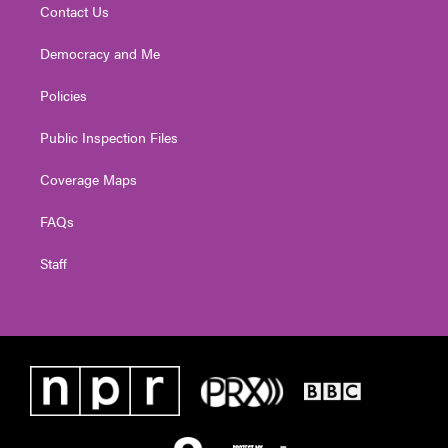
Contact Us
Democracy and Me
Policies
Public Inspection Files
Coverage Maps
FAQs
Staff