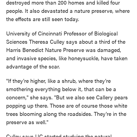
destroyed more than 200 homes and killed four
people. It also devastated a nature preserve, where
the effects are still seen today.
University of Cincinnati Professor of Biological
Sciences Theresa Culley says about a third of the
Harris Benedict Nature Preserve was damaged,
and invasive species, like honeysuckle, have taken
advantage of the scar.
"If they're higher, like a shrub, where they're
smothering everything below it, that can be a
concern," she says. "But we also see Callery pears
popping up there. Those are of course those white
trees blooming along the roadsides. They're in the
preserve as well."
Culley says UC started studying the natural